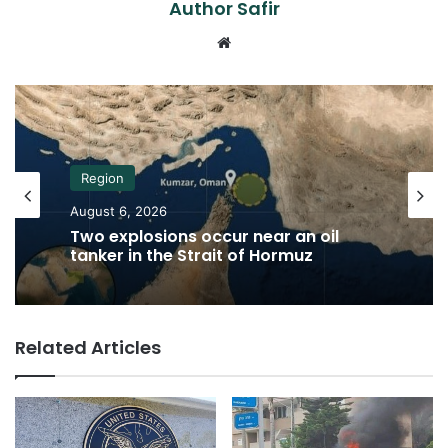
Author Safir
Website
Region
August 6, 2026
Two explosions occur near an oil
tanker in the Strait of Hormuz
Related Articles