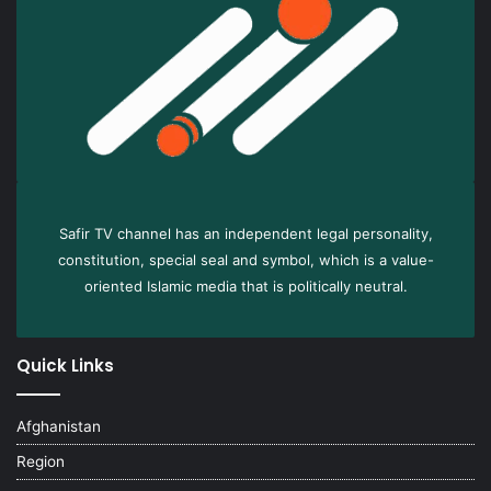
Safir TV channel has an independent legal personality,
constitution, special seal and symbol, which is a value-
oriented Islamic media that is politically neutral.
Quick Links
Afghanistan
Region