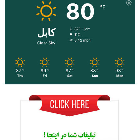
80
℉
کابل
87º - 69º
11%
3.42 mph
Clear Sky
87
89
87
88
93
℉
℉
℉
℉
℉
Thu
Fri
Sat
Sun
Mon