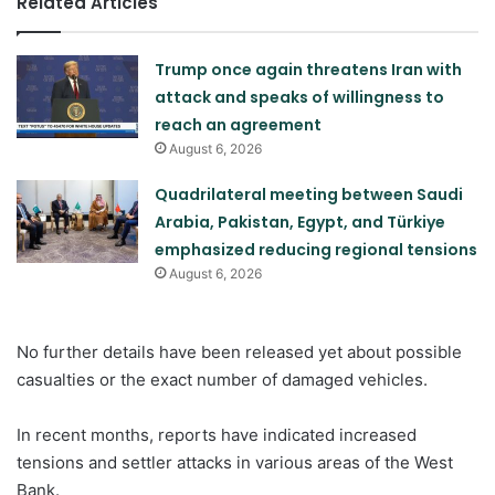
Related Articles
Trump once again threatens Iran with
attack and speaks of willingness to
reach an agreement
August 6, 2026
Quadrilateral meeting between Saudi
Arabia, Pakistan, Egypt, and Türkiye
emphasized reducing regional tensions
August 6, 2026
No further details have been released yet about possible
casualties or the exact number of damaged vehicles.
In recent months, reports have indicated increased
tensions and settler attacks in various areas of the West
Bank.