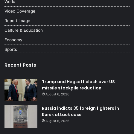
World
Video Coverage
Report image
Calture & Education
Economy
Sports
Recent Posts
Trump and Hegsett clash over US
missile stockpile reduction
August 6, 2026
Russia indicts 35 foreign fighters in
Kursk attack case
August 6, 2026