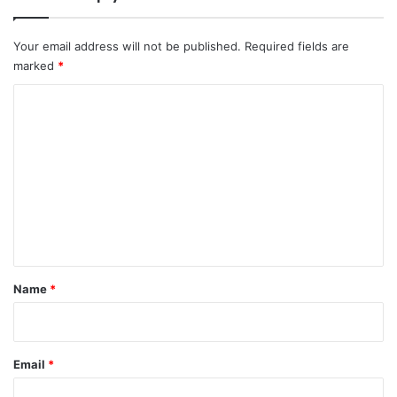
Your email address will not be published.
Required fields are
marked
*
C
o
m
m
e
n
t
*
Name
*
Email
*