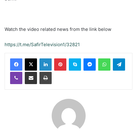
Watch the video related news from the link below
https://t.me/SafirTelevision1/32821
LinkedIn
Pinterest
Skype
Messenger
WhatsApp
Teleg
Viber
Share via Email
Print