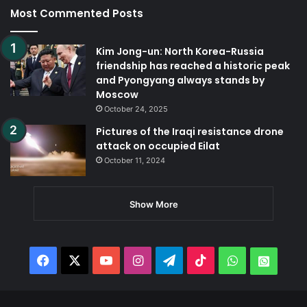
Most Commented Posts
Kim Jong-un: North Korea-Russia
friendship has reached a historic peak
and Pyongyang always stands by
Moscow
October 24, 2025
Pictures of the Iraqi resistance drone
attack on occupied Eilat
October 11, 2024
Show More
Facebook
X
YouTube
Instagram
Telegram
TikTok
WhatsApp
Whats