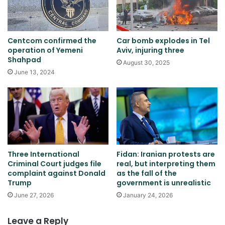
Centcom confirmed the
Car bomb explodes in Tel
operation of Yemeni
Aviv, injuring three
Shahpad
August 30, 2025
June 13, 2024
Three International
Fidan: Iranian protests are
Criminal Court judges file
real, but interpreting them
complaint against Donald
as the fall of the
Trump
government is unrealistic
June 27, 2026
January 24, 2026
Leave a Reply