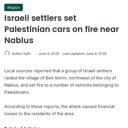
Region
Israeli settlers set
Palestinian cars on fire near
Nablus
Author Safir
June 9, 2026
Last Updated: June 9, 2026
Local sources reported that a group of Israeli settlers
raided the village of Beit Amrin, northwest of the city of
Nablus, and set fire to a number of vehicles belonging to
Palestinians.
According to these reports, the attack caused financial
losses to the residents of the area.