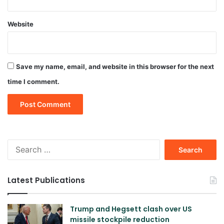
Website
Save my name, email, and website in this browser for the next
time I comment.
Search
for:
Latest Publications
Trump and Hegsett clash over US
missile stockpile reduction