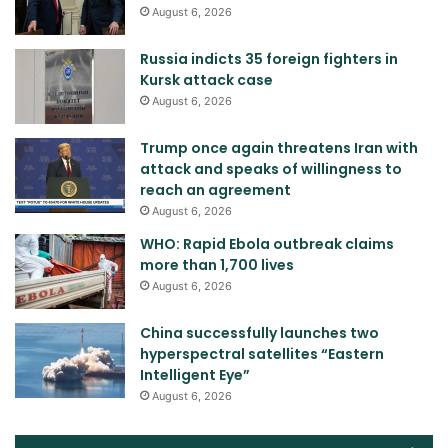
August 6, 2026
Russia indicts 35 foreign fighters in
Kursk attack case
August 6, 2026
Trump once again threatens Iran with
attack and speaks of willingness to
reach an agreement
August 6, 2026
WHO: Rapid Ebola outbreak claims
more than 1,700 lives
August 6, 2026
China successfully launches two
hyperspectral satellites “Eastern
Intelligent Eye”
August 6, 2026