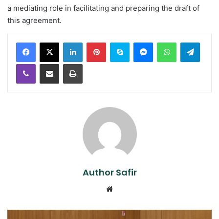
a mediating role in facilitating and preparing the draft of
this agreement.
LinkedIn
Pinterest
Skype
Messenger
WhatsApp
Teleg
Viber
Share via Email
Print
Author Safir
Website