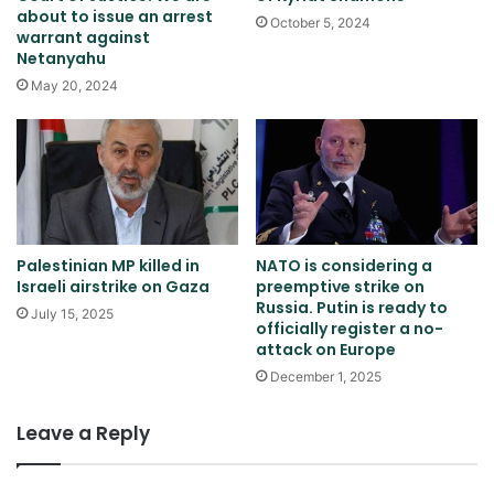
about to issue an arrest
October 5, 2024
warrant against
Netanyahu
May 20, 2024
Palestinian MP killed in
NATO is considering a
Israeli airstrike on Gaza
preemptive strike on
Russia. Putin is ready to
July 15, 2025
officially register a no-
attack on Europe
December 1, 2025
Leave a Reply