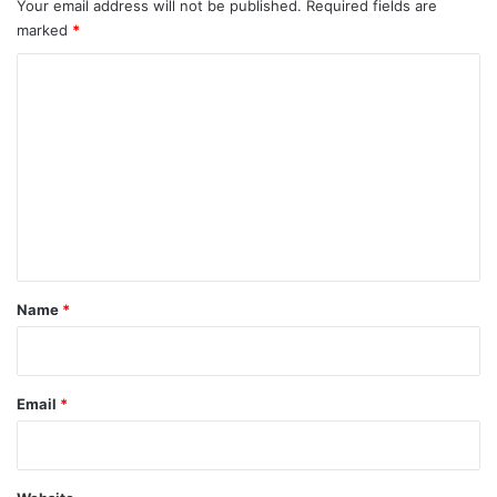
Your email address will not be published.
Required fields are
marked
*
C
o
m
m
e
n
t
*
Name
*
Email
*