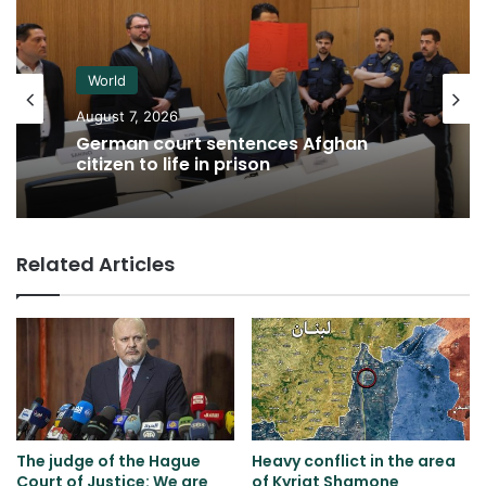
World
August 7, 2026
German court sentences Afghan
citizen to life in prison
Related Articles
The judge of the Hague
Heavy conflict in the area
Court of Justice: We are
of ​​Kyriat Shamone