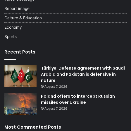
Report image
Calture & Education
Economy
Sports
Recent Posts
Türkiye: Defense agreement with Saudi
Arabia and Pakistan is defensive in
nature
August 7, 2026
Poland offers to intercept Russian
missiles over Ukraine
August 7, 2026
Most Commented Posts