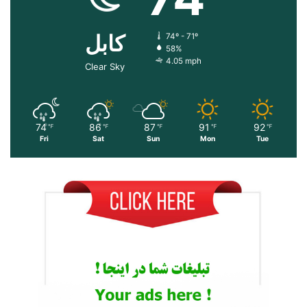
کابل
74º - 71º
58%
4.05 mph
Clear Sky
74
86
87
91
92
℉
℉
℉
℉
℉
Fri
Sat
Sun
Mon
Tue