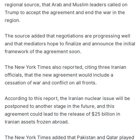
regional source, that Arab and Muslim leaders called on
Trump to accept the agreement and end the war in the
region.
The source added that negotiations are progressing well
and that mediators hope to finalize and announce the initial
framework of the agreement soon.
The New York Times also reported, citing three Iranian
officials, that the new agreement would include a
cessation of war and conflict on all fronts.
According to this report, the Iranian nuclear issue will be
postponed to another stage in the future, and this
agreement could lead to the release of $25 billion in
Iranian assets frozen abroad.
The New York Times added that Pakistan and Qatar played