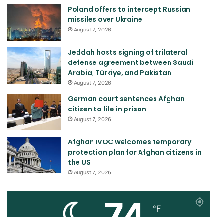
Poland offers to intercept Russian
missiles over Ukraine
August 7, 2026
Jeddah hosts signing of trilateral
defense agreement between Saudi
Arabia, Türkiye, and Pakistan
August 7, 2026
German court sentences Afghan
citizen to life in prison
August 7, 2026
Afghan IVOC welcomes temporary
protection plan for Afghan citizens in
the US
August 7, 2026
74
℉