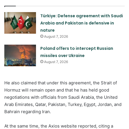
Türkiye: Defense agreement with Saudi
Arabia and Pakistan is defensive in
nature
August 7, 2026
Poland offers to intercept Russian
missiles over Ukraine
August 7, 2026
He also claimed that under this agreement, the Strait of
Hormuz will remain open and that he has held good
negotiations with officials from Saudi Arabia, the United
Arab Emirates, Qatar, Pakistan, Turkey, Egypt, Jordan, and
Bahrain regarding Iran.
At the same time, the Axios website reported, citing a