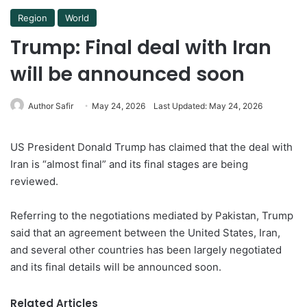
Region
World
Trump: Final deal with Iran
will be announced soon
Author Safir
May 24, 2026
Last Updated: May 24, 2026
US President Donald Trump has claimed that the deal with
Iran is “almost final” and its final stages are being
reviewed.
Referring to the negotiations mediated by Pakistan, Trump
said that an agreement between the United States, Iran,
and several other countries has been largely negotiated
and its final details will be announced soon.
Related Articles