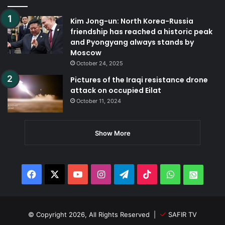
Kim Jong-un: North Korea-Russia
friendship has reached a historic peak
and Pyongyang always stands by
Moscow
October 24, 2025
Pictures of the Iraqi resistance drone
attack on occupied Eilat
October 11, 2024
Show More
Facebook
X
YouTube
Instagram
Telegram
TikTok
WhatsApp
Whats
© Copyright 2026, All Rights Reserved |
SAFIR TV