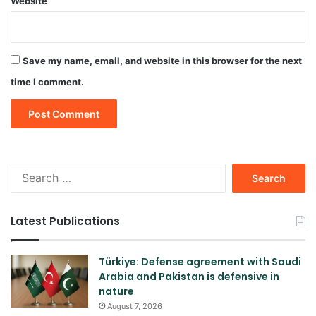
Website
Save my name, email, and website in this browser for the next
time I comment.
Search
for:
Latest Publications
Türkiye: Defense agreement with Saudi
Arabia and Pakistan is defensive in
nature
August 7, 2026