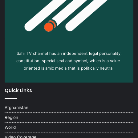
Safir TV channel has an independent legal personality,
constitution, special seal and symbol, which is a value-
oriented Islamic media that is politically neutral.
Quick Links
Afghanistan
Region
World
Video Coverage