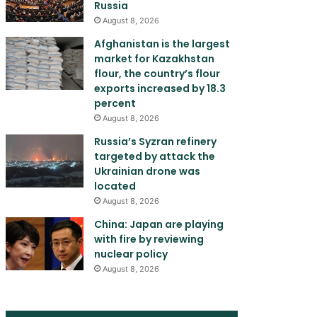
Russia
August 8, 2026
Afghanistan is the largest
market for Kazakhstan
flour, the country’s flour
exports increased by 18.3
percent
August 8, 2026
Russia’s Syzran refinery
targeted by attack the
Ukrainian drone was
located
August 8, 2026
China: Japan are playing
with fire by reviewing
nuclear policy
August 8, 2026