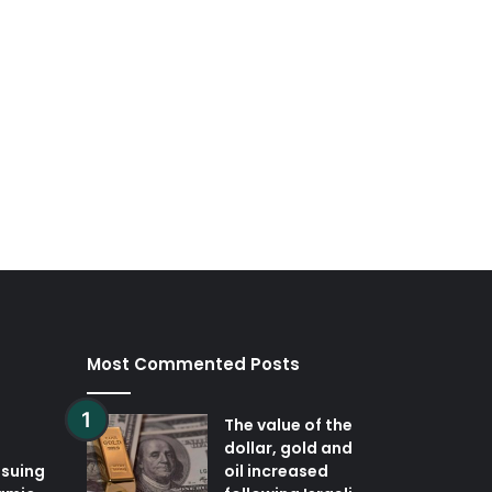
Most Commented Posts
The value of the
dollar, gold and
ssuing
oil increased