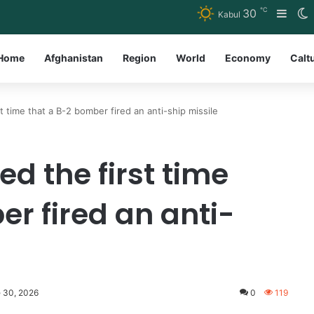
℃
30
Side
S
Kabul
Home
Afghanistan
Region
World
Economy
Calt
 time that a B-2 bomber fired an anti-ship missile
d the first time
r fired an anti-
e 30, 2026
0
119