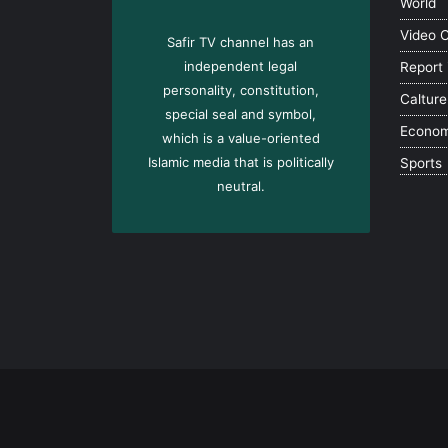
World
Video 
Safir TV channel has an
independent legal
Report
personality, constitution,
Calture
special seal and symbol,
Econo
which is a value-oriented
Islamic media that is politically
Sports
neutral.