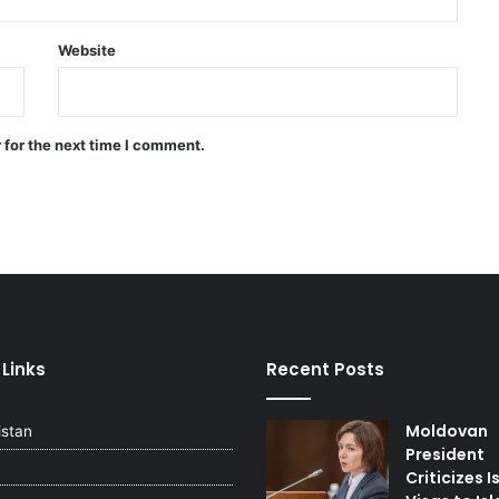
Last night’s attacks and
explosions in Iran: US says war has
Website
not resumed
A number of Palestinian youths
 for the next time I comment.
arrested in the West Bank
Sheikh Naim Qassem : The
weapon of the resistance to
defend Lebanon’s is existence
Russia sends urgent
humanitarian aid to Lebanon and
 Links
Recent Posts
begins evacuation of its citizens
Moldovan
istan
President
Criticizes I