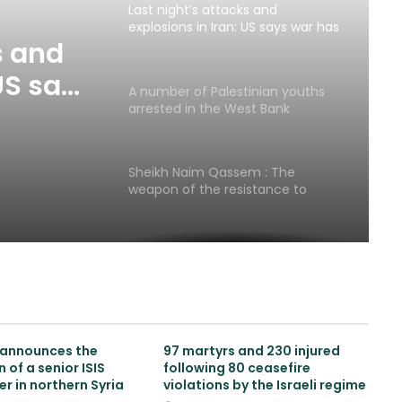
Last night’s attacks and
explosions in Iran: US says war has
not resumed
s and
US says
A number of Palestinian youths
ed
arrested in the West Bank
Sheikh Naim Qassem : The
weapon of the resistance to
defend Lebanon’s is existence
Russia sends urgent
humanitarian aid to Lebanon and
begins evacuation of its citizens
Zionist publication: Trump
announces the
97 martyrs and 230 injured
surrenders to Iran with ceasefire
 of a senior ISIS
following 80 ceasefire
in Lebanon
 in northern Syria
violations by the Israeli regime