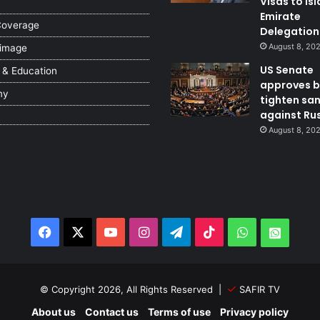
Visas to Is
Emirate
Coverage
Delegation
August 8, 20
 image
US Senate
 & Education
approves bi
my
tighten sa
against Ru
August 8, 20
Facebook
X
YouTube
Instagram
Telegram
TikTok
WhatsApp
Whats
© Copyright 2026, All Rights Reserved |
SAFIR TV
About us
Contact us
Terms of use
Privacy policy