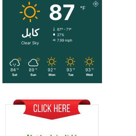
87
℉
کابل
87º - 71º
27%
7.99 mph
Clear Sky
84
89
92
93
93
℉
℉
℉
℉
℉
Sat
Sun
Mon
Tue
Wed