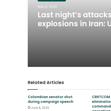
May 8, 2026
Last night’s attack
explosions in Iran: 
war has not resum
Related Articles
Colombian senator shot
CENTCOM 
during campaign speech
elimination
commander
June 8, 2025