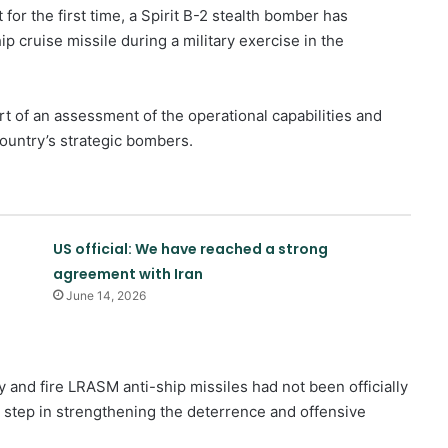
or the first time, a Spirit B-2 stealth bomber has
p cruise missile during a military exercise in the
rt of an assessment of the operational capabilities and
ountry’s strategic bombers.
US official: We have reached a strong
agreement with Iran
June 14, 2026
Zionist publication: Trump
surrenders to Iran with ceasefire
ry and fire LRASM anti-ship missiles had not been officially
in Lebanon
 step in strengthening the deterrence and offensive