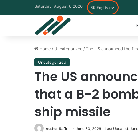
Saturday, August 8 2026
English
Home
/
Uncategorized
/
The US announced the first
Uncategorized
The US announce
that a B-2 bombe
ship missile
Author Safir
June 30, 2026
Last Updated: Jun