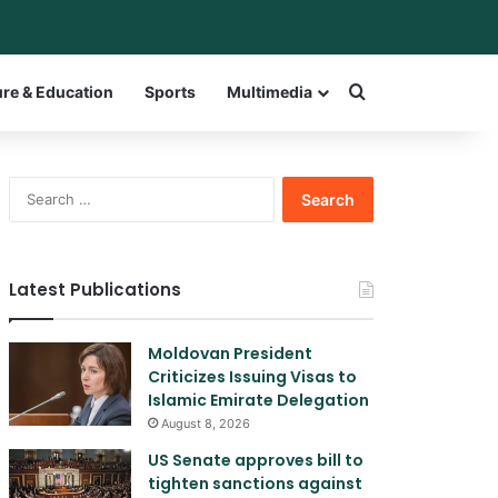
bar
witch skin
Search for a w
ure & Education
Sports
Multimedia
Search
for:
Latest Publications
Moldovan President
Criticizes Issuing Visas to
Islamic Emirate Delegation
August 8, 2026
US Senate approves bill to
tighten sanctions against