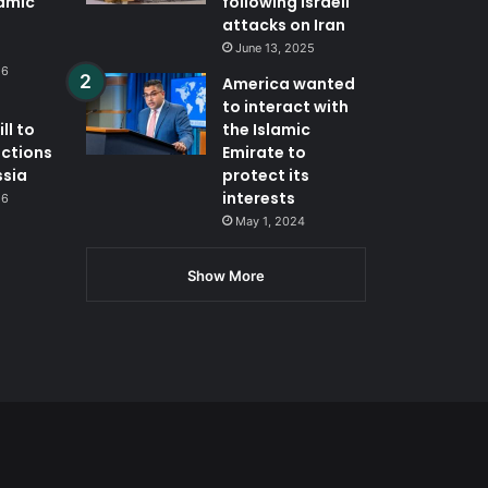
lamic
following Israeli
attacks on Iran
June 13, 2025
26
America wanted
to interact with
ll to
the Islamic
nctions
Emirate to
ssia
protect its
interests
26
May 1, 2024
Show More
App