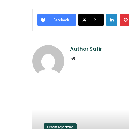
Linked
Facebook
X
Author Safir
Website
Read Next
Uncategorized