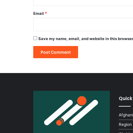
Email
*
Save my name, email, and website in this browser
Quick
Afghan
Region