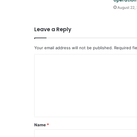
operation
August 22,
Leave a Reply
Your email address will not be published.
Required fi
C
o
m
m
e
n
t
*
Name
*