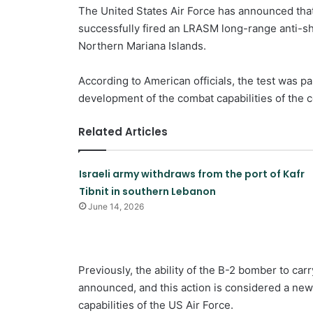
The United States Air Force has announced that f
successfully fired an LRASM long-range anti-shi
Northern Mariana Islands.
According to American officials, the test was pa
development of the combat capabilities of the c
Related Articles
Israeli army withdraws from the port of Kafr
Tibnit in southern Lebanon
June 14, 2026
Previously, the ability of the B-2 bomber to car
announced, and this action is considered a new
capabilities of the US Air Force.