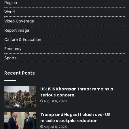
Region
World
Video Coverage
Report image
Calture & Education
Economy
Sports
Recent Posts
US: ISIS Khorasan threat remains a
serious concern
August 6, 2026
Trump and Hegsett clash over US
missile stockpile reduction
August 6, 2026