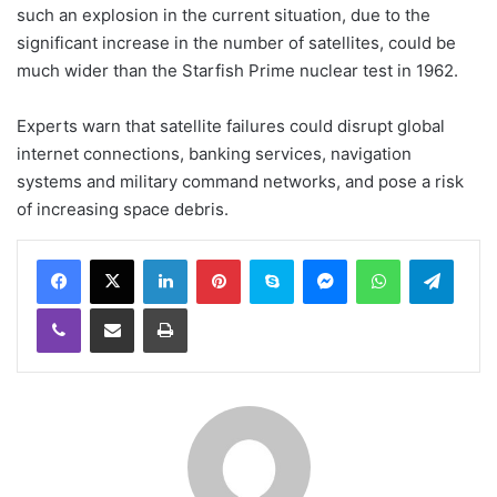
such an explosion in the current situation, due to the
significant increase in the number of satellites, could be
much wider than the Starfish Prime nuclear test in 1962.
Experts warn that satellite failures could disrupt global
internet connections, banking services, navigation
systems and military command networks, and pose a risk
of increasing space debris.
LinkedIn
Pinterest
Skype
Messenger
WhatsApp
Teleg
Viber
Share via Email
Print