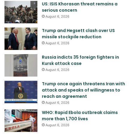
US: ISIS Khorasan threat remains a
serious concern
August 6, 2026
Trump and Hegsett clash over US
missile stockpile reduction
August 6, 2026
Russia indicts 35 foreign fighters in
Kursk attack case
August 6, 2026
Trump once again threatens Iran with
attack and speaks of willingness to
reach an agreement
August 6, 2026
WHO: Rapid Ebola outbreak claims
more than 1,700 lives
August 6, 2026