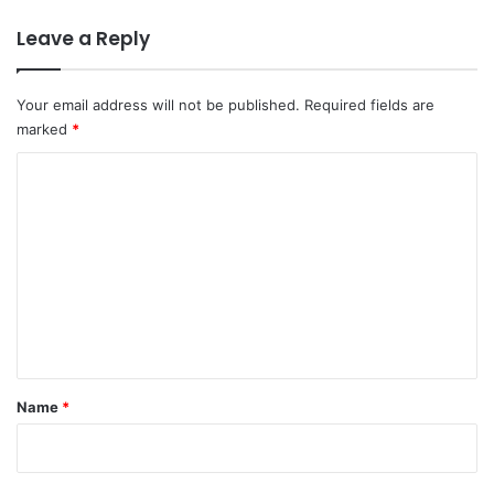
Leave a Reply
Your email address will not be published.
Required fields are
marked
*
C
o
m
m
e
n
t
*
Name
*