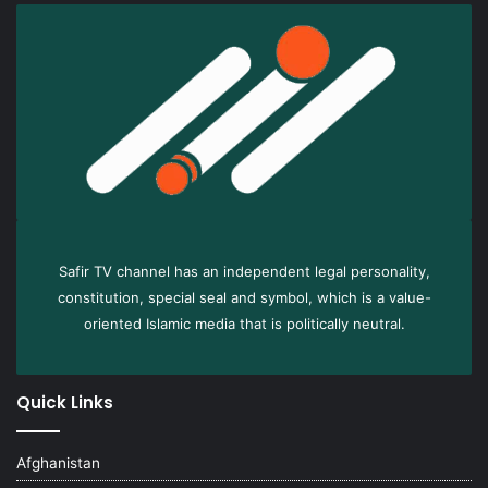
Safir TV channel has an independent legal personality,
constitution, special seal and symbol, which is a value-
oriented Islamic media that is politically neutral.
Quick Links
Afghanistan