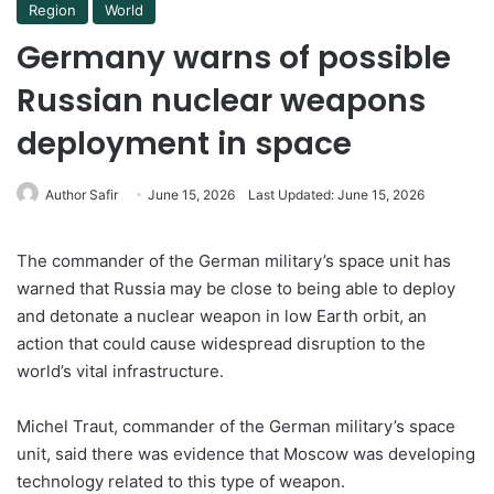
Region
World
Germany warns of possible
Russian nuclear weapons
deployment in space
Author Safir
June 15, 2026
Last Updated: June 15, 2026
The commander of the German military’s space unit has
warned that Russia may be close to being able to deploy
and detonate a nuclear weapon in low Earth orbit, an
action that could cause widespread disruption to the
world’s vital infrastructure.
Michel Traut, commander of the German military’s space
unit, said there was evidence that Moscow was developing
technology related to this type of weapon.