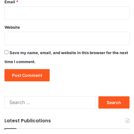
Email
*
Website
Save my name, email, and website in this browser for the next
time I comment.
Search
for:
Latest Publications