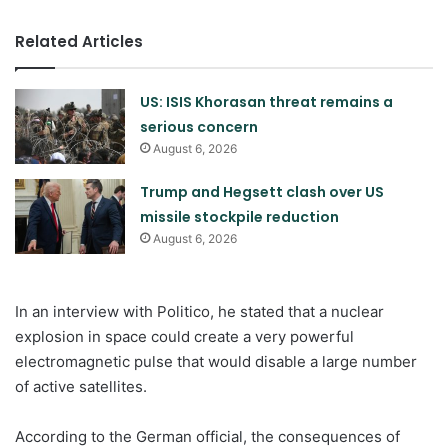
Related Articles
US: ISIS Khorasan threat remains a
serious concern
August 6, 2026
Trump and Hegsett clash over US
missile stockpile reduction
August 6, 2026
In an interview with Politico, he stated that a nuclear
explosion in space could create a very powerful
electromagnetic pulse that would disable a large number
of active satellites.
According to the German official, the consequences of