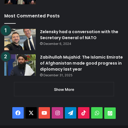
Most Commented Posts
Zelensky had a conversation with the
Secretary General of NATO
December 6, 2024
Zabihullah Mujahid: The Islamic Emirate
of Afghanistan made good progress in
diplomacy last year
December 31, 2025
Show More
Facebook
X
YouTube
Instagram
Telegram
TikTok
WhatsApp
Whats