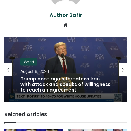
Author Safir
Website
World
August 6, 2026
Trump once again threatens Iran
with attack and speaks of willingness
to reach an agreement
Related Articles