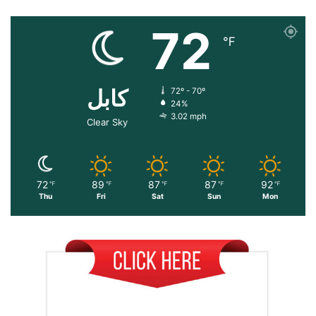
72
℉
کابل
72º - 70º
24%
3.02 mph
Clear Sky
72
89
87
87
92
℉
℉
℉
℉
℉
Thu
Fri
Sat
Sun
Mon