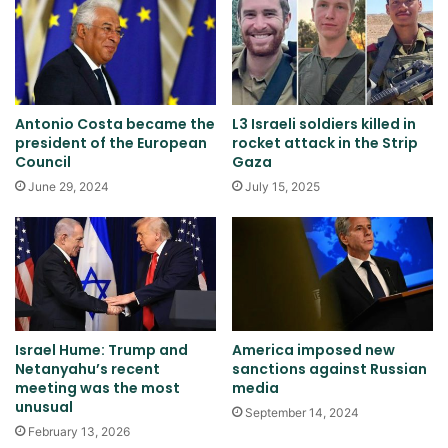
Antonio Costa became the
L3 Israeli soldiers killed in
president of the European
rocket attack in the Strip
Council
Gaza
June 29, 2024
July 15, 2025
Israel Hume: Trump and
America imposed new
Netanyahu’s recent
sanctions against Russian
meeting was the most
media
unusual
September 14, 2024
February 13, 2026