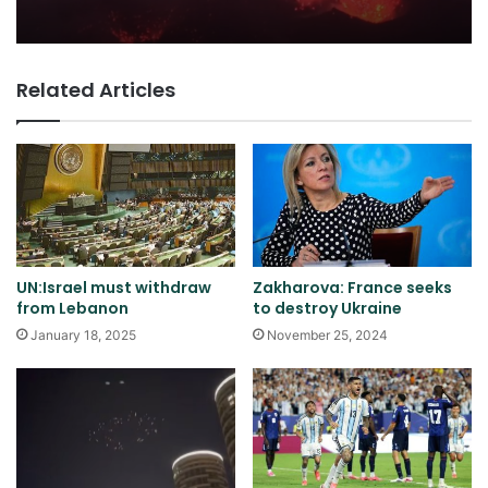
Related Articles
UN:Israel must withdraw
Zakharova: France seeks
from Lebanon
to destroy Ukraine
January 18, 2025
November 25, 2024