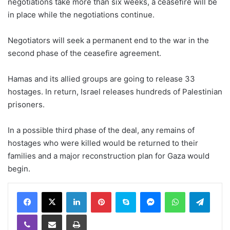
negotiations take more than six weeks, a ceasefire will be
in place while the negotiations continue.
Negotiators will seek a permanent end to the war in the
second phase of the ceasefire agreement.
Hamas and its allied groups are going to release 33
hostages. In return, Israel releases hundreds of Palestinian
prisoners.
In a possible third phase of the deal, any remains of
hostages who were killed would be returned to their
families and a major reconstruction plan for Gaza would
begin.
LinkedIn
Pinterest
Skype
Messenger
WhatsApp
Teleg
Viber
Share via Email
Print