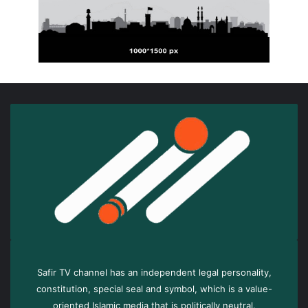
Safir TV channel has an independent legal personality,
constitution, special seal and symbol, which is a value-
oriented Islamic media that is politically neutral.