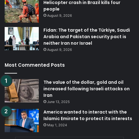
Helicopter crash in Brazil kills four
people
August 9, 2026
Fidan: The target of the Türkiye, Saudi
Arabia and Pakistan security pact is
neither Iran nor Israel
August 9, 2026
Most Commented Posts
The value of the dollar, gold and oil
increased following Israeli attacks on
Iran
June 13, 2025
America wanted to interact with the
Islamic Emirate to protect its interests
May 1, 2024