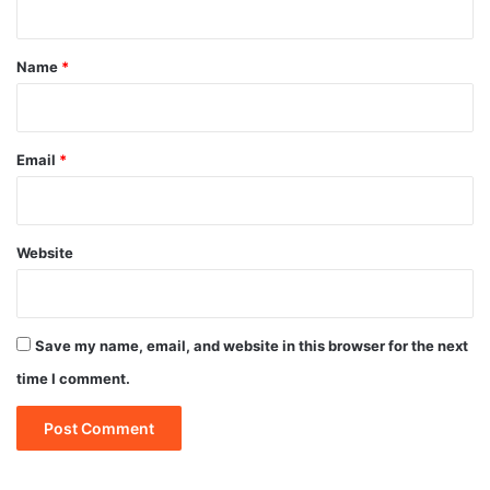
t
*
Name
*
Email
*
Website
Save my name, email, and website in this browser for the next
time I comment.