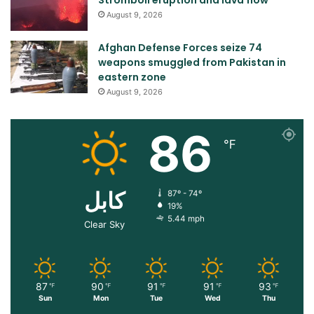
August 9, 2026
Afghan Defense Forces seize 74
weapons smuggled from Pakistan in
eastern zone
August 9, 2026
86
℉
کابل
87º - 74º
19%
5.44 mph
Clear Sky
87
90
91
91
93
℉
℉
℉
℉
℉
Sun
Mon
Tue
Wed
Thu