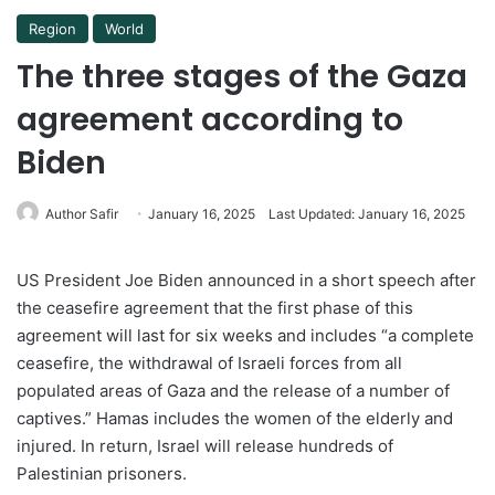
Region
World
The three stages of the Gaza
agreement according to
Biden
Author Safir
January 16, 2025
Last Updated: January 16, 2025
US President Joe Biden announced in a short speech after
the ceasefire agreement that the first phase of this
agreement will last for six weeks and includes “a complete
ceasefire, the withdrawal of Israeli forces from all
populated areas of Gaza and the release of a number of
captives.” Hamas includes the women of the elderly and
injured. In return, Israel will release hundreds of
Palestinian prisoners.