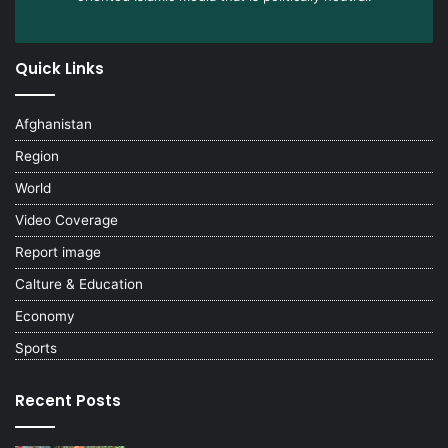
Quick Links
Afghanistan
Region
World
Video Coverage
Report image
Calture & Education
Economy
Sports
Recent Posts