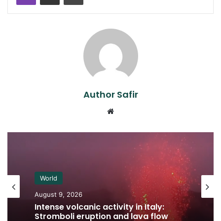
Author Safir
Website
World
August 9, 2026
Intense volcanic activity in Italy:
Stromboli eruption and lava flow