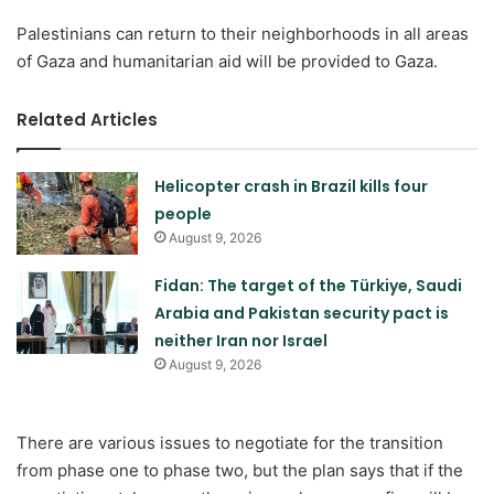
Palestinians can return to their neighborhoods in all areas
of Gaza and humanitarian aid will be provided to Gaza.
Related Articles
Helicopter crash in Brazil kills four
people
August 9, 2026
Fidan: The target of the Türkiye, Saudi
Arabia and Pakistan security pact is
neither Iran nor Israel
August 9, 2026
There are various issues to negotiate for the transition
from phase one to phase two, but the plan says that if the