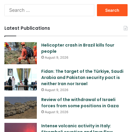
Search
for:
Latest Publications
Helicopter crash in Brazil kills four
people
August 9, 2026
Fidan: The target of the Türkiye, Saudi
Arabia and Pakistan security pact is
neither Iran nor Israel
August 9, 2026
Review of the withdrawal of Israeli
forces from some positions in Gaza
August 9, 2026
Intense volcanic activity in Italy:
Stromboli eruption and lava flow