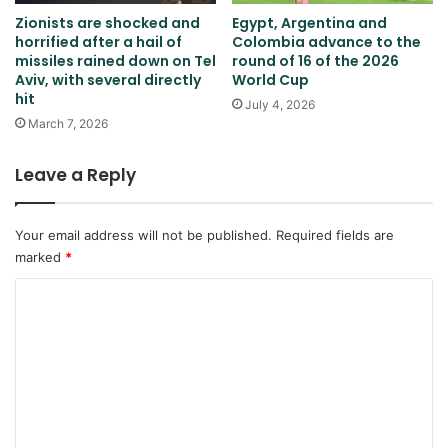
Zionists are shocked and
Egypt, Argentina and
horrified after a hail of
Colombia advance to the
missiles rained down on Tel
round of 16 of the 2026
Aviv, with several directly
World Cup
hit
July 4, 2026
March 7, 2026
Leave a Reply
Your email address will not be published.
Required fields are
marked
*
C
o
m
m
e
n