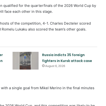
n qualified for the quarterfinals of the 2026 World Cup by
ll face each other in this stage.
hosts of the competition, 4-1. Charles Decteler scored
 Romelu Lukaku also scored the team’s other goals.
er
Russia indicts 35 foreign
on
fighters in Kursk attack case
August 6, 2026
with a single goal from Mikel Merino in the final minutes
Israeli airstrikes on the South
Lebanon
the 2026 World Cup, and this competition was likely to be