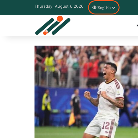
Thursday, August 6 2026
English