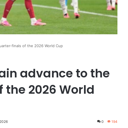
uarter-finals of the 2026 World Cup
ain advance to the
f the 2026 World
 2026
0
194