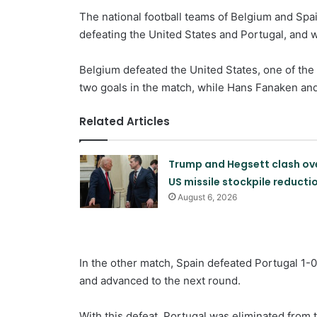
The national football teams of Belgium and Spai
defeating the United States and Portugal, and wi
Belgium defeated the United States, one of the 
two goals in the match, while Hans Fanaken and
Related Articles
Trump and Hegsett clash ov
US missile stockpile reducti
August 6, 2026
In the other match, Spain defeated Portugal 1-0 
and advanced to the next round.
With this defeat, Portugal was eliminated from 