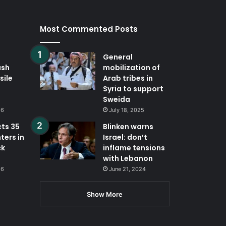
Most Commented Posts
General
ash
mobilization of
sile
Arab tribes in
Syria to support
Sweida
26
July 18, 2025
cts 35
Blinken warns
ters in
Israel: don’t
ck
inflame tensions
with Lebanon
26
June 21, 2024
Show More