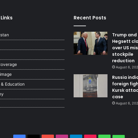
 Links
Recent Posts
Trump and
istan
Hegsett cl
over US mis
stockpile
reduction
Coverage
August 6, 20
 image
Russia indi
foreign figh
 & Education
Kursk atta
my
case
August 6, 20