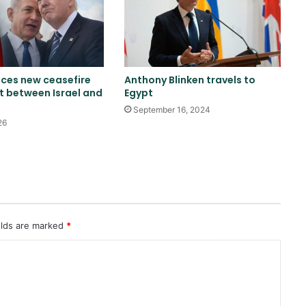
China sanctions six US entities in
response to US sanctions
ces new ceasefire
Anthony Blinken travels to
US Secretary of War Attacks
 between Israel and
Egypt
Sayanan Over Army Missile
September 16, 2024
Stockpile Report
26
Reports of diplomatic efforts for
a temporary agreement on the
Strait of Hormuz
Trump: Energy prices will fall and
elds are marked
*
the Strait of Hormuz will open
soon
Trump once again threatens Iran
with attack and speaks of
willingness to reach an