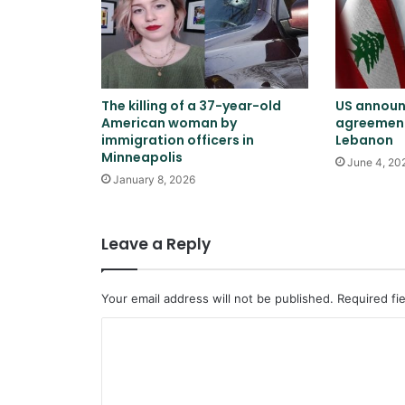
The killing of a 37-year-old
US announ
American woman by
agreement
immigration officers in
Lebanon
Minneapolis
June 4, 20
January 8, 2026
Leave a Reply
Your email address will not be published.
Required fi
C
o
m