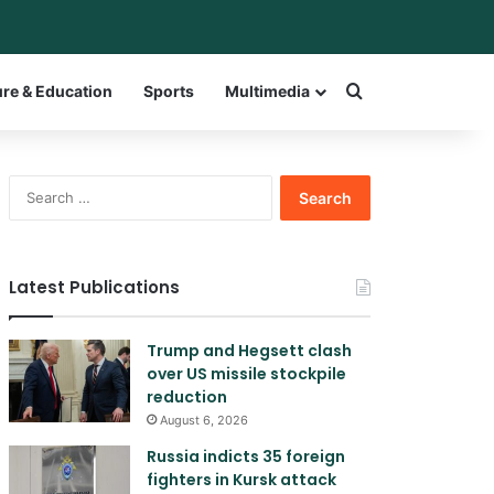
bar
witch skin
Search for a w
ure & Education
Sports
Multimedia
Search
for:
Latest Publications
Trump and Hegsett clash
over US missile stockpile
reduction
August 6, 2026
Russia indicts 35 foreign
fighters in Kursk attack