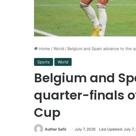
Home
/
World
/
Belgium and Spain advance to the q
Sports
World
Belgium and Sp
quarter-finals o
Cup
Author Safir
July 7, 2026
Last Updated: July 7,