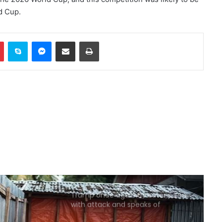
d Cup.
China sanctions six US entities in
response to US sanctions
In
Pinterest
Skype
Messenger
Share via Email
Print
US Secretary of War Attacks
Sayanan Over Army Missile
Stockpile Report
Reports of diplomatic efforts for
a temporary agreement on the
Strait of Hormuz
Trump: Energy prices will fall and
the Strait of Hormuz will open
soon
Trump once again threatens Iran
with attack and speaks of
willingness to reach an