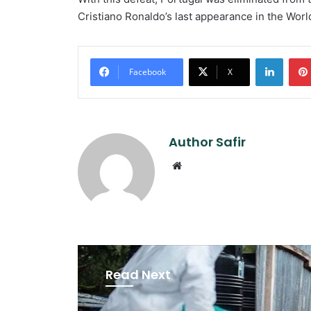
Cristiano Ronaldo’s last appearance in the Worl
Linked
Facebook
X
Author Safir
Website
Read Next