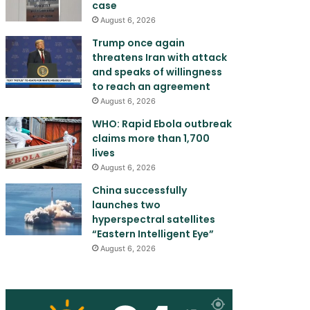
case
August 6, 2026
Trump once again
threatens Iran with attack
and speaks of willingness
to reach an agreement
August 6, 2026
WHO: Rapid Ebola outbreak
claims more than 1,700
lives
August 6, 2026
China successfully
launches two
hyperspectral satellites
“Eastern Intelligent Eye”
August 6, 2026