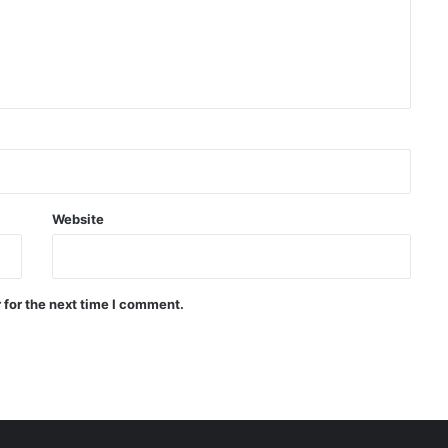
agreement
WHO: Rapid Ebola outbreak
claims more than 1,700 lives
China successfully launches two
hyperspectral satellites “Eastern
Intelligent Eye”
Website
Russia says it shot down 200
Ukrainian drones in one day
 for the next time I comment.
Quadrilateral meeting between
Saudi Arabia, Pakistan, Egypt, and
Türkiye emphasized reducing
regional tensions