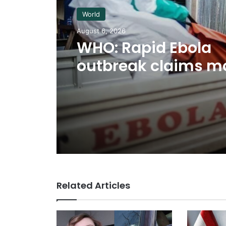
World
August 6, 2026
WHO: Rapid Ebola
outbreak claims m
than 1,700 lives
Related Articles