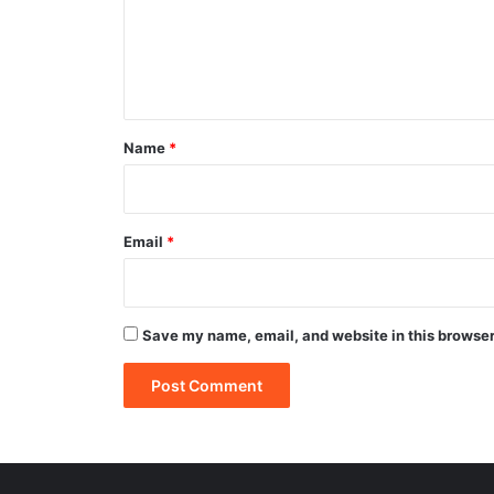
m
e
n
t
*
Name
*
Email
*
Save my name, email, and website in this browser