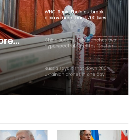
agreement
WHO: Rapid Ebola outbreak
claims more than 1,700 lives
ore
China successfully launches two
hyperspectral satellites “Eastern
Intelligent Eye”
Russia says it shot down 200
Ukrainian drones in one day
Quadrilateral meeting between
Saudi Arabia, Pakistan, Egypt, and
Türkiye emphasized reducing
regional tensions
Israeli airstrikes on the South
Lebanon