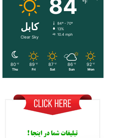
84
℉
کابل
84º - 70º
13%
10.4 mph
Clear Sky
80
89
87
86
92
℉
℉
℉
℉
℉
Thu
Fri
Sat
Sun
Mon