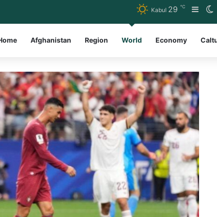
℃
29
Side
S
Kabul
Home
Afghanistan
Region
World
Economy
Calt