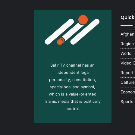
Quick
Afghan
Region
World
Video 
Safir TV channel has an
independent legal
Report
personality, constitution,
Calture
special seal and symbol,
Econo
which is a value-oriented
Islamic media that is politically
Sports
neutral.