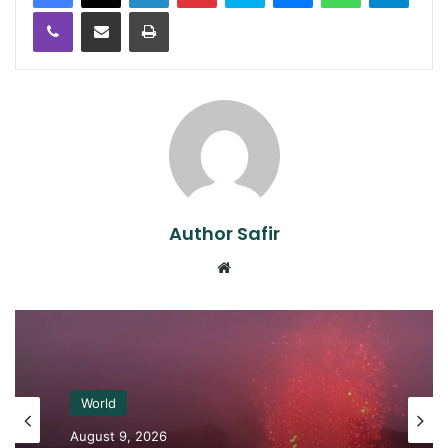
Viber
Share via Email
Print
Author Safir
Website
World
August 9, 2026