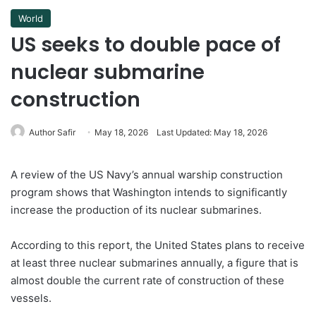
World
US seeks to double pace of
nuclear submarine
construction
Author Safir
May 18, 2026
Last Updated: May 18, 2026
A review of the US Navy’s annual warship construction
program shows that Washington intends to significantly
increase the production of its nuclear submarines.
According to this report, the United States plans to receive
at least three nuclear submarines annually, a figure that is
almost double the current rate of construction of these
vessels.