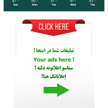
87
90
91
91
93
℉
℉
℉
℉
℉
Sun
Mon
Tue
Wed
Thu