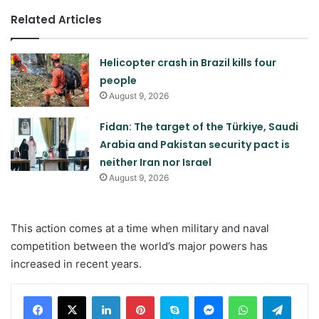
Related Articles
Helicopter crash in Brazil kills four
people
August 9, 2026
Fidan: The target of the Türkiye, Saudi
Arabia and Pakistan security pact is
neither Iran nor Israel
August 9, 2026
This action comes at a time when military and naval
competition between the world’s major powers has
increased in recent years.
LinkedIn
Pinterest
Skype
Messenger
WhatsApp
Teleg