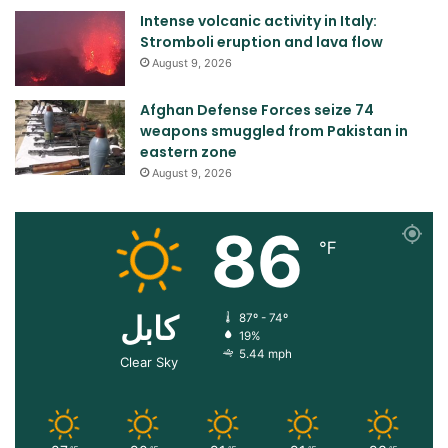
Intense volcanic activity in Italy:
Stromboli eruption and lava flow
August 9, 2026
Afghan Defense Forces seize 74
weapons smuggled from Pakistan in
eastern zone
August 9, 2026
86
℉
کابل
87º - 74º
19%
5.44 mph
Clear Sky