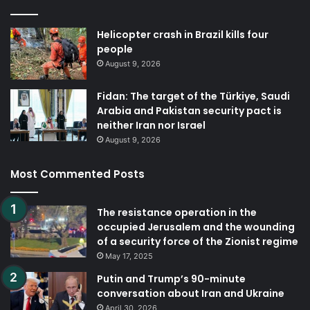
Helicopter crash in Brazil kills four
people
August 9, 2026
Fidan: The target of the Türkiye, Saudi
Arabia and Pakistan security pact is
neither Iran nor Israel
August 9, 2026
Most Commented Posts
The resistance operation in the
occupied Jerusalem and the wounding
of a security force of the Zionist regime
May 17, 2025
Putin and Trump’s 90-minute
conversation about Iran and Ukraine
April 30, 2026