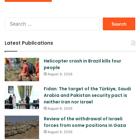
Search
for:
Latest Publications
Helicopter crash in Brazil kills four
people
August 9, 2026
Fidan: The target of the Türkiye, Saudi
Arabia and Pakistan security pact is
neither Iran nor Israel
August 9, 2026
Review of the withdrawal of Israeli
forces from some positions in Gaza
August 9, 2026