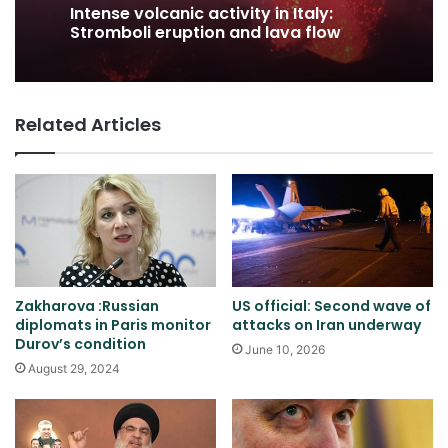
Intense volcanic activity in Italy:
Stromboli eruption and lava flow
Related Articles
Zakharova :Russian
US official: Second wave of
diplomats in Paris monitor
attacks on Iran underway
Durov’s condition
June 10, 2026
August 29, 2024