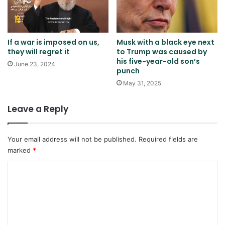
If a war is imposed on us,
Musk with a black eye next
they will regret it
to Trump was caused by
his five-year-old son’s
June 23, 2024
punch
May 31, 2025
Leave a Reply
Your email address will not be published.
Required fields are
marked
*
C
o
m
m