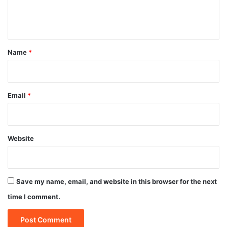
e
n
t
*
Name
*
Email
*
Website
Save my name, email, and website in this browser for the next
time I comment.