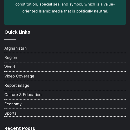
constitution, special seal and symbol, which is a value-
oriented Islamic media that is politically neutral.
Quick Links
Afghanistan
Region
World
Video Coverage
Report image
Calture & Education
Economy
Sports
Recent Posts