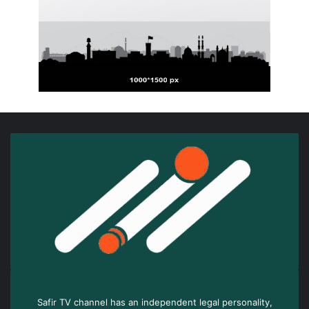
Safir TV channel has an independent legal personality,