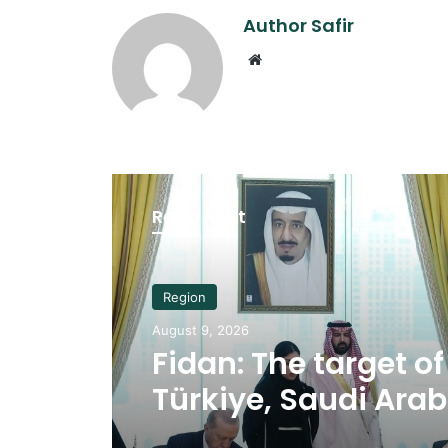
Author Safir
Website
Read Next
Region
August 9, 2026
Fidan: The target of
Türkiye, Saudi Ara
Pakistan security p