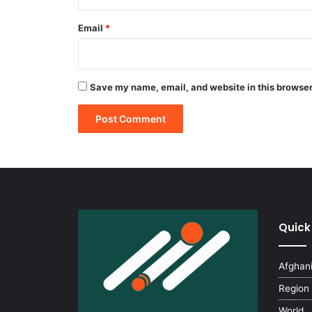
Email
*
Save my name, email, and website in this browser
Quick
Afghan
Region
World