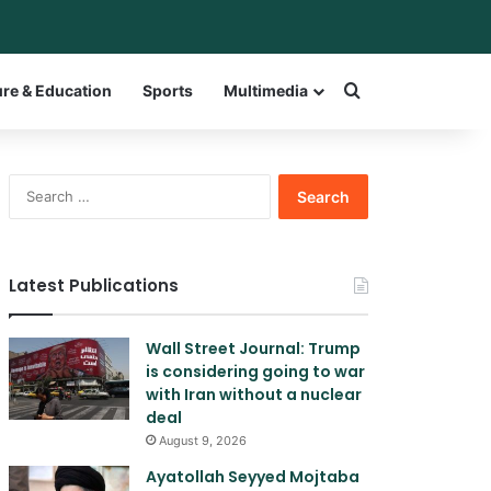
bar
witch skin
Search for a w
ure & Education
Sports
Multimedia
Search
for:
Latest Publications
Wall Street Journal: Trump
is considering going to war
with Iran without a nuclear
deal
August 9, 2026
Ayatollah Seyyed Mojtaba