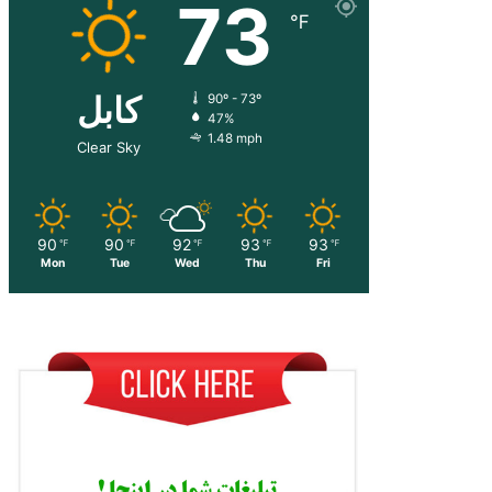
73
℉
کابل
90º - 73º
47%
1.48 mph
Clear Sky
90
90
92
93
93
℉
℉
℉
℉
℉
Mon
Tue
Wed
Thu
Fri