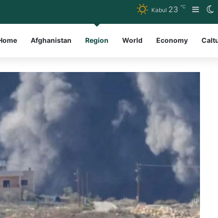
℃
23
Side
S
Kabul
Home
Afghanistan
Region
World
Economy
Calt