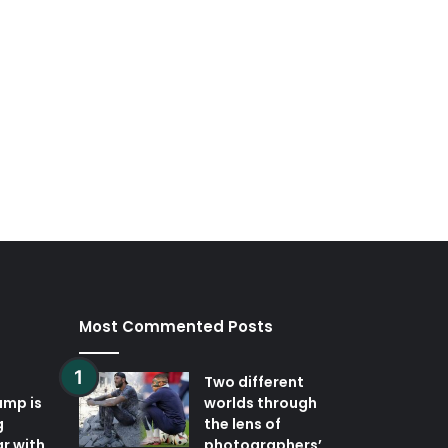
Most Commented Posts
Two different
ump is
worlds through
g
the lens of
r with
photographers’