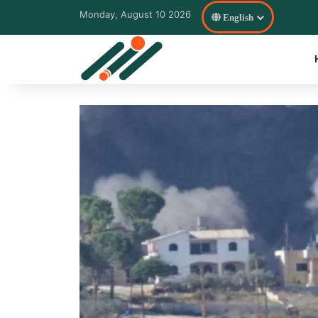
Monday, August 10 2026
English