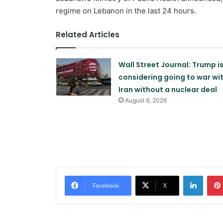
regime on Lebanon in the last 24 hours.
Related Articles
Wall Street Journal: Trump i
considering going to war wi
Iran without a nuclear deal
August 9, 2026
Linked
Facebook
X