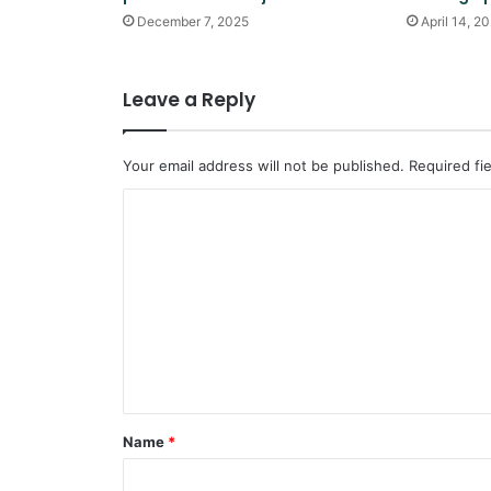
December 7, 2025
April 14, 2
Leave a Reply
Your email address will not be published.
Required fi
C
o
m
m
e
n
t
*
Name
*