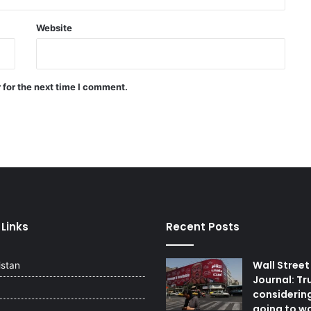
Gaza
Website
Intense volcanic activity in Italy:
Stromboli eruption and lava flow
 for the next time I comment.
Afghan Defense Forces seize 74
weapons smuggled from
Pakistan in eastern zone
 Links
Recent Posts
Wall Street
istan
Journal: Tr
considerin
going to wa