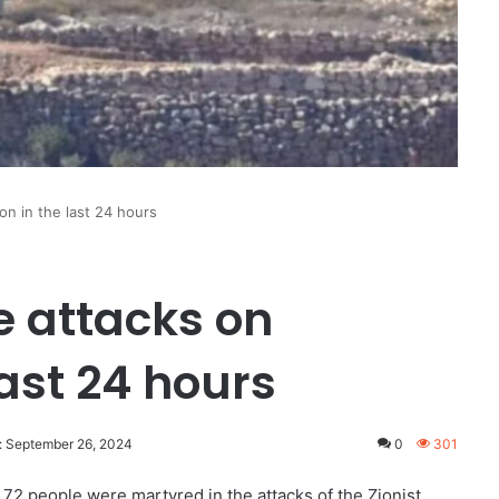
on in the last 24 hours
e attacks on
ast 24 hours
: September 26, 2024
0
301
72 people were martyred in the attacks of the Zionist