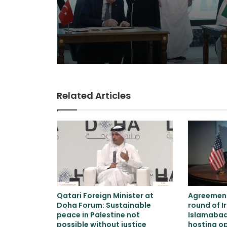
neither Iran nor Isra
Related Articles
Qatari Foreign Minister at
Agreement
Doha Forum: Sustainable
round of I
peace in Palestine not
Islamaba
possible without justice
hosting o