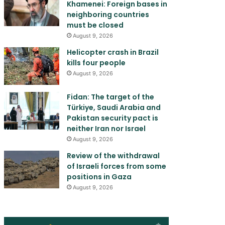
Khamenei: Foreign bases in
neighboring countries
must be closed
August 9, 2026
Helicopter crash in Brazil
kills four people
August 9, 2026
Fidan: The target of the
Türkiye, Saudi Arabia and
Pakistan security pact is
neither Iran nor Israel
August 9, 2026
Review of the withdrawal
of Israeli forces from some
positions in Gaza
August 9, 2026