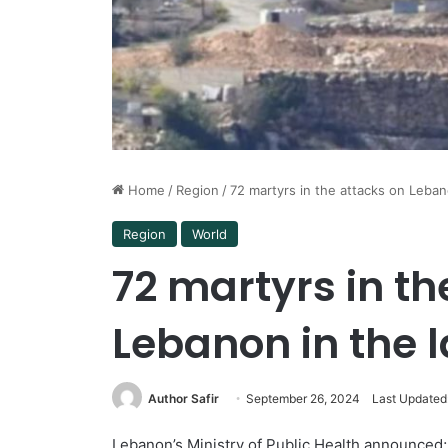
Home
/
Region
/
72 martyrs in the attacks on Leban
Region
World
72 martyrs in th
Lebanon in the l
Author Safir
September 26, 2024
Last Updated
Lebanon’s Ministry of Public Health announced; 