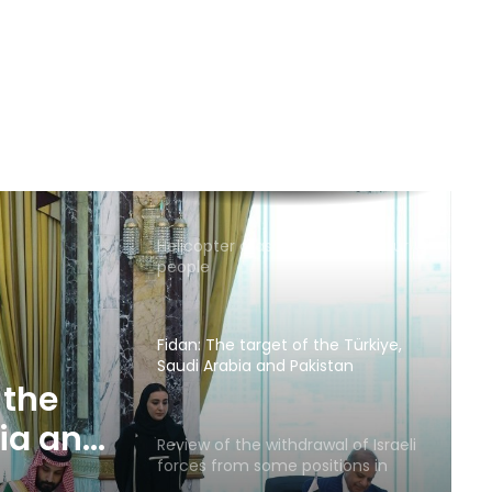
Russia calls for consideration of
rail route to Indian Ocean via
Afghanistan
Emirates News Agency: ADNOC
ship targeted by missile in Strait
of Hormuz
Helicopter crash in Brazil kills four
people
Fidan: The target of the Türkiye,
Saudi Arabia and Pakistan
security pact is neither Iran nor
 the
Israel
bia and
Review of the withdrawal of Israeli
forces from some positions in
act is
Gaza