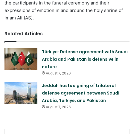
the participants in the funeral ceremony and their
expressions of emotion in and around the holy shrine of
Imam Ali (AS).
Related Articles
Türkiye: Defense agreement with Saudi
Arabia and Pakistan is defensive in
nature
August 7, 2026
Jeddah hosts signing of trilateral
defense agreement between Saudi
Arabia, Türkiye, and Pakistan
August 7, 2026
LinkedIn
Pinterest
Skype
Messenger
WhatsApp
Teleg