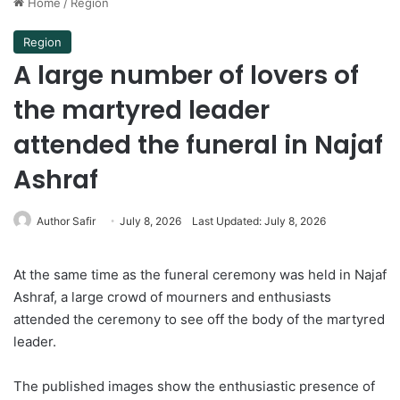
Home
/
Region
Region
A large number of lovers of
the martyred leader
attended the funeral in Najaf
Ashraf
Author Safir
July 8, 2026
Last Updated: July 8, 2026
At the same time as the funeral ceremony was held in Najaf
Ashraf, a large crowd of mourners and enthusiasts
attended the ceremony to see off the body of the martyred
leader.
The published images show the enthusiastic presence of