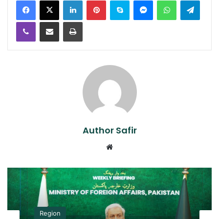
Viber
Share via Email
Print
Author Safir
Website
Region