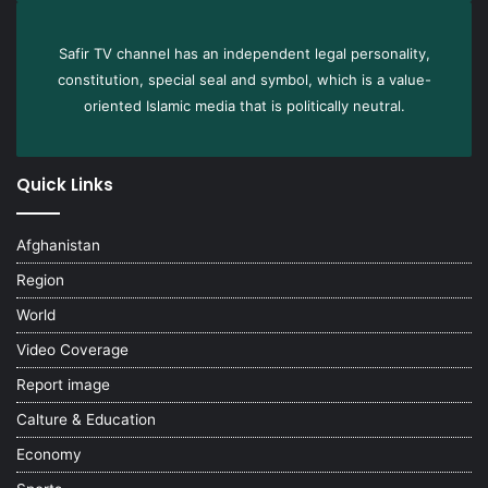
Safir TV channel has an independent legal personality,
constitution, special seal and symbol, which is a value-
oriented Islamic media that is politically neutral.
Quick Links
Afghanistan
Region
World
Video Coverage
Report image
Calture & Education
Economy