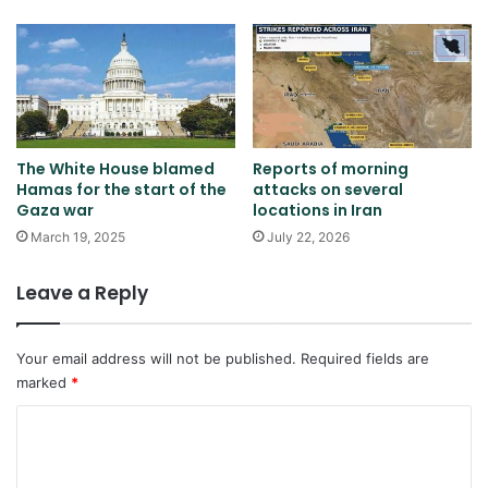
The White House blamed
Reports of morning
Hamas for the start of the
attacks on several
Gaza war
locations in Iran
March 19, 2025
July 22, 2026
Leave a Reply
Your email address will not be published.
Required fields are
marked
*
C
o
m