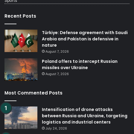
Sports
Recent Posts
Türkiye: Defense agreement with Saudi
Arabia and Pakistan is defensive in
nature
August 7, 2026
Poland offers to intercept Russian
missiles over Ukraine
August 7, 2026
Most Commented Posts
Intensification of drone attacks
between Russia and Ukraine, targeting
logistics and industrial centers
July 24, 2026