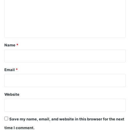
m
e
n
t
*
Name
*
Email
*
Website
Save my name, email, and website in this browser for the next
time I comment.