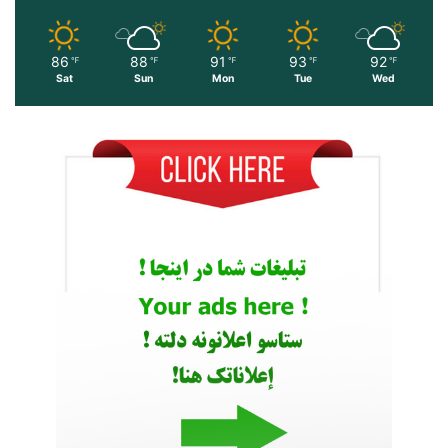
86
88
91
93
92
℉
℉
℉
℉
℉
Sat
Sun
Mon
Tue
Wed