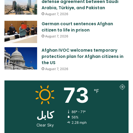
defense agreement between Saudi
Arabia, Türkiye, and Pakistan
August 7, 2026
German court sentences Afghan
citizen to life in prison
August 7, 2026
Afghan IVOC welcomes temporary
protection plan for Afghan citizens in
the US
August 7, 2026
73
℉
کابل
86º - 71º
56%
2.28 mph
Clear Sky