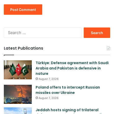
Search
for:
Latest Publications
Türkiye: Defense agreement with Saudi
Arabia and Pakistan is defensive in
nature
August 7, 2026
Poland offers to intercept Russian
missiles over Ukraine
August 7, 2026
Jeddah hosts signing of trilateral