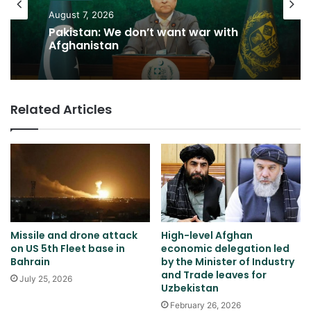
August 7, 2026
Pakistan: We don’t want war with
Afghanistan
Related Articles
Missile and drone attack
High-level Afghan
on US 5th Fleet base in
economic delegation led
Bahrain
by the Minister of Industry
and Trade leaves for
July 25, 2026
Uzbekistan
February 26, 2026