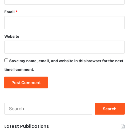
Email
*
Website
Save my name, email, and website in this browser for the next
time I comment.
Search
for:
Latest Publications