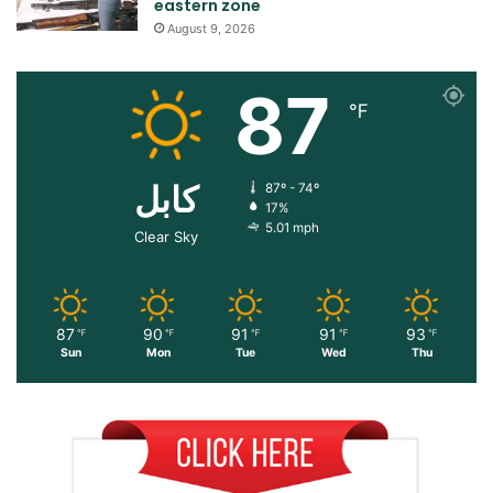
eastern zone
August 9, 2026
87
℉
کابل
87º - 74º
17%
5.01 mph
Clear Sky
87
90
91
91
93
℉
℉
℉
℉
℉
Sun
Mon
Tue
Wed
Thu