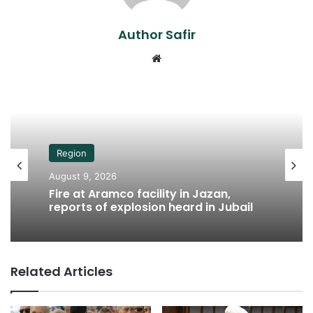
Author Safir
Website
Region
August 9, 2026
Fire at Aramco facility in Jazan,
reports of explosion heard in Jubail
Related Articles