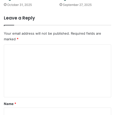
October 31, 2025
September 27, 2025
Leave a Reply
Your email address will not be published.
Required fields are
marked
*
C
o
m
m
e
n
t
*
Name
*