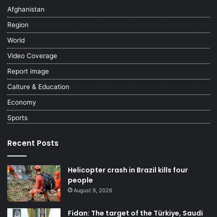
Afghanistan
Region
World
Video Coverage
Report image
Calture & Education
Economy
Sports
Recent Posts
Helicopter crash in Brazil kills four
people
August 9, 2026
Fidan: The target of the Türkiye, Saudi