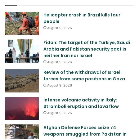
Helicopter crash in Brazil kills four
people
August 9, 2026
Fidan: The target of the Türkiye, Saudi
Arabia and Pakistan security pact is
neither Iran nor Israel
August 9, 2026
Review of the withdrawal of Israeli
forces from some positions in Gaza
August 9, 2026
Intense volcanic activity in Italy:
Stromboli eruption and lava flow
August 9, 2026
Afghan Defense Forces seize 74
weapons smuggled from Pakistan in