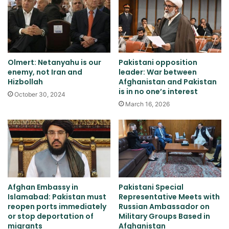
Olmert: Netanyahu is our
Pakistani opposition
enemy, not Iran and
leader: War between
Hizbollah
Afghanistan and Pakistan
is in no one’s interest
October 30, 2024
March 16, 2026
Afghan Embassy in
Pakistani Special
Islamabad: Pakistan must
Representative Meets with
reopen ports immediately
Russian Ambassador on
or stop deportation of
Military Groups Based in
migrants
Afghanistan