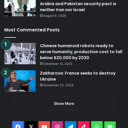
Arabia and Pakistan security pact is
neither Iran nor Israel
August 9, 2026
Most Commented Posts
Chinese humanoid robots ready to
serve humanity, production cost to fall
below $20,000 by 2030
December 14, 2025
Zakharova: France seeks to destroy
Ukraine
November 25, 2024
Show More
Facebook
X
YouTube
Instagram
Telegram
TikTok
WhatsApp
Whats