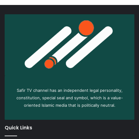
Safir TV channel has an independent legal personality,
constitution, special seal and symbol, which is a value-
oriented Islamic media that is politically neutral.
Quick Links