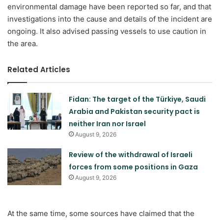
environmental damage have been reported so far, and that
investigations into the cause and details of the incident are
ongoing. It also advised passing vessels to use caution in
the area.
Related Articles
Fidan: The target of the Türkiye, Saudi
Arabia and Pakistan security pact is
neither Iran nor Israel
August 9, 2026
Review of the withdrawal of Israeli
forces from some positions in Gaza
August 9, 2026
At the same time, some sources have claimed that the