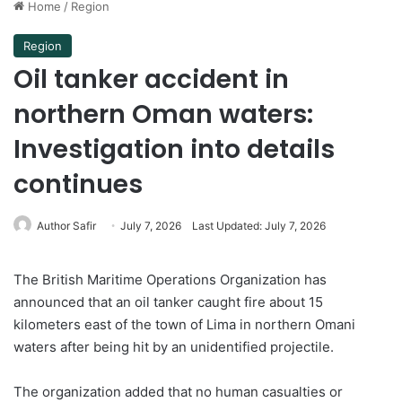
Home
/
Region
Region
Oil tanker accident in
northern Oman waters:
Investigation into details
continues
Author Safir
July 7, 2026
Last Updated: July 7, 2026
The British Maritime Operations Organization has
announced that an oil tanker caught fire about 15
kilometers east of the town of Lima in northern Omani
waters after being hit by an unidentified projectile.
The organization added that no human casualties or