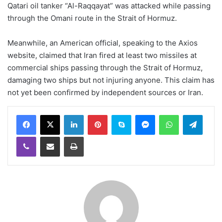
Qatari oil tanker “Al-Raqqayat” was attacked while passing
through the Omani route in the Strait of Hormuz.
Meanwhile, an American official, speaking to the Axios
website, claimed that Iran fired at least two missiles at
commercial ships passing through the Strait of Hormuz,
damaging two ships but not injuring anyone. This claim has
not yet been confirmed by independent sources or Iran.
LinkedIn
Pinterest
Skype
Messenger
WhatsApp
Teleg
Viber
Share via Email
Print