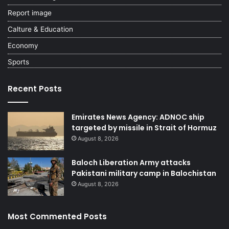
Report image
Calture & Education
Economy
Sports
Recent Posts
Emirates News Agency: ADNOC ship
targeted by missile in Strait of Hormuz
August 8, 2026
Baloch Liberation Army attacks
Pakistani military camp in Balochistan
August 8, 2026
Most Commented Posts