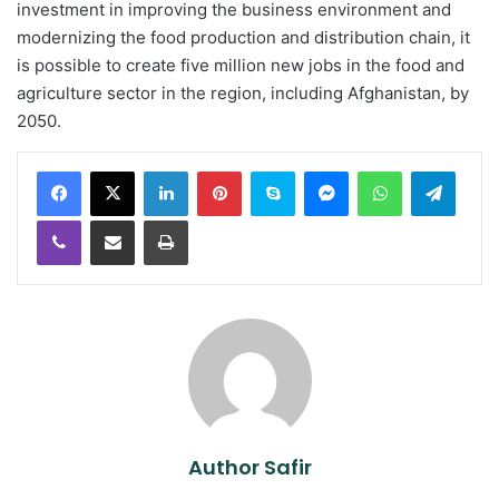
investment in improving the business environment and
modernizing the food production and distribution chain, it
is possible to create five million new jobs in the food and
agriculture sector in the region, including Afghanistan, by
2050.
LinkedIn
Pinterest
Skype
Messenger
WhatsApp
Teleg
Viber
Share via Email
Print
Author Safir