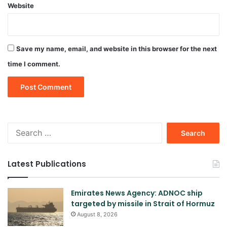
Website
Save my name, email, and website in this browser for the next
time I comment.
Search
for:
Latest Publications
Emirates News Agency: ADNOC ship
targeted by missile in Strait of Hormuz
August 8, 2026