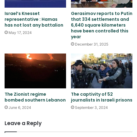
Israel’s Knesset
Gerasimov reports to Putin
representative : Hamas
that 334 settlements and
has not lost any battalion
6,640 square kilometers
have been controlled this
May 17, 2024
year
December 31, 2025
The Zionist regime
The captivity of 52
bombed southern Lebanon
journalists in Israeli prisons
June 6, 2024
September 3, 2024
Leave a Reply