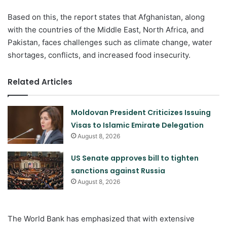
Based on this, the report states that Afghanistan, along
with the countries of the Middle East, North Africa, and
Pakistan, faces challenges such as climate change, water
shortages, conflicts, and increased food insecurity.
Related Articles
Moldovan President Criticizes Issuing
Visas to Islamic Emirate Delegation
August 8, 2026
US Senate approves bill to tighten
sanctions against Russia
August 8, 2026
The World Bank has emphasized that with extensive