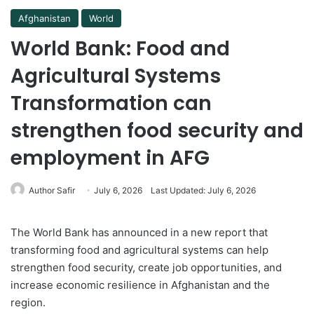
Afghanistan
World
World Bank: Food and
Agricultural Systems
Transformation can
strengthen food security and
employment in AFG
Author Safir
July 6, 2026
Last Updated: July 6, 2026
The World Bank has announced in a new report that
transforming food and agricultural systems can help
strengthen food security, create job opportunities, and
increase economic resilience in Afghanistan and the
region.