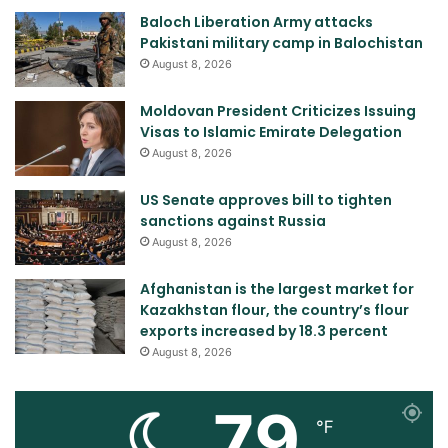
Baloch Liberation Army attacks
Pakistani military camp in Balochistan
August 8, 2026
Moldovan President Criticizes Issuing
Visas to Islamic Emirate Delegation
August 8, 2026
US Senate approves bill to tighten
sanctions against Russia
August 8, 2026
Afghanistan is the largest market for
Kazakhstan flour, the country’s flour
exports increased by 18.3 percent
August 8, 2026
79
℉