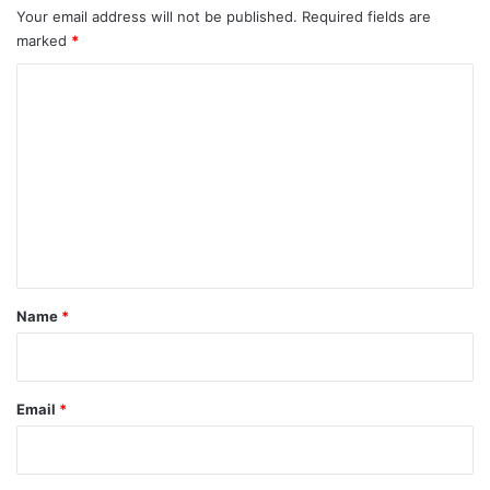
Your email address will not be published.
Required fields are
marked
*
C
o
m
m
e
n
t
*
Name
*
Email
*