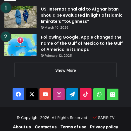
US: International aid to Afghanistan
should be evaluated in light of Islamic
Emirate’s “toughness”
March 10, 2026
Following Google, Apple changed the
name of the Gulf of Mexico to the Gulf
of America in its maps
February 12, 2025
Show More
Facebook
X
YouTube
Instagram
Telegram
TikTok
WhatsApp
Whats
© Copyright 2026, All Rights Reserved |
SAFIR TV
About us
Contact us
Terms of use
Privacy policy