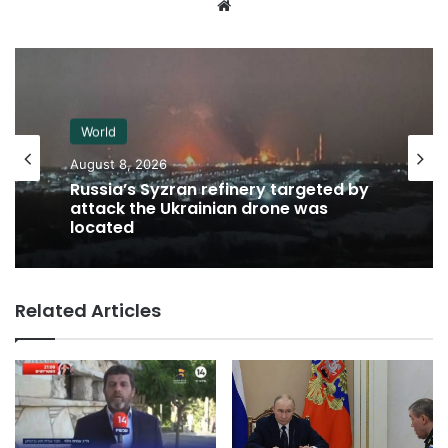
Website
World
August 8, 2026
Russia’s Syzran refinery targeted by
attack the Ukrainian drone was
located
Related Articles