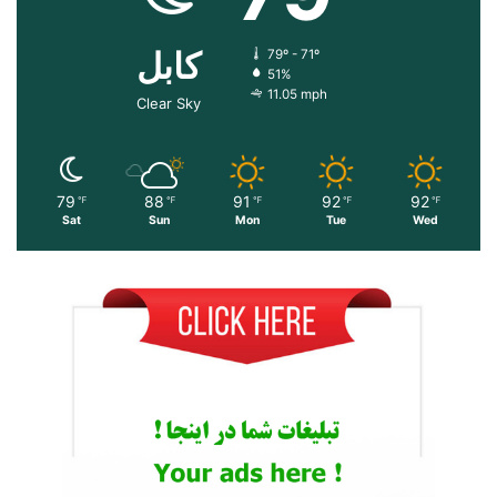
کابل
79º - 71º
51%
11.05 mph
Clear Sky
79
88
91
92
92
℉
℉
℉
℉
℉
Sat
Sun
Mon
Tue
Wed