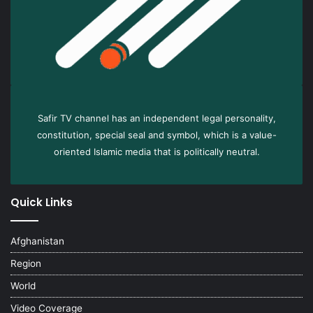
Safir TV channel has an independent legal personality,
constitution, special seal and symbol, which is a value-
oriented Islamic media that is politically neutral.
Quick Links
Afghanistan
Region
World
Video Coverage