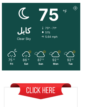
75
℉
کابل
75º - 71º
51%
5.64 mph
Clear Sky
75
86
87
92
92
℉
℉
℉
℉
℉
Fri
Sat
Sun
Mon
Tue