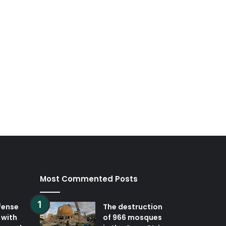
Most Commented Posts
fense
The destruction
 with
of 966 mosques