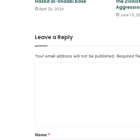
Hashd al-Shaabi base
the Zionis
Aggression
April 20, 2024
June 13, 2
Leave a Reply
Your email address will not be published.
Required fi
C
o
m
m
e
n
t
*
Name
*