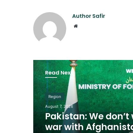
Author Safir
Website
Read Next
Region
August 7, 2026
Pakistan: We don’t
war with Afghanist