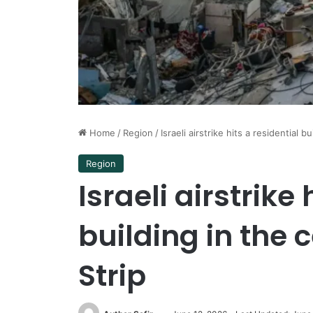
Home
/
Region
/
Israeli airstrike hits a residential 
Region
Israeli airstrike 
building in the 
Strip