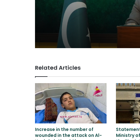
Related Articles
Increase in the number of
Statement 
wounded in the attack on Al-
Ministry o