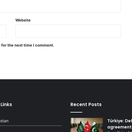
with attack and speaks of
willingness to reach an
agreement
Website
Quadrilateral meeting between
Saudi Arabia, Pakistan, Egypt, and
Türkiye emphasized reducing
regional tensions
 for the next time I comment.
Israeli airstrikes on the South
Lebanon
 Links
Recent Posts
Türkiye: De
istan
agreement