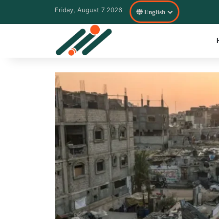
Friday, August 7 2026
English