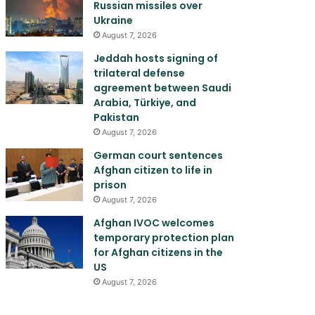
Russian missiles over
Ukraine
August 7, 2026
Jeddah hosts signing of
trilateral defense
agreement between Saudi
Arabia, Türkiye, and
Pakistan
August 7, 2026
German court sentences
Afghan citizen to life in
prison
August 7, 2026
Afghan IVOC welcomes
temporary protection plan
for Afghan citizens in the
US
August 7, 2026