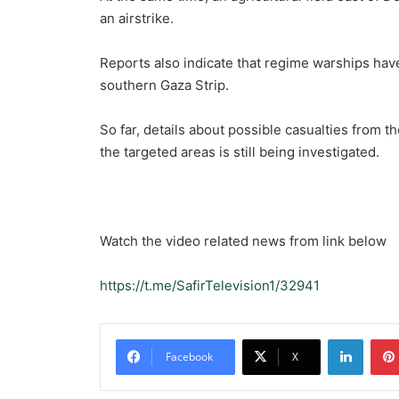
an airstrike.
Reports also indicate that regime warships have 
southern Gaza Strip.
So far, details about possible casualties from t
the targeted areas is still being investigated.
Watch the video related news from link below
https://t.me/SafirTelevision1/32941
Linked
Facebook
X