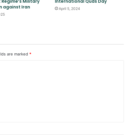
t Regime’s Military
International Quds Day
 against Iran
April 5, 2024
025
Saudi airstrike on air base in North
of Sana’a
Reports of diplomatic efforts for
a temporary agreement on the
elds are marked
*
Strait of Hormuz
Yemeni drone attack on positions
of forces affiliated with the Saudi
coalition
Pakistan: We don’t want war with
Afghanistan
Trump once again threatens Iran