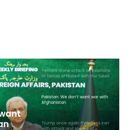
Saudi airstrike on air base in North
of Sana’a
Reports of diplomatic efforts for
a temporary agreement on the
Strait of Hormuz
Yemeni drone attack on positions
of forces affiliated with the Saudi
coalition
Pakistan: We don’t want war with
Afghanistan
 want
an
Trump once again threatens Iran
with attack and speaks of