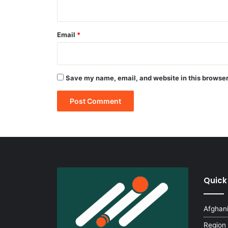
Email
*
Save my name, email, and website in this browser
Quick
Afghan
Region