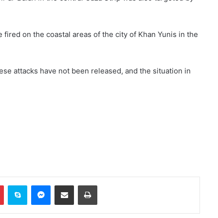
fired on the coastal areas of the city of Khan Yunis in the
hese attacks have not been released, and the situation in
Two explosions occur near an oil
tanker in the Strait of Hormuz
Khalilzad: Pakistan is in a worse
situation than it was three years
ago
In
Pinterest
Skype
Messenger
Share via Email
Print
Explosion and fire in Jebel Ali
Industrial Area, Dubai