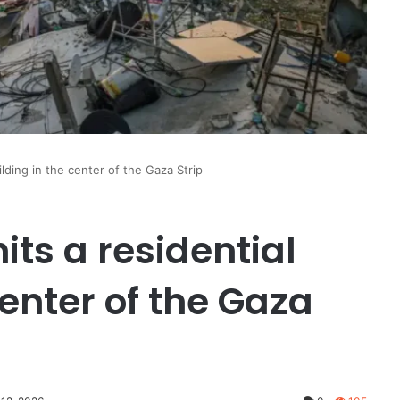
building in the center of the Gaza Strip
hits a residential
center of the Gaza