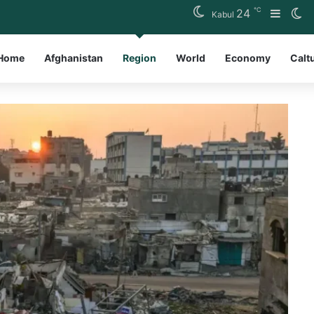
℃
24
Sideb
Sw
Kabul
Home
Afghanistan
Region
World
Economy
Calt