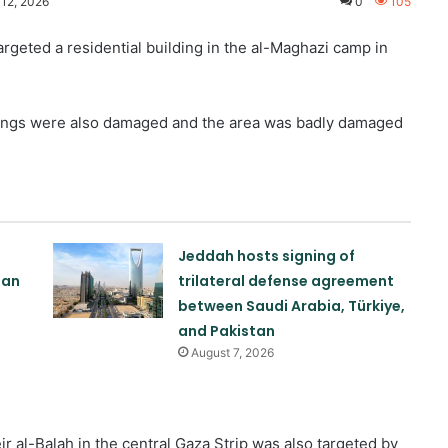
 12, 2026
0
105
rgeted a residential building in the al-Maghazi camp in
dings were also damaged and the area was badly damaged
Jeddah hosts signing of
tan
trilateral defense agreement
between Saudi Arabia, Türkiye,
and Pakistan
August 7, 2026
eir al-Balah in the central Gaza Strip was also targeted by