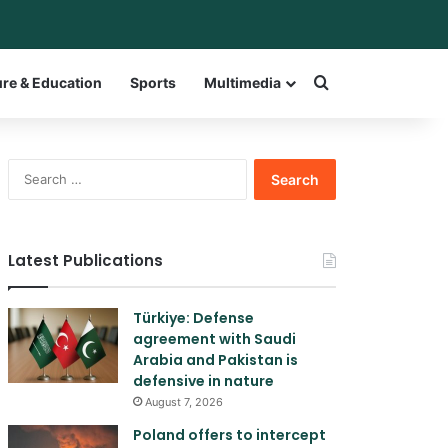
ar
itch skin
Search for a w
ure & Education
Sports
Multimedia
Search
for:
Latest Publications
Türkiye: Defense
agreement with Saudi
Arabia and Pakistan is
defensive in nature
August 7, 2026
Poland offers to intercept