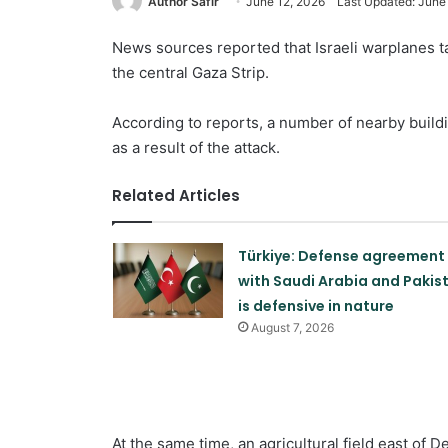
Author Safir
June 12, 2026
Last Updated: June
News sources reported that Israeli warplanes ta
the central Gaza Strip.
According to reports, a number of nearby buil
as a result of the attack.
Related Articles
Türkiye: Defense agreement
with Saudi Arabia and Pakis
is defensive in nature
August 7, 2026
At the same time, an agricultural field east of D