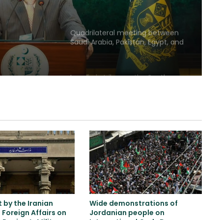
willingness to reach an
agreement
Quadrilateral meeting between
Saudi Arabia, Pakistan, Egypt, and
Türkiye emphasized reducing
regional tensions
Israeli airstrikes on the South
Lebanon
Two explosions occur near an oil
tanker in the Strait of Hormuz
Khalilzad: Pakistan is in a worse
situation than it was three years
ago
by the Iranian
Wide demonstrations of
Explosion and fire in Jebel Ali
f Foreign Affairs on
Jordanian people on
Industrial Area, Dubai