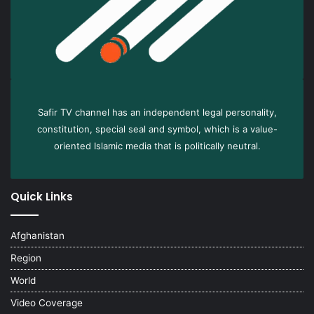
Safir TV channel has an independent legal personality,
constitution, special seal and symbol, which is a value-
oriented Islamic media that is politically neutral.
Quick Links
Afghanistan
Region
World
Video Coverage