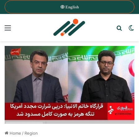
English
Menu
Search
Sw
Home
/
Region