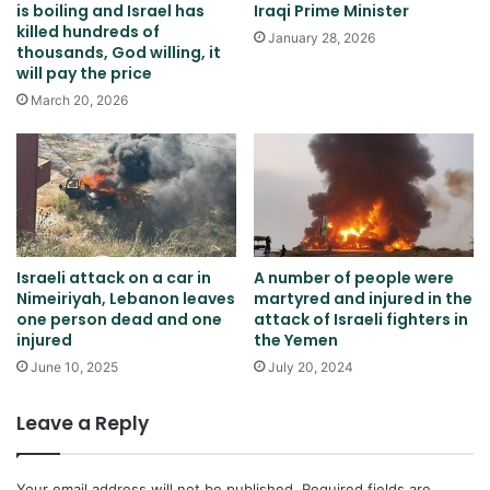
is boiling and Israel has
Iraqi Prime Minister
killed hundreds of
January 28, 2026
thousands, God willing, it
will pay the price
March 20, 2026
Israeli attack on a car in
A number of people were
Nimeiriyah, Lebanon leaves
martyred and injured in the
one person dead and one
attack of Israeli fighters in
injured
the Yemen
June 10, 2025
July 20, 2024
Leave a Reply
Your email address will not be published.
Required fields are