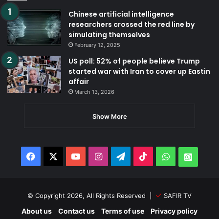
Chinese artificial intelligence
researchers crossed the red line by
simulating themselves
February 12, 2025
US poll: 52% of people believe Trump
started war with Iran to cover up Eastin
affair
March 13, 2026
Show More
Facebook
X
YouTube
Instagram
Telegram
TikTok
WhatsApp
Whats
© Copyright 2026, All Rights Reserved |
SAFIR TV
About us
Contact us
Terms of use
Privacy policy