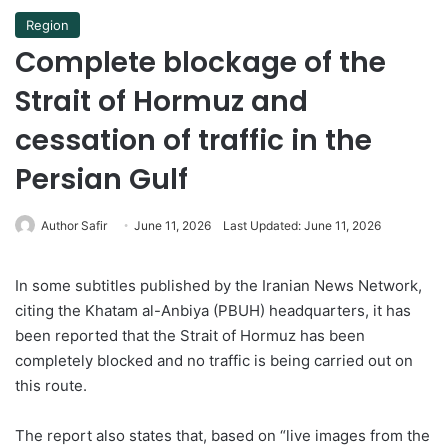
Region
Complete blockage of the
Strait of Hormuz and
cessation of traffic in the
Persian Gulf
Author Safir
June 11, 2026
Last Updated: June 11, 2026
In some subtitles published by the Iranian News Network,
citing the Khatam al-Anbiya (PBUH) headquarters, it has
been reported that the Strait of Hormuz has been
completely blocked and no traffic is being carried out on
this route.
The report also states that, based on “live images from the