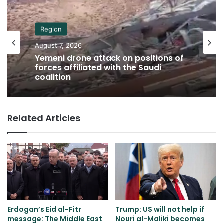
Region
August 7, 2026
Yemeni drone attack on positions of
forces affiliated with the Saudi
coalition
Related Articles
Erdogan’s Eid al-Fitr
Trump: US will not help if
message: The Middle East
Nouri al-Maliki becomes