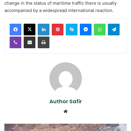
change in the status of maritime traffic there is usually
accompanied by a widespread international reaction.
LinkedIn
Pinterest
Skype
Messenger
WhatsApp
Teleg
Viber
Share via Email
Print
Author Safir
Website