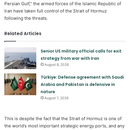
Persian Gulf,” the armed forces of the Islamic Republic of
Iran have taken full control of the Strait of Hormuz
following the threats.
Related Articles
Senior US military official calls for exit
strategy from war with Iran
August 8, 2026
Türkiye: Defense agreement with Saudi
Arabia and Pakistan is defensive in
nature
August 7, 2026
This is despite the fact that the Strait of Hormuz is one of
the world’s most important strategic energy ports, and any