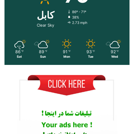
کابل
86º - 71º
38%
2.73 mph
Clear Sky
86
89
91
93
92
℉
℉
℉
℉
℉
Sat
Sun
Mon
Tue
Wed