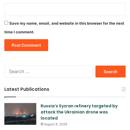
Save my name, email, and website in this browser for the next
time I comment.
Search
for:
Latest Publications
Russia’s Syzran refinery targeted by
attack the Ukrainian drone was
located
August 8, 2026