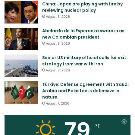
China: Japan are playing with fire by
reviewing nuclear policy
August 8, 2026
Abelardo de la Esperanza sworn in as
new Colombian president
August 8, 2026
Senior US military official calls for exit
strategy from war with Iran
August 8, 2026
Türkiye: Defense agreement with Saudi
Arabia and Pakistan is defensive in
nature
August 7, 2026
79
℉