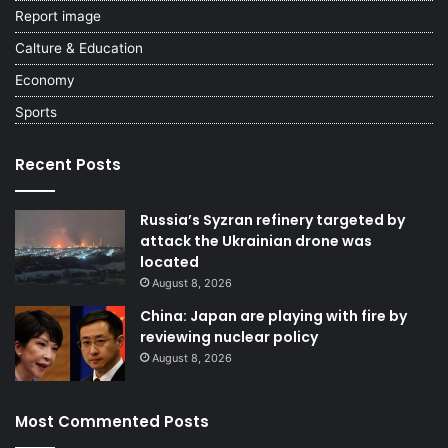
Report image
Calture & Education
Economy
Sports
Recent Posts
Russia’s Syzran refinery targeted by
attack the Ukrainian drone was
located
August 8, 2026
China: Japan are playing with fire by
reviewing nuclear policy
August 8, 2026
Most Commented Posts