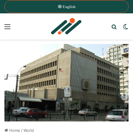
English
Menu
Search
Sw
Home
/
World