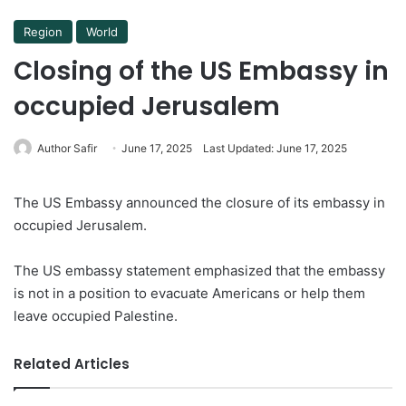
Region
World
Closing of the US Embassy in
occupied Jerusalem
Author Safir
June 17, 2025
Last Updated: June 17, 2025
The US Embassy announced the closure of its embassy in
occupied Jerusalem.
The US embassy statement emphasized that the embassy
is not in a position to evacuate Americans or help them
leave occupied Palestine.
Related Articles