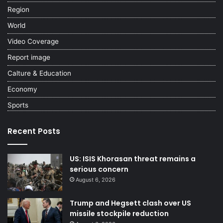
Region
World
Video Coverage
Report image
Calture & Education
Economy
Sports
Recent Posts
US: ISIS Khorasan threat remains a
serious concern
August 6, 2026
Trump and Hegsett clash over US
missile stockpile reduction