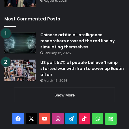
August 6, 2026
Most Commented Posts
Chinese artificial intelligence
researchers crossed the red line by
simulating themselves
February 12, 2025
US poll: 52% of people believe Trump
started war with Iran to cover up Eastin
affair
March 13, 2026
Show More
Facebook
X
YouTube
Instagram
Telegram
TikTok
WhatsApp
Whats