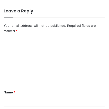
Leave a Reply
Your email address will not be published.
Required fields are
marked
*
C
o
m
m
e
n
t
*
Name
*