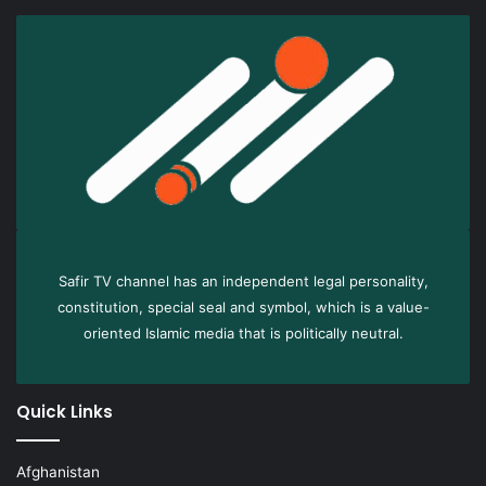
Safir TV channel has an independent legal personality,
constitution, special seal and symbol, which is a value-
oriented Islamic media that is politically neutral.
Quick Links
Afghanistan