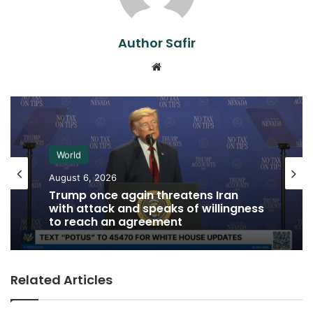
Author Safir
Website
World
August 6, 2026
Trump once again threatens Iran
with attack and speaks of willingness
to reach an agreement
Related Articles