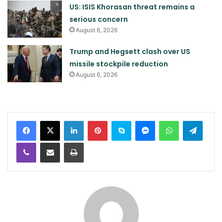
US: ISIS Khorasan threat remains a
serious concern
August 6, 2026
Trump and Hegsett clash over US
missile stockpile reduction
August 6, 2026
LinkedIn
Pinterest
Skype
Messenger
WhatsApp
Teleg
Viber
Share via Email
Print