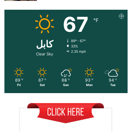
67
℉
کابل
89º - 67º
33%
2.35 mph
Clear Sky
89
87
88
93
94
℉
℉
℉
℉
℉
Fri
Sat
Sun
Mon
Tue