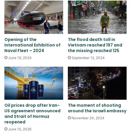
Opening of the
The flood death toll in
International Exhibition of
Vietnam reached 197 and
Naval Fleet – 2024
the missing reached 125
June 19, 2024
September 12, 2024
Oil prices drop after Iran-
The moment of shooting
US agreement announced
around the Israeli embassy
and Strait of Hormuz
November 24, 2024
reopened
June 15, 2026