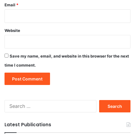
Email
*
Website
Save my name, email, and website in this browser for the next
time I comment.
Search
for:
Latest Publications