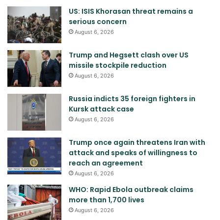
US: ISIS Khorasan threat remains a
serious concern
August 6, 2026
Trump and Hegsett clash over US
missile stockpile reduction
August 6, 2026
Russia indicts 35 foreign fighters in
Kursk attack case
August 6, 2026
Trump once again threatens Iran with
attack and speaks of willingness to
reach an agreement
August 6, 2026
WHO: Rapid Ebola outbreak claims
more than 1,700 lives
August 6, 2026