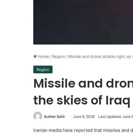
Home
/
Region
/
Missile and drone attacks light up 
Region
Missile and dron
the skies of Iraq
Author Safir
June 9, 2026
Last Updated: June 
Iranian media have reported that missiles and dr