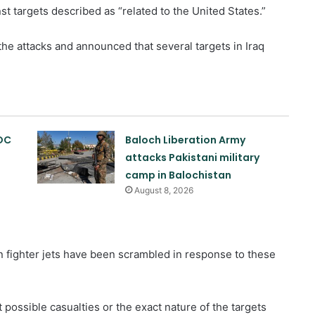
t targets described as “related to the United States.”
e attacks and announced that several targets in Iraq
OC
Baloch Liberation Army
attacks Pakistani military
camp in Balochistan
August 8, 2026
n fighter jets have been scrambled in response to these
 possible casualties or the exact nature of the targets