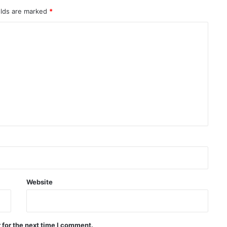
elds are marked
*
Senior US military official calls for
exit strategy from war with Iran
Türkiye: Defense agreement with
Saudi Arabia and Pakistan is
defensive in nature
Jeddah hosts signing of trilateral
defense agreement between
Saudi Arabia, Türkiye, and
Pakistan
Yemeni drone attack on positions
of forces affiliated with the Saudi
coalition
Website
Pakistan: We don’t want war with
Afghanistan
 for the next time I comment.