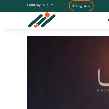
Saturday, August 8 2026
English