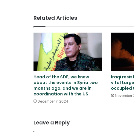
Pakistan
Related Articles
Head of the SDF, we knew
Iraqi resi
about the events in Syria two
vital targe
months ago, and we are in
occupied t
coordination with the US
November 
December 7, 2024
Leave a Reply