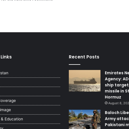
 Links
Recent Posts
Emirates N
istan
Agency: A
ship targe
missile in S
Hormuz
Coverage
August 8, 20
 image
Baloch Lib
Army attac
 & Education
Pakistani m
my