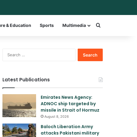
bar
witch skin
Search for a w
ure & Education
Sports
Multimedia
Search
for:
Latest Publications
Emirates News Agency:
ADNOC ship targeted by
missile in Strait of Hormuz
August 8, 2026
Baloch Liberation Army
attacks Pakistani military