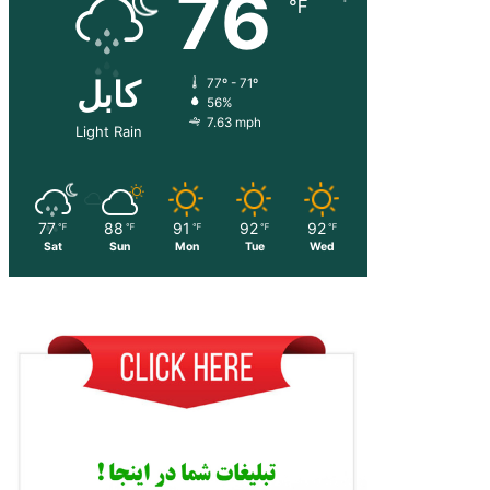
76
℉
کابل
77º - 71º
56%
7.63 mph
Light Rain
77
88
91
92
92
℉
℉
℉
℉
℉
Sat
Sun
Mon
Tue
Wed