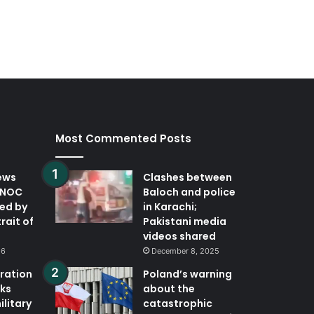
Most Commented Posts
ews
Clashes between
DNOC
Baloch and police
ted by
in Karachi;
trait of
Pakistani media
videos shared
26
December 8, 2025
eration
Poland’s warning
ks
about the
ilitary
catastrophic