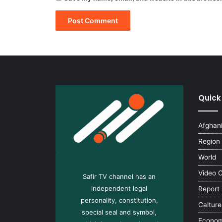
Quick
Afghan
Region
World
Video 
Safir TV channel has an
independent legal
Report
personality, constitution,
Calture
special seal and symbol,
Econo