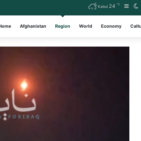
℃
24
Side
S
Kabul
Home
Afghanistan
Region
World
Economy
Calt