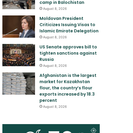
camp in Balochistan
August 8, 2026
Moldovan President
Criticizes Issuing Visas to
Islamic Emirate Delegation
August 8, 2026
US Senate approves bill to
tighten sanctions against
Russia
August 8, 2026
Afghanistan is the largest
market for Kazakhstan
flour, the country’s flour
exports increased by 18.3
percent
August 8, 2026