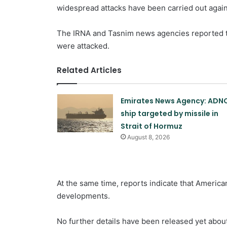
widespread attacks have been carried out agains
The IRNA and Tasnim news agencies reported th
were attacked.
Related Articles
Emirates News Agency: ADN
ship targeted by missile in
Strait of Hormuz
August 8, 2026
At the same time, reports indicate that America
developments.
No further details have been released yet about