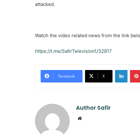
attacked.
Watch the video related news from the link bel
https://t.me/SafirTelevision1/32817
Linked
Facebook
X
Author Safir
Website