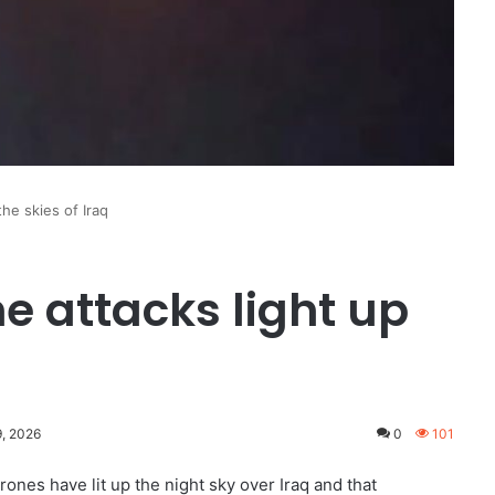
the skies of Iraq
e attacks light up
9, 2026
0
101
ones have lit up the night sky over Iraq and that