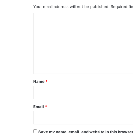
Your email address will not be published.
Required fi
C
o
m
m
e
n
t
*
Name
*
Email
*
Save my name, email, and website in this browser