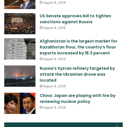
August 8, 2026
US Senate approves bill to tighten
sanctions against Russia
August 8, 2026
Afghanistan is the largest market for
Kazakhstan flour, the country’s flour
exports increased by 18.3 percent
August 8, 2026
Russia’s Syzran refinery targeted by
attack the Ukrainian drone was
located
August 8, 2026
China: Japan are playing with fire by
reviewing nuclear policy
August 8, 2026