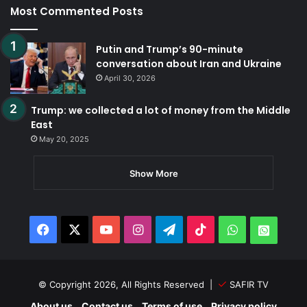
Most Commented Posts
Putin and Trump’s 90-minute
conversation about Iran and Ukraine
April 30, 2026
Trump: we collected a lot of money from the Middle
East
May 20, 2025
Show More
Facebook
X
YouTube
Instagram
Telegram
TikTok
WhatsApp
Whats
© Copyright 2026, All Rights Reserved |
SAFIR TV
About us
Contact us
Terms of use
Privacy policy