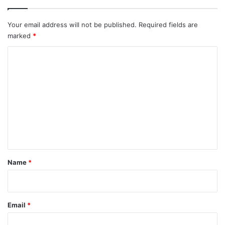
Your email address will not be published.
Required fields are
marked
*
C
o
m
m
e
n
t
*
Name
*
Email
*