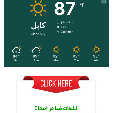
87
℉
کابل
87º - 71º
27%
7.99 mph
Clear Sky
84
89
92
93
93
℉
℉
℉
℉
℉
Sat
Sun
Mon
Tue
Wed