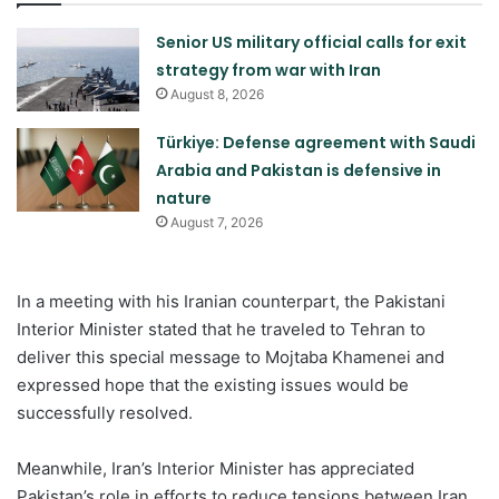
Senior US military official calls for exit
strategy from war with Iran
August 8, 2026
Türkiye: Defense agreement with Saudi
Arabia and Pakistan is defensive in
nature
August 7, 2026
In a meeting with his Iranian counterpart, the Pakistani
Interior Minister stated that he traveled to Tehran to
deliver this special message to Mojtaba Khamenei and
expressed hope that the existing issues would be
successfully resolved.
Meanwhile, Iran’s Interior Minister has appreciated
Pakistan’s role in efforts to reduce tensions between Iran