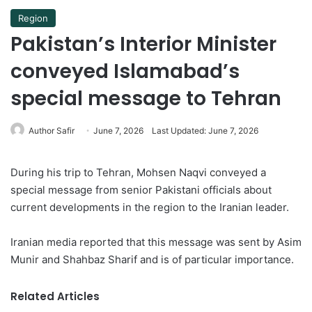
Region
Pakistan’s Interior Minister
conveyed Islamabad’s
special message to Tehran
Author Safir
June 7, 2026
Last Updated: June 7, 2026
During his trip to Tehran, Mohsen Naqvi conveyed a
special message from senior Pakistani officials about
current developments in the region to the Iranian leader.
Iranian media reported that this message was sent by Asim
Munir and Shahbaz Sharif and is of particular importance.
Related Articles