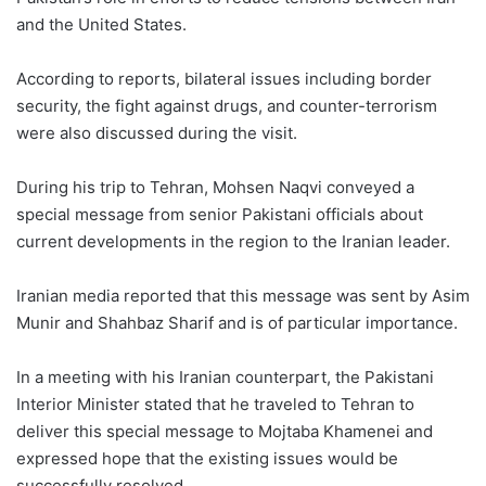
and the United States.
According to reports, bilateral issues including border
security, the fight against drugs, and counter-terrorism
were also discussed during the visit.
During his trip to Tehran, Mohsen Naqvi conveyed a
special message from senior Pakistani officials about
current developments in the region to the Iranian leader.
Iranian media reported that this message was sent by Asim
Munir and Shahbaz Sharif and is of particular importance.
In a meeting with his Iranian counterpart, the Pakistani
Interior Minister stated that he traveled to Tehran to
deliver this special message to Mojtaba Khamenei and
expressed hope that the existing issues would be
successfully resolved.