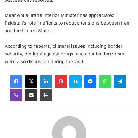
Meanwhile, Iran’s Interior Minister has appreciated
Pakistan’s role in efforts to reduce tensions between Iran
and the United States.
According to reports, bilateral issues including border
security, the fight against drugs, and counter-terrorism
were also discussed during the visit.
LinkedIn
Pinterest
Skype
Messenger
WhatsApp
Teleg
Viber
Share via Email
Print