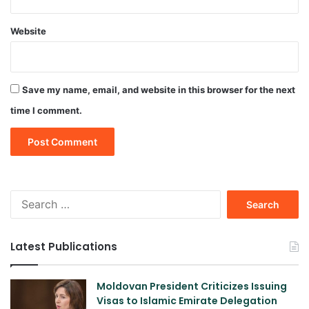
Website
Save my name, email, and website in this browser for the next
time I comment.
Search
for:
Latest Publications
Moldovan President Criticizes Issuing
Visas to Islamic Emirate Delegation