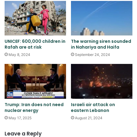
UNICEF: 600,000 children in
The warning siren sounded
Rafah are at risk
in Nahariya and Haifa
May 8, 2024
September 24, 2024
Trump: Iran does not need
Israeli air attack on
nuclear energy
eastern Lebanon
May 17, 2025
August 21, 2024
Leave a Reply