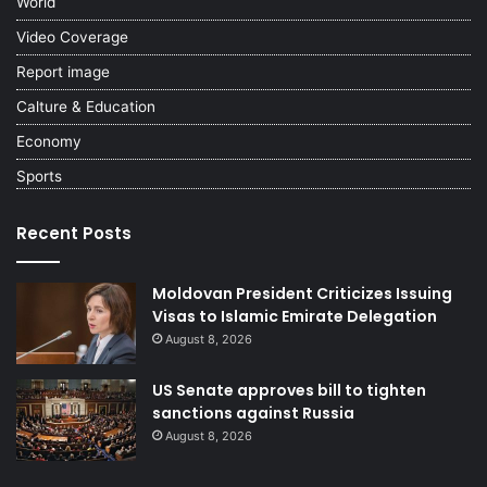
World
Video Coverage
Report image
Calture & Education
Economy
Sports
Recent Posts
Moldovan President Criticizes Issuing
Visas to Islamic Emirate Delegation
August 8, 2026
US Senate approves bill to tighten
sanctions against Russia
August 8, 2026