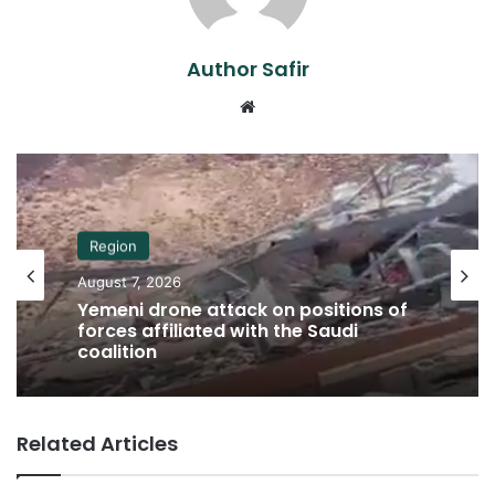
Author Safir
Website
Region
August 7, 2026
Yemeni drone attack on positions of
forces affiliated with the Saudi
coalition
Related Articles