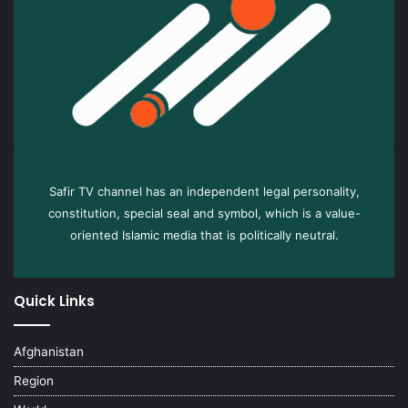
Safir TV channel has an independent legal personality,
constitution, special seal and symbol, which is a value-
oriented Islamic media that is politically neutral.
Quick Links
Afghanistan
Region