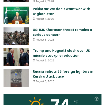
August 7, 2026
Pakistan: We don’t want war with
Afghanistan
August 7, 2026
US: ISIS Khorasan threat remains a
serious concern
August 6, 2026
Trump and Hegsett clash over US
missile stockpile reduction
August 6, 2026
Russia indicts 35 foreign fighters in
Kursk attack case
August 6, 2026
℉