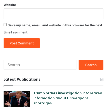
Website
Save my name, email, and website in this browser for the next
time I comment.
Search
for:
Latest Publications
Trump orders investigation into leaked
information about US weapons
shortages