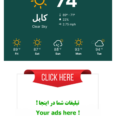
74
کابل
89º - 71º
22%
2.75 mph
Clear Sky
89
87
88
93
94
℉
℉
℉
℉
℉
Fri
Sat
Sun
Mon
Tue