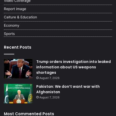
Video Coverage
Report image
Calture & Education
Economy
Sports
Recent Posts
Trump orders investigation into leaked
information about US weapons
shortages
August 7, 2026
Pakistan: We don’t want war with
Afghanistan
August 7, 2026
Most Commented Posts