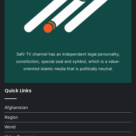
Safir TV channel has an independent legal personality,
constitution, special seal and symbol, which is a value-
oriented Islamic media that is politically neutral.
Quick Links
Afghanistan
Region
World