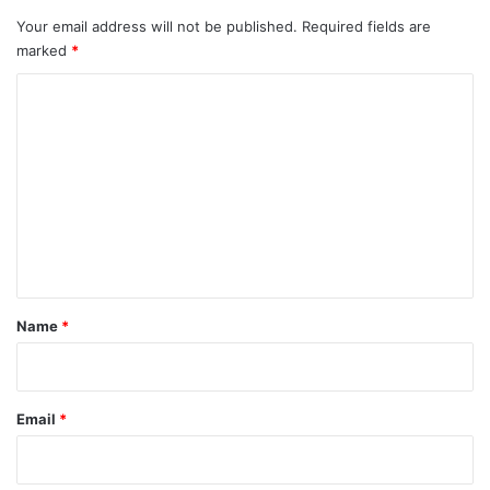
Your email address will not be published.
Required fields are
marked
*
C
o
m
m
e
n
t
*
Name
*
Email
*