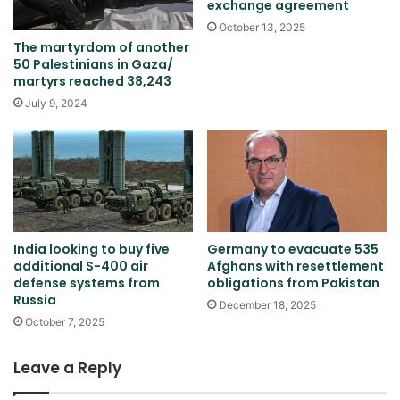
exchange agreement
October 13, 2025
The martyrdom of another
50 Palestinians in Gaza/
martyrs reached 38,243
July 9, 2024
India looking to buy five
Germany to evacuate 535
additional S-400 air
Afghans with resettlement
defense systems from
obligations from Pakistan
Russia
December 18, 2025
October 7, 2025
Leave a Reply