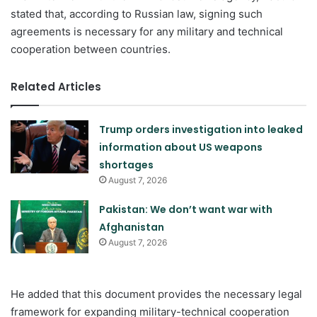
stated that, according to Russian law, signing such
agreements is necessary for any military and technical
cooperation between countries.
Related Articles
Trump orders investigation into leaked
information about US weapons
shortages
August 7, 2026
Pakistan: We don’t want war with
Afghanistan
August 7, 2026
He added that this document provides the necessary legal
framework for expanding military-technical cooperation