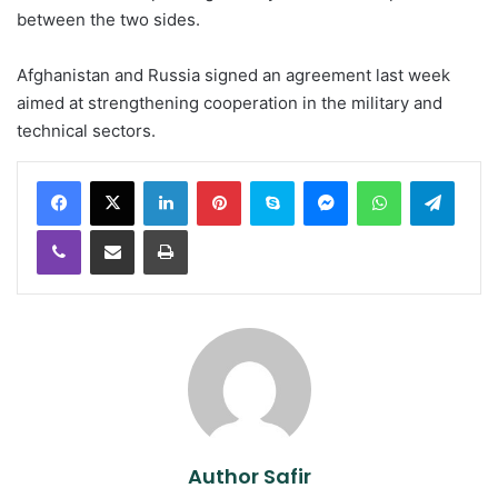
between the two sides.
Afghanistan and Russia signed an agreement last week
aimed at strengthening cooperation in the military and
technical sectors.
LinkedIn
Pinterest
Skype
Messenger
WhatsApp
Teleg
Viber
Share via Email
Print
Author Safir