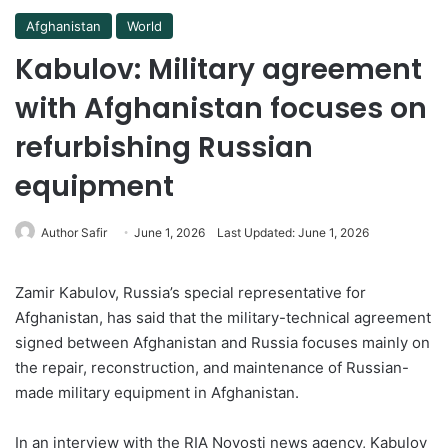
Afghanistan
World
Kabulov: Military agreement
with Afghanistan focuses on
refurbishing Russian
equipment
Author Safir
June 1, 2026
Last Updated: June 1, 2026
Zamir Kabulov, Russia’s special representative for
Afghanistan, has said that the military-technical agreement
signed between Afghanistan and Russia focuses mainly on
the repair, reconstruction, and maintenance of Russian-
made military equipment in Afghanistan.
In an interview with the RIA Novosti news agency, Kabulov