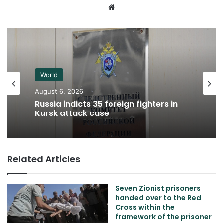
Website
World
August 6, 2026
Russia indicts 35 foreign fighters in
Kursk attack case
Related Articles
Seven Zionist prisoners
handed over to the Red
Cross within the
framework of the prisoner