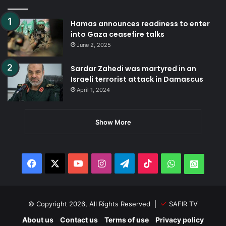
Hamas announces readiness to enter
into Gaza ceasefire talks
June 2, 2025
Sardar Zahedi was martyred in an
Israeli terrorist attack in Damascus
April 1, 2024
Show More
Facebook
X
YouTube
Instagram
Telegram
TikTok
WhatsApp
Whats
© Copyright 2026, All Rights Reserved |
SAFIR TV
About us
Contact us
Terms of use
Privacy policy