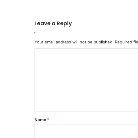
Leave a Reply
Your email address will not be published.
Required fi
C
o
m
m
e
n
t
*
Name
*