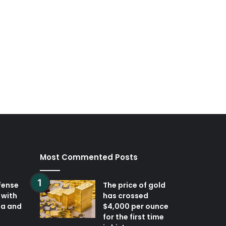
Most Commented Posts
fense
The price of gold
 with
has crossed
ia and
$4,000 per ounce
for the first time