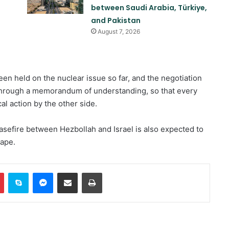
between Saudi Arabia, Türkiye,
and Pakistan
August 7, 2026
een held on the nuclear issue so far, and the negotiation
through a memorandum of understanding, so that every
Two explosions occur near an oil
al action by the other side.
tanker in the Strait of Hormuz
easefire between Hezbollah and Israel is also expected to
hape.
Khalilzad: Pakistan is in a worse
situation than it was three years
ago
In
Pinterest
Skype
Messenger
Share via Email
Print
Explosion and fire in Jebel Ali
Industrial Area, Dubai