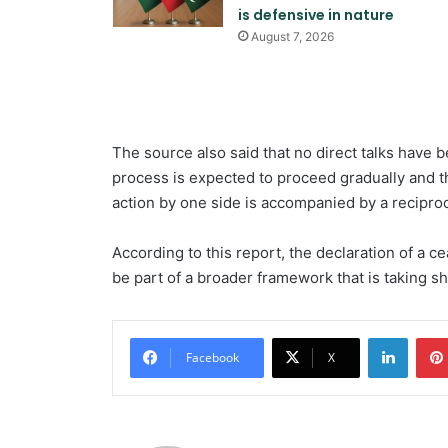
is defensive in nature
August 7, 2026
The source also said that no direct talks have b
process is expected to proceed gradually and 
action by one side is accompanied by a reciproc
According to this report, the declaration of a c
be part of a broader framework that is taking s
Linked
Facebook
X