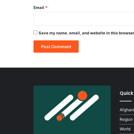
Email
*
Save my name, email, and website in this browser
Quick
Afghan
Region
World