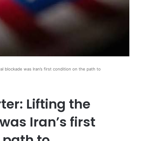
al blockade was Iran’s first condition on the path to
er: Lifting the
as Iran’s first
 path to