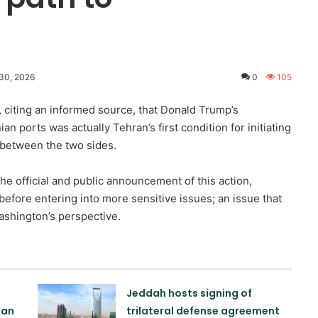
30, 2026
0
105
citing an informed source, that Donald Trump’s
n ports was actually Tehran’s first condition for initiating
 between the two sides.
he official and public announcement of this action,
 before entering into more sensitive issues; an issue that
ashington’s perspective.
Jeddah hosts signing of
tan
trilateral defense agreement