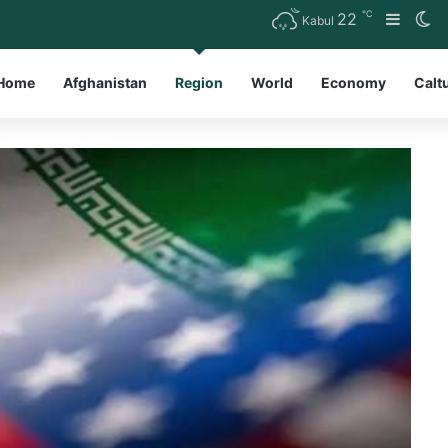
℃
22
Sideb
Sw
Kabul
Home
Afghanistan
Region
World
Economy
Calt