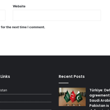
Website
Quadrilateral meeting between
Saudi Arabia, Pakistan, Egypt, and
Türkiye emphasized reducing
regional tensions
 for the next time I comment.
Israeli airstrikes on the South
Lebanon
 Links
Recent Posts
Türkiye: De
istan
agreement
Saudi Arab
Pakistan is