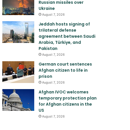
Russian missiles over
Ukraine
August 7, 2026
Jeddah hosts signing of
trilateral defense
agreement between Saudi
Arabia, Türkiye, and
Pakistan
August 7, 2026
German court sentences
Afghan citizen to life in
prison
August 7, 2026
Afghan IVOC welcomes
temporary protection plan
for Afghan citizens in the
US
August 7, 2026