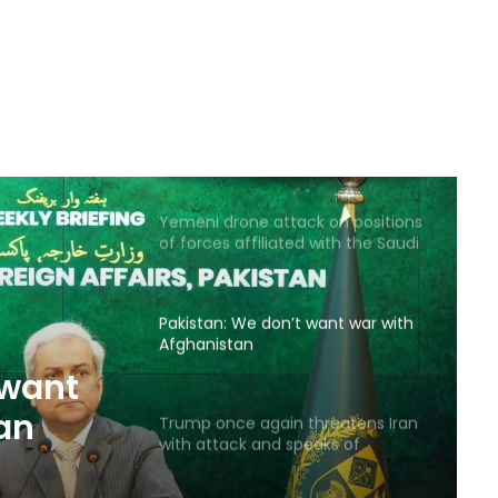
Saudi airstrike on air base in North
of Sana’a
Reports of diplomatic efforts for
a temporary agreement on the
Strait of Hormuz
Yemeni drone attack on positions
of forces affiliated with the Saudi
coalition
Pakistan: We don’t want war with
Afghanistan
 want
an
Trump once again threatens Iran
with attack and speaks of
willingness to reach an
agreement