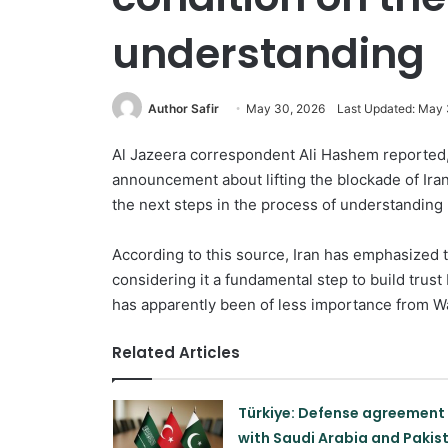
understanding
Author Safir
May 30, 2026
Last Updated: May 
Al Jazeera correspondent Ali Hashem reported, 
announcement about lifting the blockade of Irania
the next steps in the process of understanding
According to this source, Iran has emphasized t
considering it a fundamental step to build trust
has apparently been of less importance from W
Related Articles
Türkiye: Defense agreement
with Saudi Arabia and Pakis