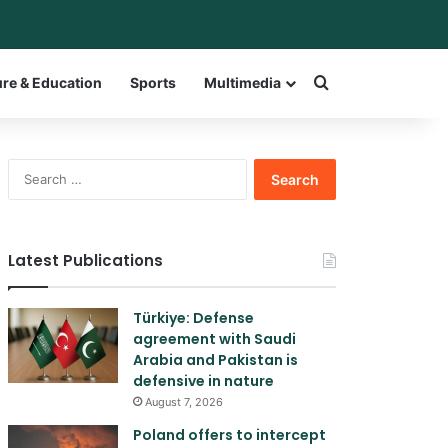
ar
itch skin
Search for a w
ure & Education
Sports
Multimedia
Search
for:
Latest Publications
Türkiye: Defense
agreement with Saudi
Arabia and Pakistan is
defensive in nature
August 7, 2026
Poland offers to intercept