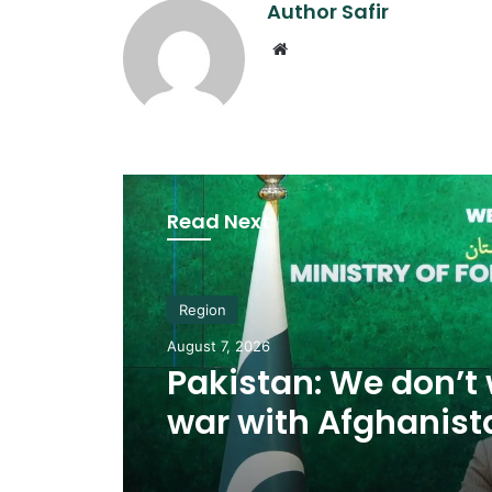
Author Safir
Website
Read Next
Region
August 7, 2026
Pakistan: We don’t
war with Afghanist