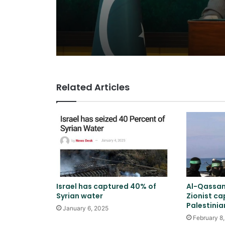
Related Articles
Israel has captured 40% of
Al-Qassam
Syrian water
Zionist ca
Palestini
January 6, 2025
February 8