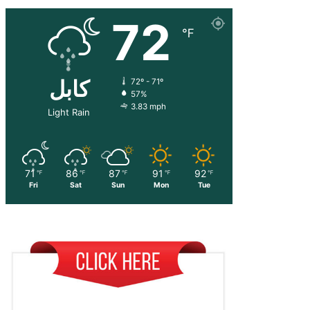
72
℉
کابل
72º - 71º
57%
3.83 mph
Light Rain
71
86
87
91
92
℉
℉
℉
℉
℉
Fri
Sat
Sun
Mon
Tue