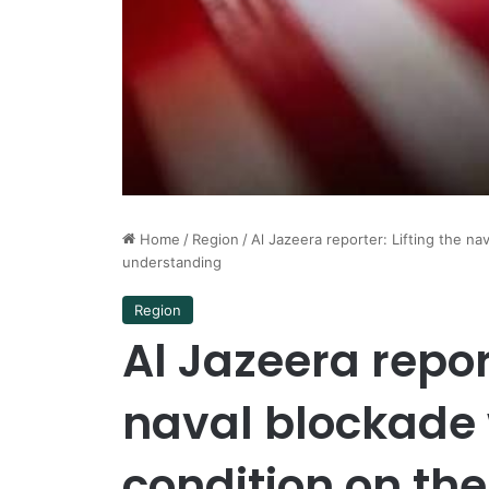
Home
/
Region
/
Al Jazeera reporter: Lifting the nav
understanding
Region
Al Jazeera report
naval blockade w
condition on the