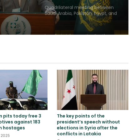
Quadrilateral meeting between
Saudi Arabia, Pakistan, Egypt, and
Türkiye emphasized reducing
regional tensions
Israeli airstrikes on the South
Lebanon
Two explosions occur near an oil
tanker in the Strait of Hormuz
Khalilzad: Pakistan is in a worse
situation than it was three years
ago
 pits today free 3
The key points of the
Explosion and fire in Jebel Ali
ptives against 183
president’s speech without
Industrial Area, Dubai
an hostages
elections in Syria after the
conflicts in Latakia
, 2025