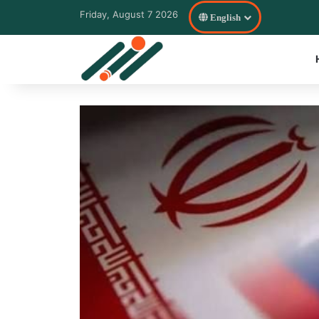
Friday, August 7 2026
English