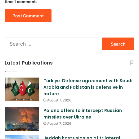
time I comment.
Search
for:
Latest Publications
Türkiye: Defense agreement with Saudi
Arabia and Pakistan is defensive in
nature
August 7, 2026
Poland offers to intercept Russian
missiles over Ukraine
August 7, 2026
Jeddah hosts signing of trilateral