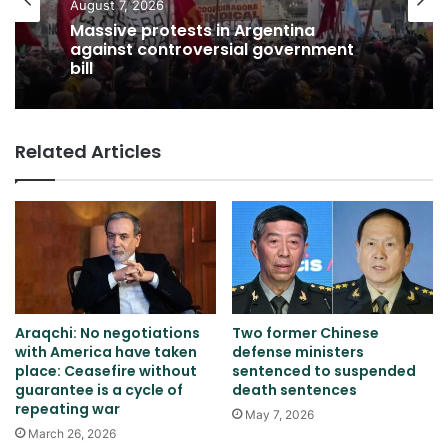
August 7, 2026
Massive protests in Argentina
against controversial government
bill
Related Articles
Araqchi: No negotiations
Two former Chinese
with America have taken
defense ministers
place: Ceasefire without
sentenced to suspended
guarantee is a cycle of
death sentences
repeating war
May 7, 2026
March 26, 2026