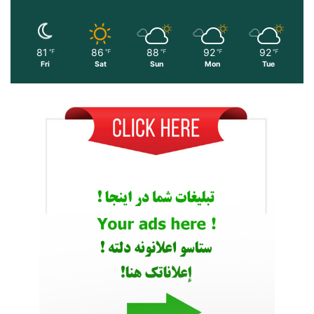
81
86
88
92
92
℉
℉
℉
℉
℉
Fri
Sat
Sun
Mon
Tue