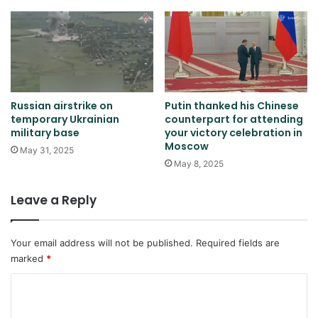
Russian airstrike on
Putin thanked his Chinese
temporary Ukrainian
counterpart for attending
military base
your victory celebration in
Moscow
May 31, 2025
May 8, 2025
Leave a Reply
Your email address will not be published.
Required fields are
marked
*
C
o