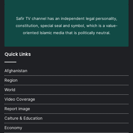
Safir TV channel has an independent legal personality,
constitution, special seal and symbol, which is a value-
oriented Islamic media that is politically neutral.
Quick Links
Afghanistan
Region
World
Video Coverage
Report image
Calture & Education
Economy