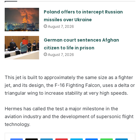
Poland offers to intercept Russian
missiles over Ukraine
August 7, 2026
German court sentences Afghan
citizen to life in prison
August 7, 2026
This jet is built to approximately the same size as a fighter
jet, and its design, the F-16 Fighting Falcon, uses a delta or
triangular wing to increase stability at very high speeds.
Hermes has called the test a major milestone in the
aviation industry and the development of supersonic flight
technology.
LinkedIn
Pinterest
Skype
Messenger
WhatsApp
Teleg