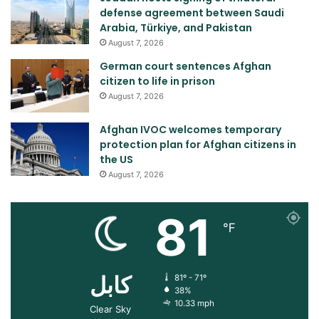
defense agreement between Saudi
Arabia, Türkiye, and Pakistan
August 7, 2026
German court sentences Afghan
citizen to life in prison
August 7, 2026
Afghan IVOC welcomes temporary
protection plan for Afghan citizens in
the US
August 7, 2026
81
℉
کابل
81º - 71º
38%
10.33 mph
Clear Sky