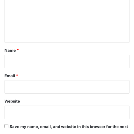
m
m
e
n
t
*
Name
*
Email
*
Website
Save my name, email, and website in this browser for the next