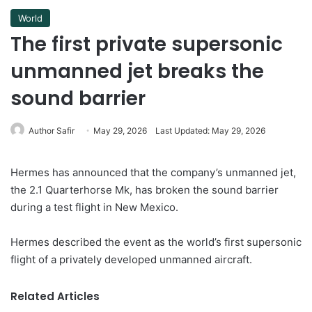
World
The first private supersonic
unmanned jet breaks the
sound barrier
Author Safir
May 29, 2026
Last Updated: May 29, 2026
Hermes has announced that the company’s unmanned jet,
the 2.1 Quarterhorse Mk, has broken the sound barrier
during a test flight in New Mexico.
Hermes described the event as the world’s first supersonic
flight of a privately developed unmanned aircraft.
Related Articles