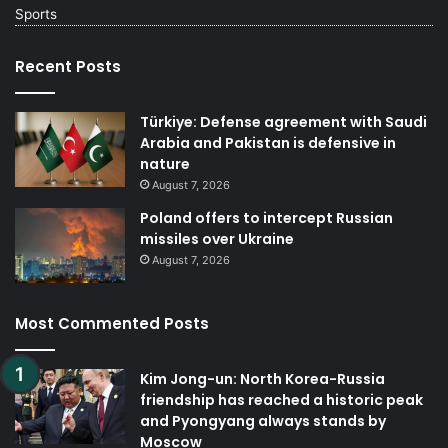
Sports
Recent Posts
Türkiye: Defense agreement with Saudi
Arabia and Pakistan is defensive in
nature
August 7, 2026
Poland offers to intercept Russian
missiles over Ukraine
August 7, 2026
Most Commented Posts
Kim Jong-un: North Korea-Russia
friendship has reached a historic peak
and Pyongyang always stands by
Moscow