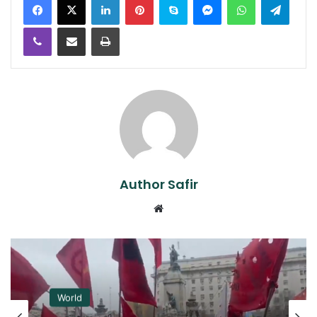
Viber
Share via Email
Print
Author Safir
Website
World