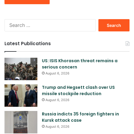
Search
for:
Latest Publications
US: ISIS Khorasan threat remains a
serious concern
August 6, 2026
Trump and Hegsett clash over US
missile stockpile reduction
August 6, 2026
Russia indicts 35 foreign fighters in
Kursk attack case
August 6, 2026