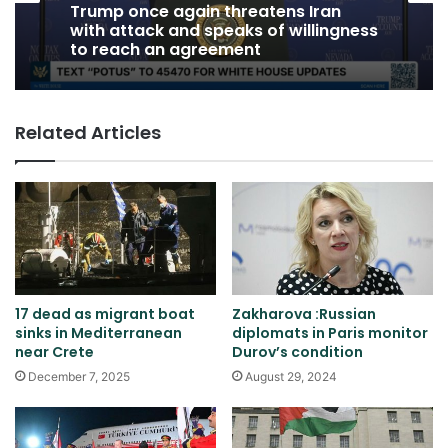
Trump once again threatens Iran
with attack and speaks of willingness
to reach an agreement
Related Articles
17 dead as migrant boat
Zakharova :Russian
sinks in Mediterranean
diplomats in Paris monitor
near Crete
Durov’s condition
December 7, 2025
August 29, 2024