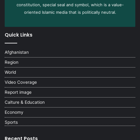
constitution, special seal and symbol, which is a value-
oriented Islamic media that is politically neutral.
Quick Links
Afghanistan
Region
World
Video Coverage
Report image
Calture & Education
Economy
Sports
Recent Posts