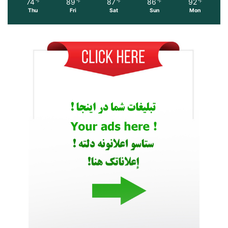
74
89
87
86
92
℉
℉
℉
℉
℉
Thu
Fri
Sat
Sun
Mon