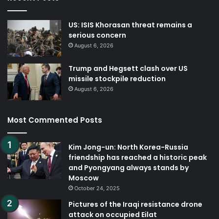
US: ISIS Khorasan threat remains a
serious concern
August 6, 2026
Trump and Hegsett clash over US
missile stockpile reduction
August 6, 2026
Most Commented Posts
Kim Jong-un: North Korea-Russia
friendship has reached a historic peak
and Pyongyang always stands by
Moscow
October 24, 2025
Pictures of the Iraqi resistance drone
attack on occupied Eilat