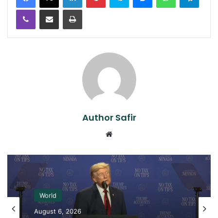
Viber
Share via Email
Print
Author Safir
Website
World
August 6, 2026