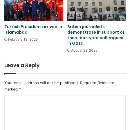
Turkish President arrived in
British journalists
Islamabad
demonstrate in support of
their martyred colleagues
February 13, 2025
in Gaza
August 28, 2025
Leave a Reply
Your email address will not be published.
Required fields are
marked
*
C
o
m
m