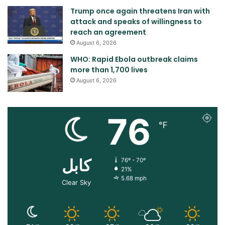
Trump once again threatens Iran with
attack and speaks of willingness to
reach an agreement
August 6, 2026
WHO: Rapid Ebola outbreak claims
more than 1,700 lives
August 6, 2026
76
℉
کابل
76º - 70º
21%
5.68 mph
Clear Sky