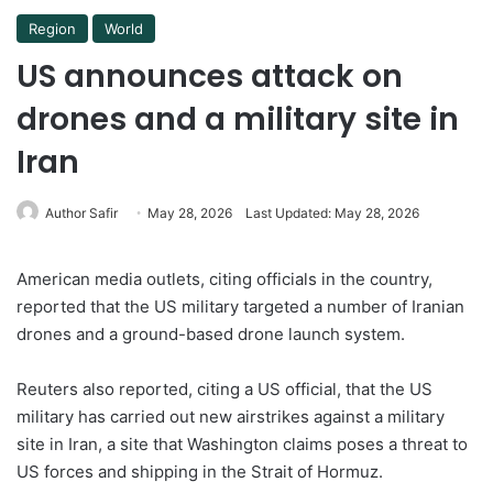
Region
World
US announces attack on
drones and a military site in
Iran
Author Safir
May 28, 2026
Last Updated: May 28, 2026
American media outlets, citing officials in the country,
reported that the US military targeted a number of Iranian
drones and a ground-based drone launch system.
Reuters also reported, citing a US official, that the US
military has carried out new airstrikes against a military
site in Iran, a site that Washington claims poses a threat to
US forces and shipping in the Strait of Hormuz.