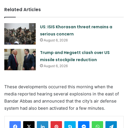
Related Articles
US: ISIS Khorasan threat remains a
serious concern
August 6, 2026
Trump and Hegsett clash over US
missile stockpile reduction
August 6, 2026
These developments occurred this morning when the
media reported hearing several explosions in the east of
Bandar Abbas and announced that the city’s air defense
system had also been activated for a few minutes.
LinkedIn
Pinterest
Skype
Messenger
WhatsApp
Teleg