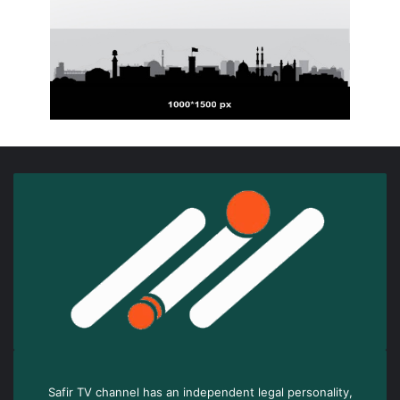
Safir TV channel has an independent legal personality,