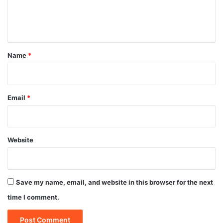
e
n
t
*
Name
*
Email
*
Website
Save my name, email, and website in this browser for the next
time I comment.