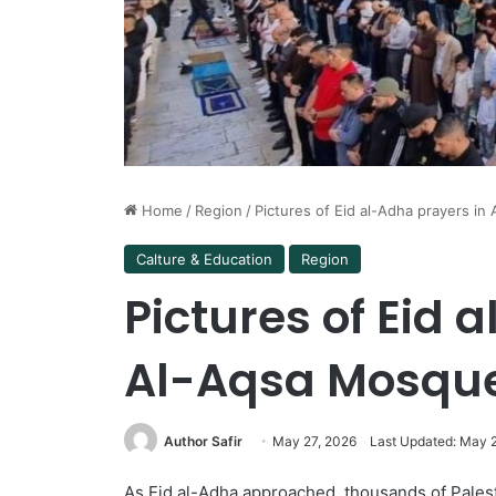
Home
/
Region
/
Pictures of Eid al-Adha prayers i
Calture & Education
Region
Pictures of Eid 
Al-Aqsa Mosqu
Author Safir
May 27, 2026
Last Updated: May 
As Eid al-Adha approached, thousands of Palest