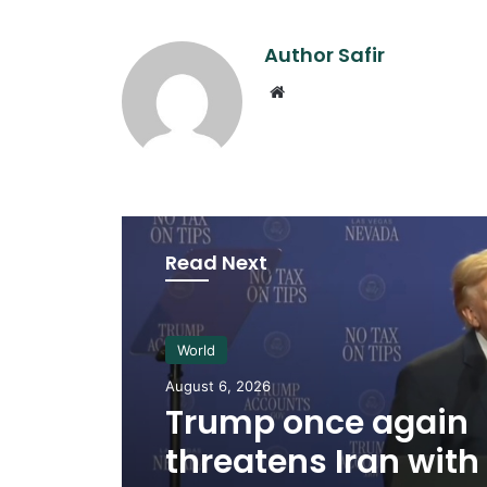
Author Safir
Website
Read Next
World
August 6, 2026
Trump once again
threatens Iran with