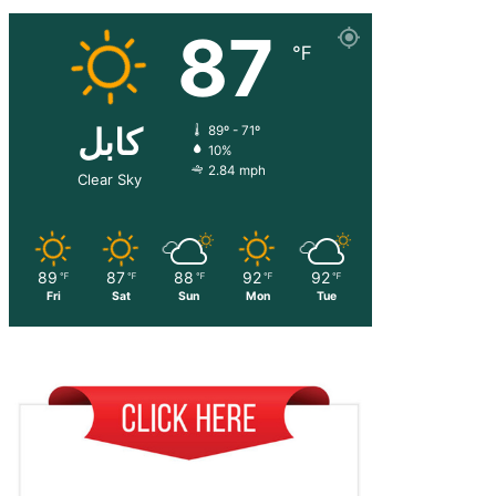
87
℉
کابل
89º - 71º
10%
2.84 mph
Clear Sky
89
87
88
92
92
℉
℉
℉
℉
℉
Fri
Sat
Sun
Mon
Tue