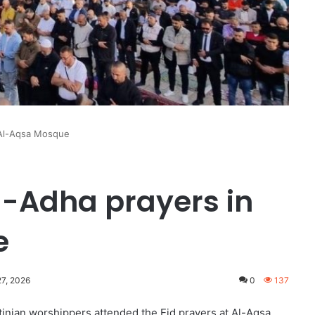
n Al-Aqsa Mosque
al-Adha prayers in
e
27, 2026
0
137
inian worshippers attended the Eid prayers at Al-Aqsa