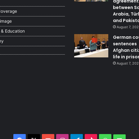
agreement
between S
Coverage
Arabia, Tür
and Pakist
 image
August 7, 20
 & Education
German co
my
sentences
Afghan citi
life in priso
August 7, 20