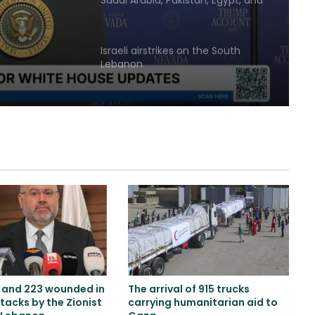
Saudi Arabia, Pakistan, Egypt, and
ingness
Türkiye emphasized reducing
regional tensions
ment
Israeli airstrikes on the South
Lebanon
Two explosions occur near an oil
tanker in the Strait of Hormuz
Khalilzad: Pakistan is in a worse
situation than it was three years
ago
Explosion and fire in Jebel Ali
Industrial Area, Dubai
s and 223 wounded in
The arrival of 915 trucks
tacks by the Zionist
carrying humanitarian aid to
Saudi airstrike on air base in North