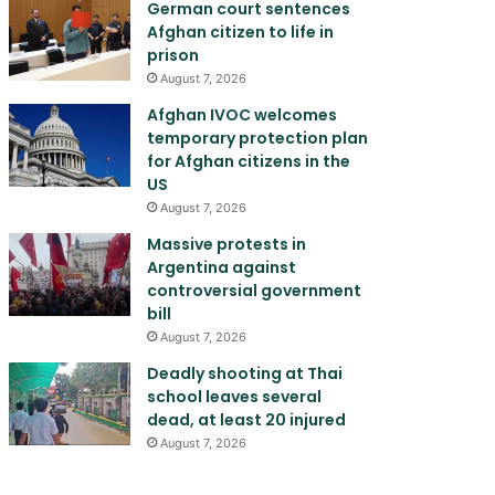
German court sentences
Afghan citizen to life in
prison
August 7, 2026
Afghan IVOC welcomes
temporary protection plan
for Afghan citizens in the
US
August 7, 2026
Massive protests in
Argentina against
controversial government
bill
August 7, 2026
Deadly shooting at Thai
school leaves several
dead, at least 20 injured
August 7, 2026