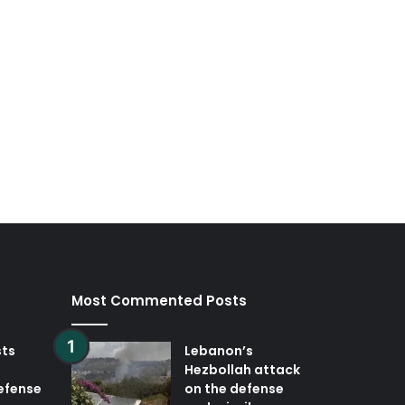
Most Commented Posts
sts
Lebanon’s
Hezbollah attack
defense
on the defense