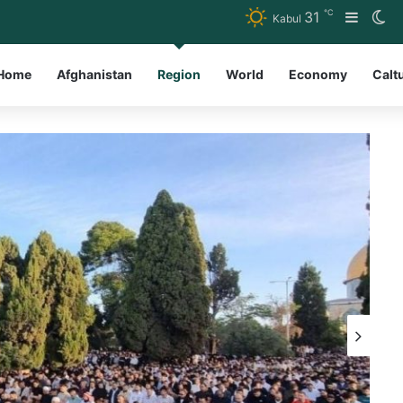
℃
31
Sideba
Sw
Kabul
Home
Afghanistan
Region
World
Economy
Calt