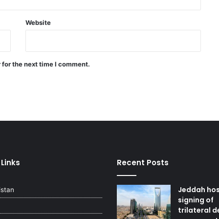
Saudi Arabia, Pakistan, Egypt, and
Türkiye emphasized reducing
regional tensions
Website
Israeli airstrikes on the South
Lebanon
 for the next time I comment.
Two explosions occur near an oil
tanker in the Strait of Hormuz
 Links
Recent Posts
Jeddah ho
istan
signing of
trilateral 