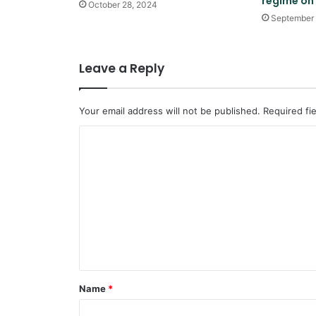
regime on
October 28, 2024
September 
Leave a Reply
Your email address will not be published.
Required fi
C
o
m
m
e
n
t
*
Name
*