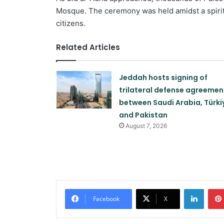
Mosque. The ceremony was held amidst a spirit
citizens.
Related Articles
Jeddah hosts signing of
trilateral defense agreemen
between Saudi Arabia, Türki
and Pakistan
August 7, 2026
Linked
Facebook
X