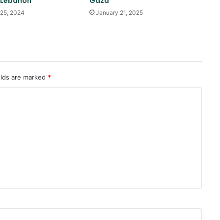
 Lebanon
Gaza
of Sana’a
25, 2024
January 21, 2025
Reports of diplomatic efforts for
a temporary agreement on the
Strait of Hormuz
elds are marked
*
Trump: Energy prices will fall and
the Strait of Hormuz will open
soon
Pakistan: We don’t want war with
Afghanistan
Trump once again threatens Iran
with attack and speaks of
willingness to reach an
agreement
Quadrilateral meeting between