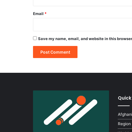
Email
*
Save my name, email, and website in this browser
Quick
Afghan
Region