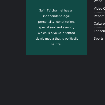
World
Video 
Safir TV channel has an
independent legal
Report
personality, constitution,
Calture
special seal and symbol,
Econo
which is a value-oriented
Islamic media that is politically
Sports
neutral.