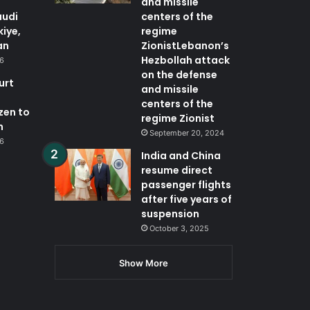
and missile
audi
centers of the
kiye,
regime
an
ZionistLebanon’s
Hezbollah attack
26
on the defense
urt
and missile
centers of the
zen to
regime Zionist
n
September 20, 2024
26
India and China
resume direct
passenger flights
after five years of
suspension
October 3, 2025
Show More