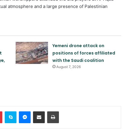
ual atmosphere and a large presence of Palestinian
Yemeni drone attack on
t
positions of forces affiliated
ye,
with the Saudi coalition
August 7, 2026
Khalilzad: Pakistan is in a worse
situation than it was three years
ago
Explosion and fire in Jebel Ali
Industrial Area, Dubai
In
Pinterest
Skype
Messenger
Share via Email
Print
Saudi airstrike on air base in North
of Sana’a