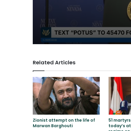
and speaks of will
to reach an agree
Related Articles
Zionist attempt on the life of
51 martyr
Marwan Barghouti
today’s at