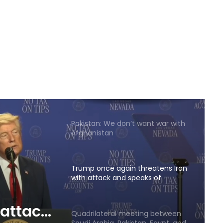
Reports of diplomatic efforts for
a temporary agreement on the
Strait of Hormuz
Trump: Energy prices will fall and
the Strait of Hormuz will open
soon
Pakistan: We don’t want war with
Afghanistan
Trump once again threatens Iran
with attack and speaks of
willingness to reach an
agreement
 attack
Quadrilateral meeting between