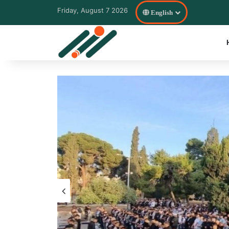
Friday, August 7 2026
English