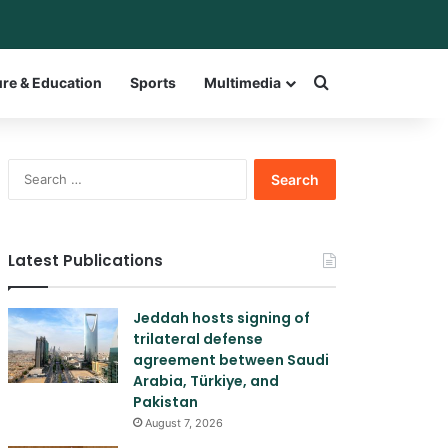
r
itch skin
Search for a w
ure & Education
Sports
Multimedia
Search
for:
Latest Publications
Jeddah hosts signing of
trilateral defense
agreement between Saudi
Arabia, Türkiye, and
Pakistan
August 7, 2026