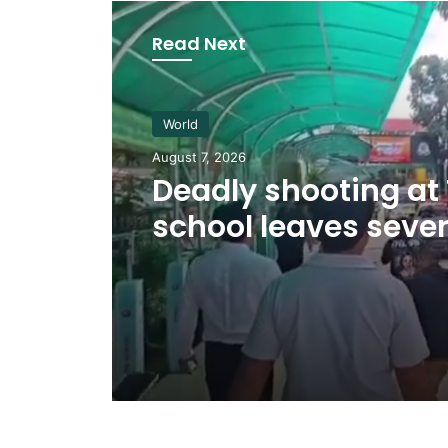
Read Next
World
August 7, 2026
Deadly shooting at
school leaves sever
dead, at least 20 in