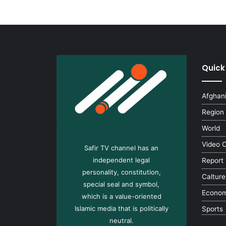
Quick
Afghan
Region
World
Video 
Safir TV channel has an
independent legal
Report
personality, constitution,
Calture
special seal and symbol,
Econo
which is a value-oriented
Islamic media that is politically
Sports
neutral.