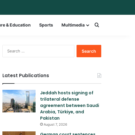
r
itch skin
Search for a w
ure & Education
Sports
Multimedia
Search
for:
Latest Publications
Jeddah hosts signing of
trilateral defense
agreement between Saudi
Arabia, Türkiye, and
Pakistan
August 7, 2026
German court sentences