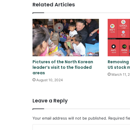
Related Articles
Pictures of the North Korean
Removing $
leader’s visit to the flooded
US stock 
areas
March 11, 
August 10, 2024
Leave a Reply
Your email address will not be published.
Required fi
C