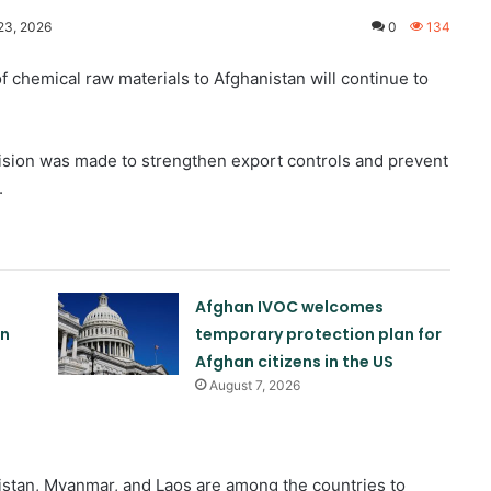
23, 2026
0
134
 chemical raw materials to Afghanistan will continue to
ision was made to strengthen export controls and prevent
.
Afghan IVOC welcomes
on
temporary protection plan for
Afghan citizens in the US
August 7, 2026
stan, Myanmar, and Laos are among the countries to