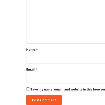
o
m
m
e
n
t
*
Name
*
Email
*
Save my name, email, and website in this browser