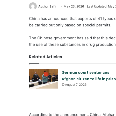
Author Safir
May 23, 2026
Last Updated: May 
China has announced that exports of 41 types of
be carried out only based on special permits.
The Chinese government has said that this dec
the use of these substances in drug production
Related Articles
German court sentences
Afghan citizen to life in pris
August 7, 2026
According to the announcement, China, Afghani