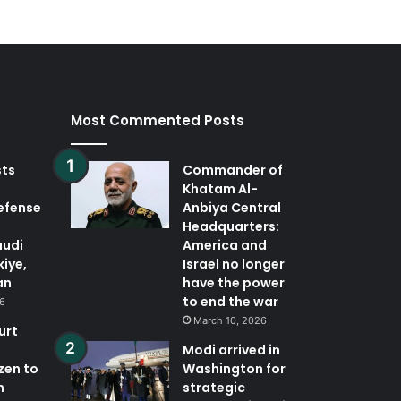
Most Commented Posts
sts
Commander of
Khatam Al-
defense
Anbiya Central
Headquarters:
audi
America and
kiye,
Israel no longer
an
have the power
to end the war
26
March 10, 2026
urt
Modi arrived in
zen to
Washington for
n
strategic