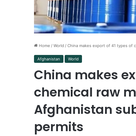
Home
/
World
/
China makes export of 41 types of c
Afghanistan
World
China makes exp
chemical raw ma
Afghanistan sub
permits