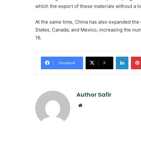
which the export of these materials without a li
At the same time, China has also expanded the e
States, Canada, and Mexico, increasing the num
16.
Linked
Facebook
X
Author Safir
Website