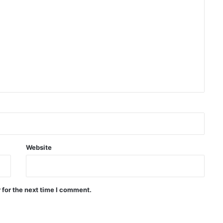
Massive protests in Argentina
against controversial
government bill
Deadly shooting at Thai school
leaves several dead, at least 20
injured
Trump orders investigation into
leaked information about US
weapons shortages
Website
Pakistan: We don’t want war with
Afghanistan
 for the next time I comment.
US: ISIS Khorasan threat remains a
serious concern