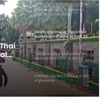
Massive protests in Argentina
against controversial
government bill
Deadly shooting at Thai school
leaves several dead, at least 20
injured
 Thai
al
Trump orders investigation into
leaked information about US
jured
weapons shortages
Pakistan: We don’t want war with
Afghanistan
US: ISIS Khorasan threat remains a
serious concern