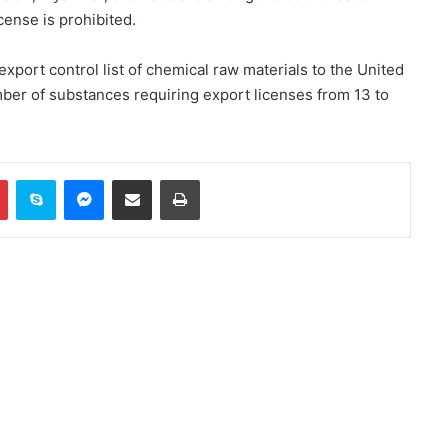
cense is prohibited.
Trump and Hegsett clash over US
missile stockpile reduction
xport control list of chemical raw materials to the United
ber of substances requiring export licenses from 13 to
Russia indicts 35 foreign fighters
in Kursk attack case
In
Pinterest
Skype
Messenger
Share via Email
Print
Trump once again threatens Iran
with attack and speaks of
willingness to reach an
agreement
WHO: Rapid Ebola outbreak
claims more than 1,700 lives
China successfully launches two
hyperspectral satellites “Eastern
Intelligent Eye”