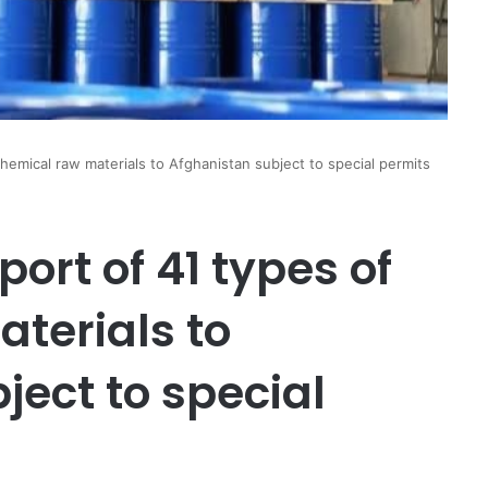
hemical raw materials to Afghanistan subject to special permits
ort of 41 types of
terials to
ject to special