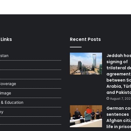
 Links
Recent Posts
Jeddah ho
istan
signing of
trilateral 
agreement
between S
Coverage
Arabia, Tür
and Pakist
 image
August 7, 20
 & Education
German co
my
sentences
Afghan citi
life in priso