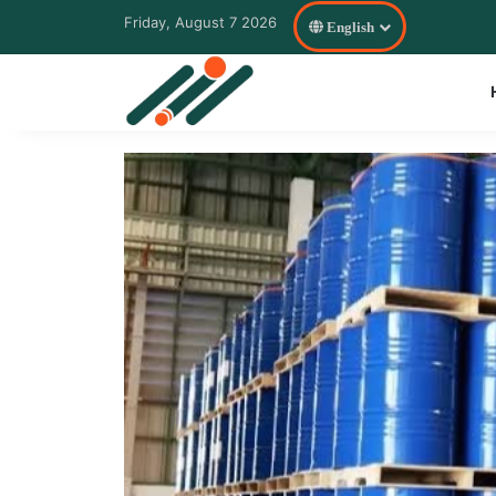
Friday, August 7 2026
English