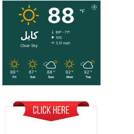
88
℉
کابل
89º - 71º
10%
3.31 mph
Clear Sky
89
87
88
92
92
℉
℉
℉
℉
℉
Fri
Sat
Sun
Mon
Tue