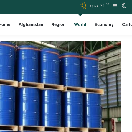
℃
31
Sideba
Sw
Kabul
Home
Afghanistan
Region
World
Economy
Calt