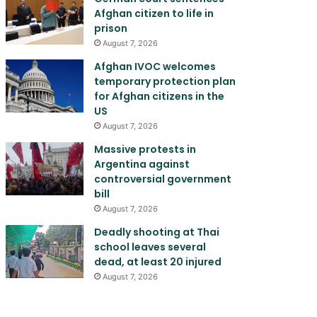
Afghan citizen to life in
prison
August 7, 2026
Afghan IVOC welcomes
temporary protection plan
for Afghan citizens in the
US
August 7, 2026
Massive protests in
Argentina against
controversial government
bill
August 7, 2026
Deadly shooting at Thai
school leaves several
dead, at least 20 injured
August 7, 2026