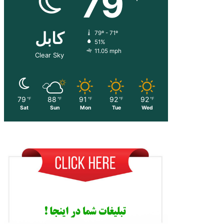
79
کابل
79º - 71º
51%
11.05 mph
Clear Sky
79
88
91
92
92
℉
℉
℉
℉
℉
Sat
Sun
Mon
Tue
Wed