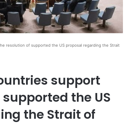
the resolution of supported the US proposal regarding the Strait
countries support
f supported the US
ng the Strait of