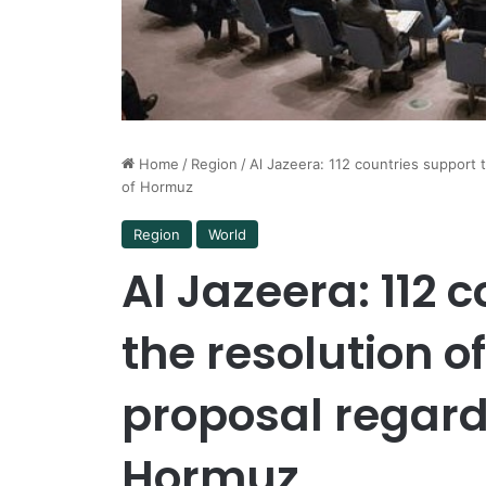
Home
/
Region
/
Al Jazeera: 112 countries support 
of Hormuz
Region
World
Al Jazeera: 112 
the resolution o
proposal regardi
Hormuz