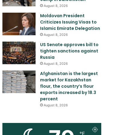
August 8, 2026
Moldovan President
Criticizes Issuing Visas to
Islamic Emirate Delegation
August 8, 2026
US Senate approves bill to
tighten sanctions against
Russia
August 8, 2026
Afghanistan is the largest
market for Kazakhstan
flour, the country’s flour
exports increased by 18.3
percent
August 8, 2026
℉