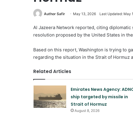
Author Safir
May 13, 2026
Last Updated: May 
Al Jazeera Network reported, citing diplomatic 
resolution proposed by the United States in the
Based on this report, Washington is trying to ga
regarding the situation in the Strait of Hormuz 
Related Articles
Emirates News Agency: ADN
ship targeted by missile in
Strait of Hormuz
August 8, 2026