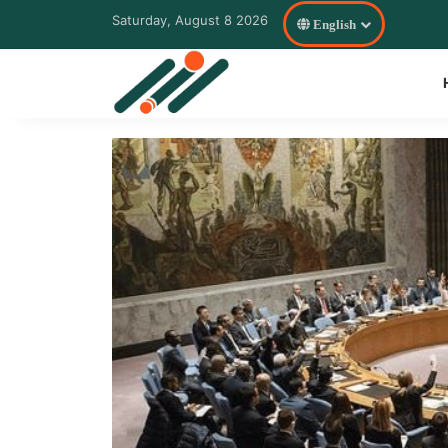
Saturday, August 8 2026
English