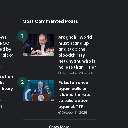
Most Commented Posts
ews
Araghchi :World
DNOC
must stand up
ted by
and stop the
trait of
bloodthirsty
Netanyahu who is
no less than Hitler
26
September 28, 2024
eration
ks
Pakistan once
ilitary
again calls on
Islamic Emirate
n
to take action
against TTP
26
October 11, 2025
Show More