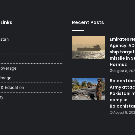
 Links
Recent Posts
Emirates N
istan
Agency: A
ship targe
missile in S
Hormuz
Coverage
August 8, 20
 image
Baloch Lib
Army attac
 & Education
Pakistani m
my
camp in
Balochista
August 8, 20