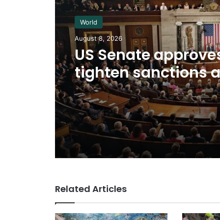
World
August 8, 2026
US Senate approves 
tighten sanctions 
Russia
Related Articles