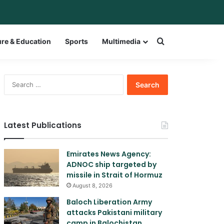
bar
witch skin
Search for a w
ure & Education
Sports
Multimedia
Search
for:
Latest Publications
Emirates News Agency:
ADNOC ship targeted by
missile in Strait of Hormuz
August 8, 2026
Baloch Liberation Army
attacks Pakistani military
camp in Balochistan