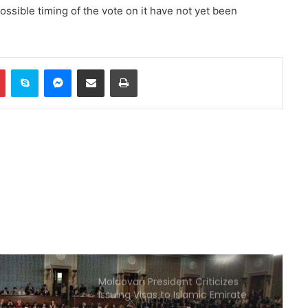
 possible timing of the vote on it have not yet been
Senior US military official calls for
exit strategy from war with Iran
In
Pinterest
Skype
Messenger
Share via Email
Print
Türkiye: Defense agreement with
Saudi Arabia and Pakistan is
defensive in nature
Poland offers to intercept Russian
missiles over Ukraine
Jeddah hosts signing of trilateral
defense agreement between
Saudi Arabia, Türkiye, and
Pakistan
Moldovan President Criticizes
Issuing Visas to Islamic Emirate
Delegation