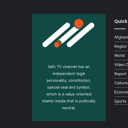
Quick
Afghan
Region
World
Video 
Safir TV channel has an
independent legal
Report
personality, constitution,
Calture
special seal and symbol,
Econo
which is a value-oriented
Islamic media that is politically
Sports
neutral.