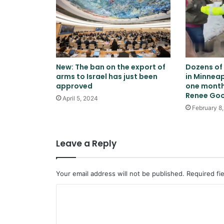
New: The ban on the export of
Dozens of
arms to Israel has just been
in Minneap
approved
one month 
Renee Go
April 5, 2024
February 8
Leave a Reply
Your email address will not be published.
Required fi
C
o
m