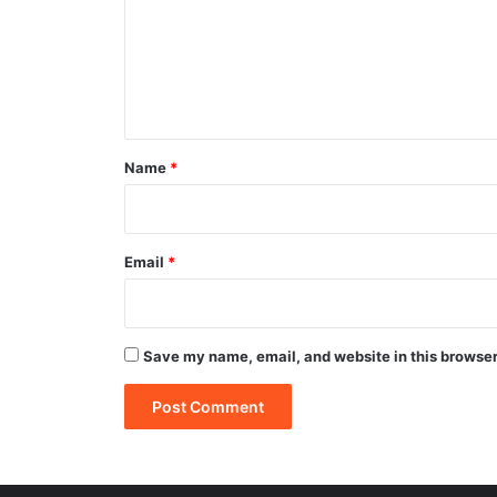
m
e
n
t
*
Name
*
Email
*
Save my name, email, and website in this browser