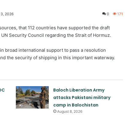
13, 2026
0
171
sources, that 112 countries have supported the draft
 UN Security Council regarding the Strait of Hormuz.
in broad international support to pass a resolution
and the security of shipping in this important waterway.
OC
Baloch Liberation Army
attacks Pakistani military
camp in Balochistan
August 8, 2026
Abelardo de la Esperanza sworn in
as new Colombian president