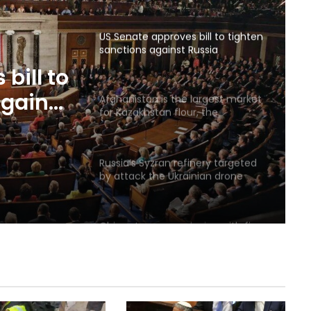
US Senate approves bill to tighten
sanctions against Russia
bill to
against
Afghanistan is the largest market
for Kazakhstan flour, the
country’s flour exports increased
by 18.3 percent
Russia’s Syzran refinery targeted
by attack the Ukrainian drone
was located
China: Japan are playing with fire
by reviewing nuclear policy
Abelardo de la Esperanza sworn in
as new Colombian president