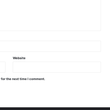
Delegation
US Senate approves bill to tighten
sanctions against Russia
Afghanistan is the largest market
for Kazakhstan flour, the
country’s flour exports increased
by 18.3 percent
Website
Russia’s Syzran refinery targeted
by attack the Ukrainian drone
was located
 for the next time I comment.
China: Japan are playing with fire
by reviewing nuclear policy