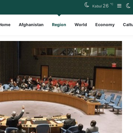
℃
26
Side
S
Kabul
Home
Afghanistan
Region
World
Economy
Calt