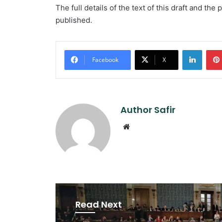
The full details of the text of this draft and the
published.
Linked
Facebook
X
Author Safir
Website
Read Next