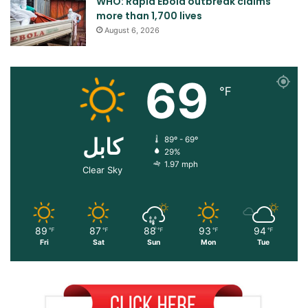
WHO: Rapid Ebola outbreak claims
more than 1,700 lives
August 6, 2026
69
℉
کابل
89º - 69º
29%
1.97 mph
Clear Sky
89
87
88
93
94
℉
℉
℉
℉
℉
Fri
Sat
Sun
Mon
Tue