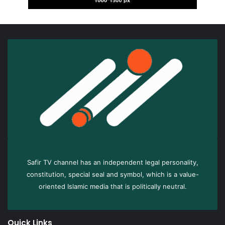
Safir TV channel has an independent legal personality,
constitution, special seal and symbol, which is a value-
oriented Islamic media that is politically neutral.
Quick Links