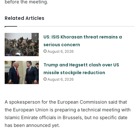
before the meeting.
Related Articles
US: ISIS Khorasan threat remains a
serious concern
August 6, 2026
Trump and Hegsett clash over US
missile stockpile reduction
August 6, 2026
A spokesperson for the European Commission said that
the European Union is preparing a technical meeting with
Islamic Emirate officials in Brussels, but no specific date
has been announced yet.