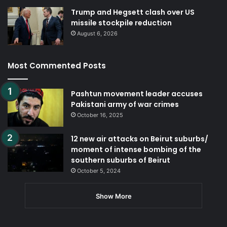
Trump and Hegsett clash over US
missile stockpile reduction
August 6, 2026
Most Commented Posts
Pashtun movement leader accuses
Pakistani army of war crimes
October 16, 2025
12 new air attacks on Beirut suburbs/
moment of intense bombing of the
southern suburbs of Beirut
October 5, 2024
Show More