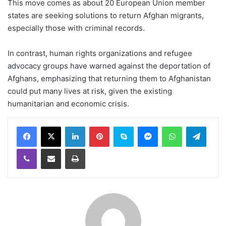
This move comes as about 20 European Union member
states are seeking solutions to return Afghan migrants,
especially those with criminal records.
In contrast, human rights organizations and refugee
advocacy groups have warned against the deportation of
Afghans, emphasizing that returning them to Afghanistan
could put many lives at risk, given the existing
humanitarian and economic crisis.
LinkedIn
Pinterest
Skype
Messenger
WhatsApp
Teleg
Viber
Share via Email
Print