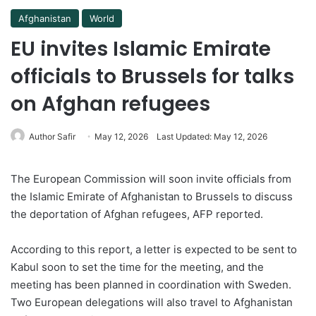
Afghanistan
World
EU invites Islamic Emirate
officials to Brussels for talks
on Afghan refugees
Author Safir
May 12, 2026
Last Updated: May 12, 2026
The European Commission will soon invite officials from
the Islamic Emirate of Afghanistan to Brussels to discuss
the deportation of Afghan refugees, AFP reported.
According to this report, a letter is expected to be sent to
Kabul soon to set the time for the meeting, and the
meeting has been planned in coordination with Sweden.
Two European delegations will also travel to Afghanistan