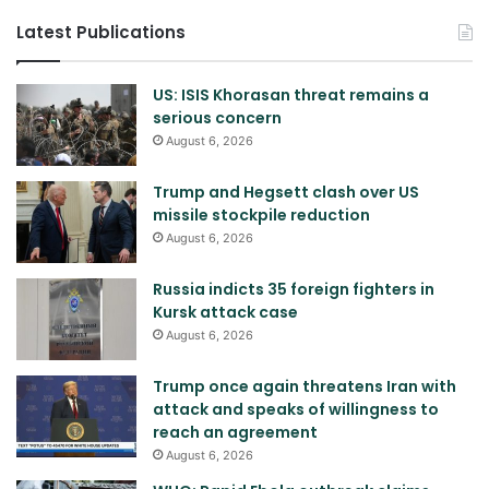
Latest Publications
US: ISIS Khorasan threat remains a
serious concern
August 6, 2026
Trump and Hegsett clash over US
missile stockpile reduction
August 6, 2026
Russia indicts 35 foreign fighters in
Kursk attack case
August 6, 2026
Trump once again threatens Iran with
attack and speaks of willingness to
reach an agreement
August 6, 2026