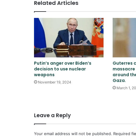
Related Articles
Putin’s anger over Biden’s
Guterres 
decision to use nuclear
massacre 
weapons
around th
Gaza.
November 19, 2024
March 1, 2
Leave a Reply
Your email address will not be published.
Required fi