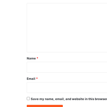
C
o
m
m
e
n
t
*
Name
*
Email
*
Save my name, email, and website in this browser