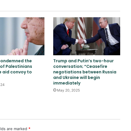
US: ISIS Khorasan threat remains a
serious concern
Trump and Hegsett clash over US
missile stockpile reduction
condemned the
Trump and Putin’s two-hour
Russia indicts 35 foreign fighters
of Palestinians
conversation; “Ceasefire
in Kursk attack case
e aid convoy to
negotiations between Russia
and Ukraine will begin
immediately
024
May 20, 2025
Trump once again threatens Iran
with attack and speaks of
willingness to reach an
agreement
WHO: Rapid Ebola outbreak
claims more than 1,700 lives
elds are marked
*