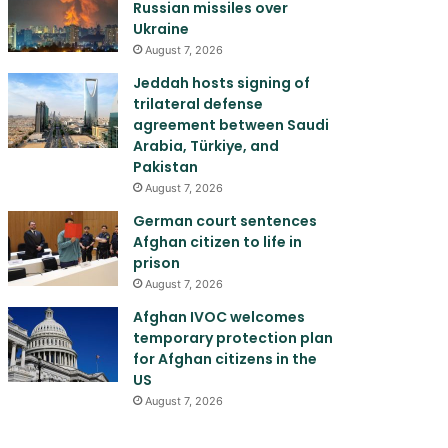
Russian missiles over
Ukraine
August 7, 2026
Jeddah hosts signing of
trilateral defense
agreement between Saudi
Arabia, Türkiye, and
Pakistan
August 7, 2026
German court sentences
Afghan citizen to life in
prison
August 7, 2026
Afghan IVOC welcomes
temporary protection plan
for Afghan citizens in the
US
August 7, 2026