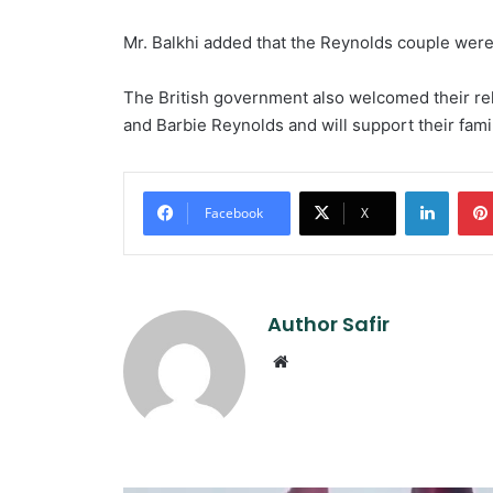
Mr. Balkhi added that the Reynolds couple were
The British government also welcomed their rel
and Barbie Reynolds and will support their famil
Linked
Facebook
X
Author Safir
Website