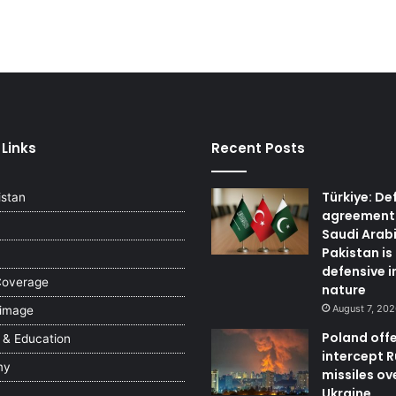
 Links
Recent Posts
Türkiye: De
istan
agreement
Saudi Arab
Pakistan is
defensive i
Coverage
nature
August 7, 20
 image
Poland offe
 & Education
intercept 
my
missiles ov
Ukraine