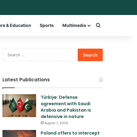
ar
itch skin
Search for a w
ure & Education
Sports
Multimedia
Search
for:
Latest Publications
Türkiye: Defense
agreement with Saudi
Arabia and Pakistan is
defensive in nature
August 7, 2026
Poland offers to intercept