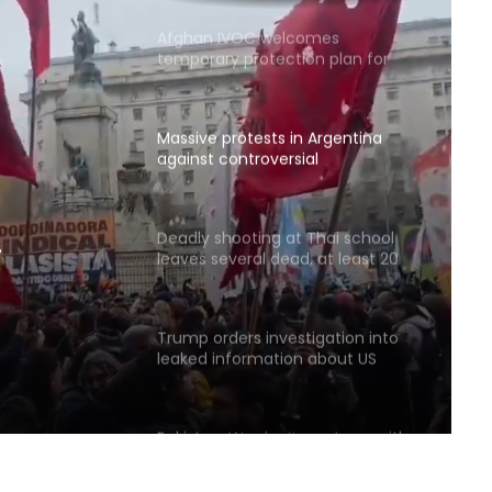
Afghan IVOC welcomes
temporary protection plan for
Afghan citizens in the US
Massive protests in Argentina
against controversial
government bill
Deadly shooting at Thai school
leaves several dead, at least 20
ernment
injured
Trump orders investigation into
leaked information about US
weapons shortages
Pakistan: We don’t want war with
Afghanistan