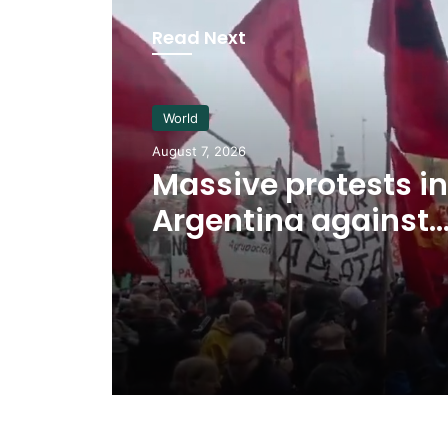
Read Next
World
August 7, 2026
Massive protests in
Argentina against
controversial gov
bill