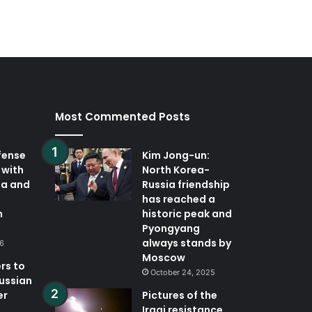
Most Commented Posts
fense
Kim Jong-un:
 with
North Korea-
ia and
Russia friendship
has reached a
n
historic peak and
Pyongyang
always stands by
26
Moscow
rs to
October 24, 2025
Russian
er
Pictures of the
Iraqi resistance