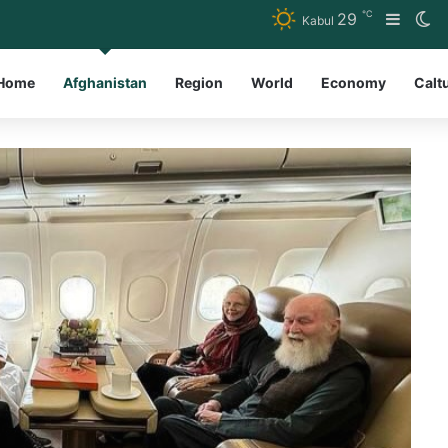
℃
29
Sideb
Sw
Kabul
Home
Afghanistan
Region
World
Economy
Calt