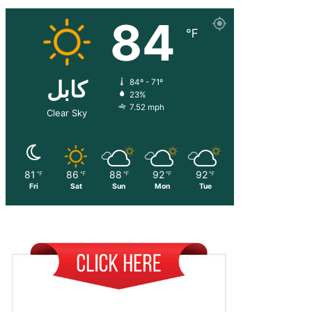
84
℉
کابل
84º - 71º
23%
7.52 mph
Clear Sky
81
86
88
92
92
℉
℉
℉
℉
℉
Fri
Sat
Sun
Mon
Tue