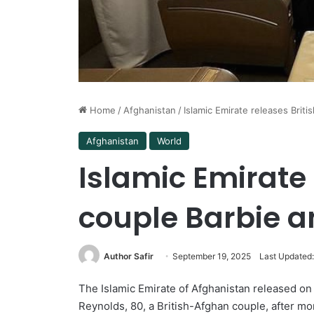
Home
/
Afghanistan
/
Islamic Emirate releases Brit
Afghanistan
World
Islamic Emirate 
couple Barbie a
Author Safir
September 19, 2025
Last Updated
The Islamic Emirate of Afghanistan released on
Reynolds, 80, a British-Afghan couple, after m