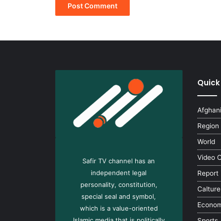
Quick
Afghan
Region
World
Video 
Safir TV channel has an
independent legal
Report
personality, constitution,
Calture
special seal and symbol,
Econo
which is a value-oriented
Islamic media that is politically
Sports