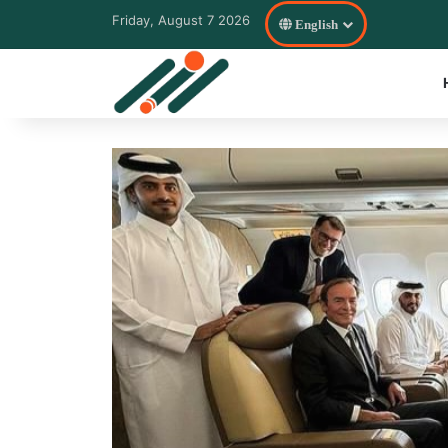
Friday, August 7 2026
English