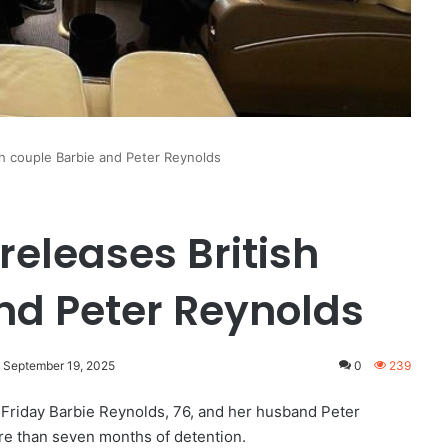
ish couple Barbie and Peter Reynolds
releases British
nd Peter Reynolds
: September 19, 2025
0
239
 Friday Barbie Reynolds, 76, and her husband Peter
ore than seven months of detention.