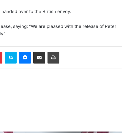
US: ISIS Khorasan threat remains a
 handed over to the British envoy.
serious concern
ease, saying: “We are pleased with the release of Peter
y.”
Trump and Hegsett clash over US
missile stockpile reduction
In
Pinterest
Skype
Messenger
Share via Email
Print
Russia indicts 35 foreign fighters
in Kursk attack case
Trump once again threatens Iran
with attack and speaks of
willingness to reach an
agreement
WHO: Rapid Ebola outbreak
claims more than 1,700 lives