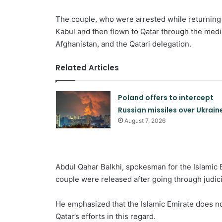
The couple, who were arrested while returning 
Kabul and then flown to Qatar through the media
Afghanistan, and the Qatari delegation.
Related Articles
Poland offers to intercept
Russian missiles over Ukrain
August 7, 2026
Abdul Qahar Balkhi, spokesman for the Islamic Em
couple were released after going through judici
He emphasized that the Islamic Emirate does not
Qatar’s efforts in this regard.