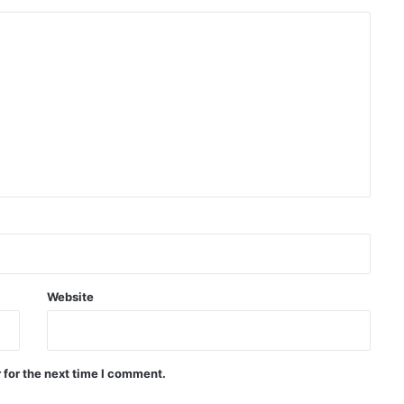
Afghan IVOC welcomes
temporary protection plan for
Afghan citizens in the US
Massive protests in Argentina
against controversial
government bill
Deadly shooting at Thai school
leaves several dead, at least 20
injured
Trump orders investigation into
Website
leaked information about US
weapons shortages
Pakistan: We don’t want war with
 for the next time I comment.
Afghanistan