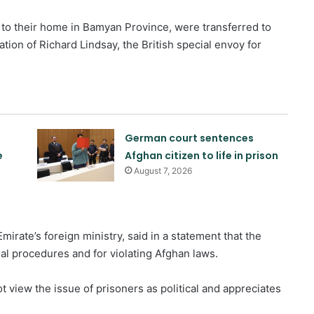
to their home in Bamyan Province, were transferred to
tion of Richard Lindsay, the British special envoy for
German court sentences
e
Afghan citizen to life in prison
August 7, 2026
irate’s foreign ministry, said in a statement that the
al procedures and for violating Afghan laws.
 view the issue of prisoners as political and appreciates