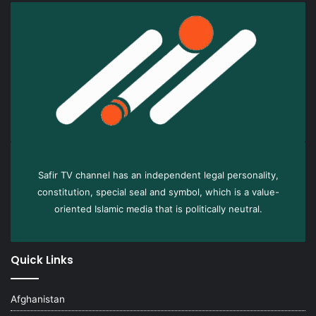
Safir TV channel has an independent legal personality,
constitution, special seal and symbol, which is a value-
oriented Islamic media that is politically neutral.
Quick Links
Afghanistan