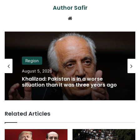
Author Safir
Website
Region
August 5, 2026
Khalilzad: Pakistan is in a worse
situation than it was three years ago
Related Articles