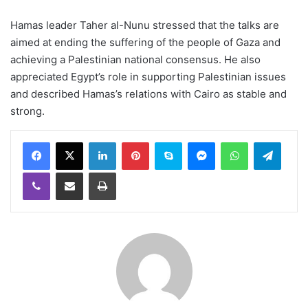
Hamas leader Taher al-Nunu stressed that the talks are
aimed at ending the suffering of the people of Gaza and
achieving a Palestinian national consensus. He also
appreciated Egypt’s role in supporting Palestinian issues
and described Hamas’s relations with Cairo as stable and
strong.
LinkedIn
Pinterest
Skype
Messenger
WhatsApp
Teleg
Viber
Share via Email
Print