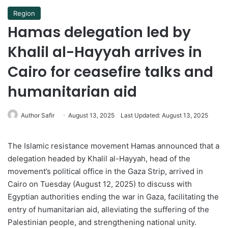
Region
Hamas delegation led by
Khalil al-Hayyah arrives in
Cairo for ceasefire talks and
humanitarian aid
Author Safir
August 13, 2025
Last Updated: August 13, 2025
The Islamic resistance movement Hamas announced that a
delegation headed by Khalil al-Hayyah, head of the
movement’s political office in the Gaza Strip, arrived in
Cairo on Tuesday (August 12, 2025) to discuss with
Egyptian authorities ending the war in Gaza, facilitating the
entry of humanitarian aid, alleviating the suffering of the
Palestinian people, and strengthening national unity.