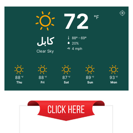
72
℉
کابل
88º - 69º
20%
4 mph
Clear Sky
88
88
87
89
93
℉
℉
℉
℉
℉
Thu
Fri
Sat
Sun
Mon