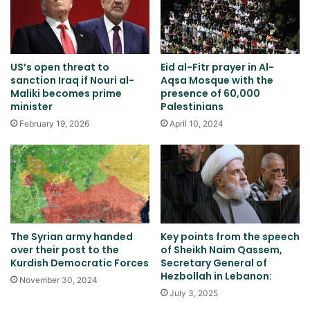
US’s open threat to
Eid al-Fitr prayer in Al-
sanction Iraq if Nouri al-
Aqsa Mosque with the
Maliki becomes prime
presence of 60,000
minister
Palestinians
February 19, 2026
April 10, 2024
The Syrian army handed
Key points from the speech
over their post to the
of Sheikh Naim Qassem,
Kurdish Democratic Forces
Secretary General of
Hezbollah in Lebanon:
November 30, 2024
July 3, 2025