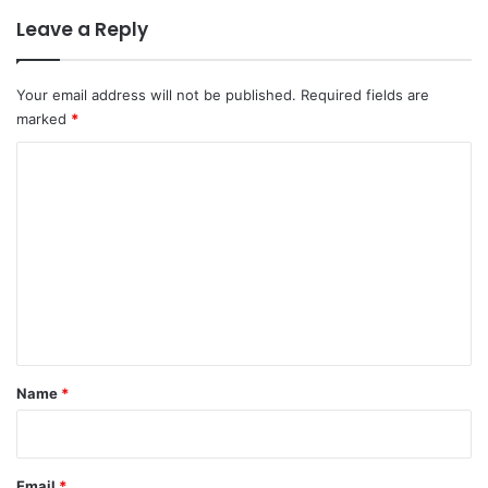
Leave a Reply
Your email address will not be published.
Required fields are
marked
*
C
o
m
m
e
n
t
*
Name
*
Email
*