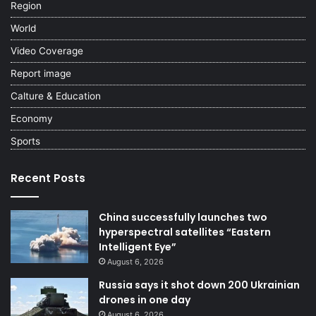
Region
World
Video Coverage
Report image
Calture & Education
Economy
Sports
Recent Posts
China successfully launches two
hyperspectral satellites “Eastern
Intelligent Eye”
August 6, 2026
Russia says it shot down 200 Ukrainian
drones in one day
August 6, 2026