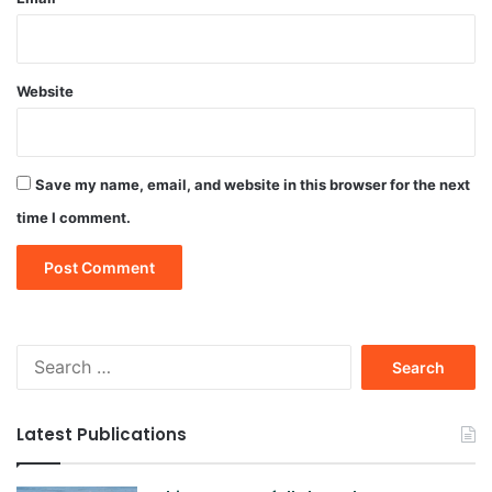
Website
Save my name, email, and website in this browser for the next
time I comment.
Search
for:
Latest Publications