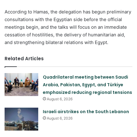
According to Hamas, the delegation has begun preliminary
consultations with the Egyptian side before the official
meetings begin, and the talks will focus on an immediate
cessation of hostilities, the delivery of humanitarian aid,
and strengthening bilateral relations with Egypt.
Related Articles
Quadrilateral meeting between Saudi
Arabia, Pakistan, Egypt, and Türkiye
emphasized reducing regional tensions
August 6, 2026
Israeli airstrikes on the South Lebanon
August 6, 2026