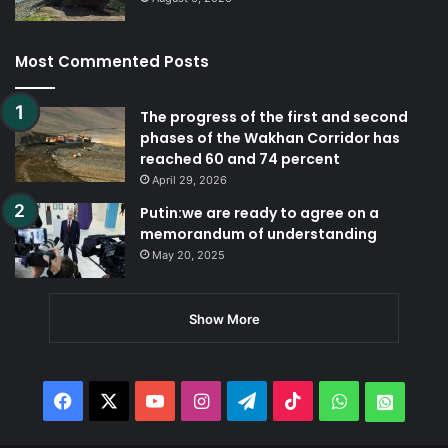
Most Commented Posts
The progress of the first and second
phases of the Wakhan Corridor has
reached 60 and 74 percent
April 29, 2026
Putin:we are ready to agree on a
memorandum of understanding
May 20, 2025
Show More
Facebook
X
YouTube
Instagram
Telegram
TikTok
WhatsApp
Whats