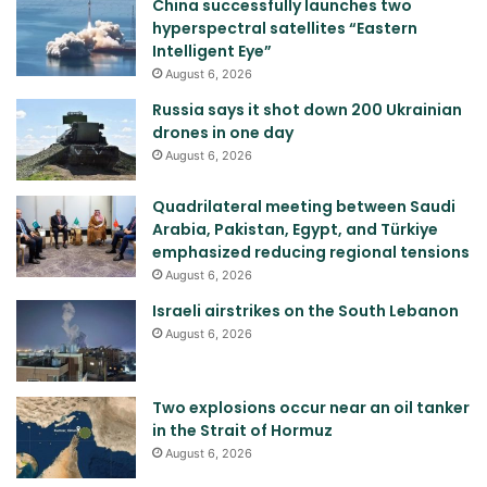
China successfully launches two
hyperspectral satellites “Eastern
Intelligent Eye”
August 6, 2026
Russia says it shot down 200 Ukrainian
drones in one day
August 6, 2026
Quadrilateral meeting between Saudi
Arabia, Pakistan, Egypt, and Türkiye
emphasized reducing regional tensions
August 6, 2026
Israeli airstrikes on the South Lebanon
August 6, 2026
Two explosions occur near an oil tanker
in the Strait of Hormuz
August 6, 2026