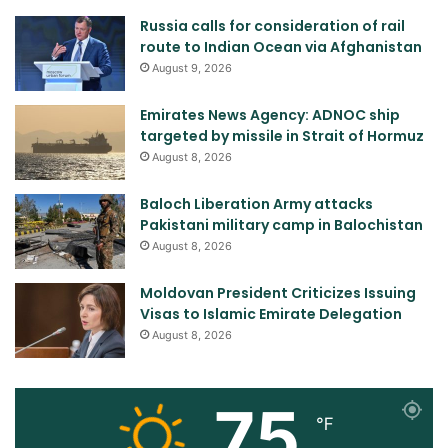
Russia calls for consideration of rail
route to Indian Ocean via Afghanistan
August 9, 2026
Emirates News Agency: ADNOC ship
targeted by missile in Strait of Hormuz
August 8, 2026
Baloch Liberation Army attacks
Pakistani military camp in Balochistan
August 8, 2026
Moldovan President Criticizes Issuing
Visas to Islamic Emirate Delegation
August 8, 2026
75
℉