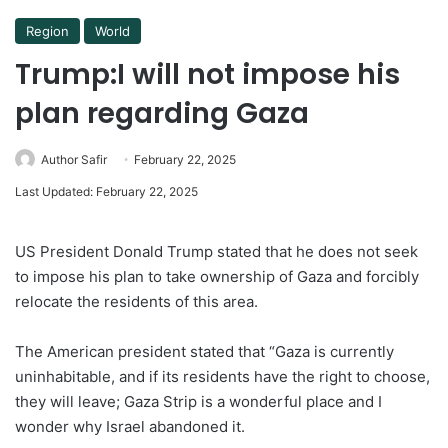
Region
World
Trump:I will not impose his
plan regarding Gaza
Author Safir
February 22, 2025
Last Updated: February 22, 2025
US President Donald Trump stated that he does not seek
to impose his plan to take ownership of Gaza and forcibly
relocate the residents of this area.
The American president stated that “Gaza is currently
uninhabitable, and if its residents have the right to choose,
they will leave; Gaza Strip is a wonderful place and I
wonder why Israel abandoned it.