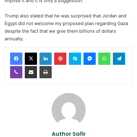
impose it and it is only a suggestion.”
Trump also stated that he was surprised that Jordan and
Egypt did not welcome my proposed plan regarding Gaza
despite the fact that we give them billions of dollars
annually.
LinkedIn
Pinterest
Skype
Messenger
WhatsApp
Teleg
Viber
Share via Email
Print
Author Safir