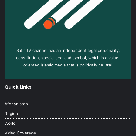
Safir TV channel has an independent legal personality,
constitution, special seal and symbol, which is a value-
oriented Islamic media that is politically neutral.
Quick Links
Afghanistan
Region
World
Video Coverage