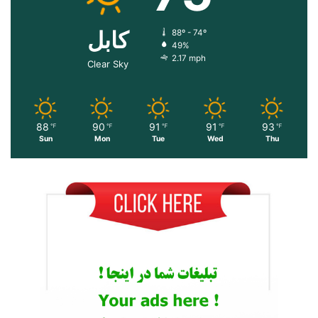
کابل
88º - 74º
49%
2.17 mph
Clear Sky
88
90
91
91
93
℉
℉
℉
℉
℉
Sun
Mon
Tue
Wed
Thu