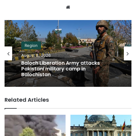
Website
Region
August 8, 2026
Baloch Liberation Army attacks
Pakistani military camp in
Balochistan
Related Articles