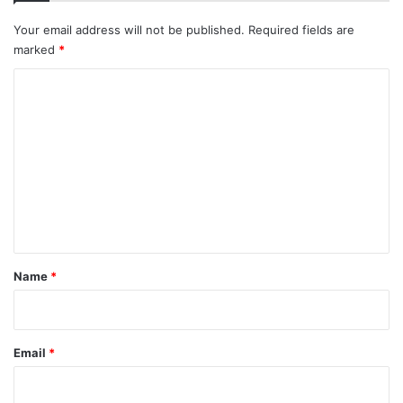
Your email address will not be published.
Required fields are
marked
*
C
o
m
m
e
n
t
*
Name
*
Email
*