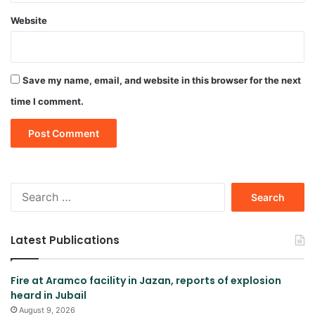
Website
Save my name, email, and website in this browser for the next
time I comment.
Search
for:
Latest Publications
Fire at Aramco facility in Jazan, reports of explosion
heard in Jubail
August 9, 2026