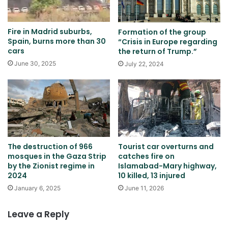
Fire in Madrid suburbs,
Formation of the group
Spain, burns more than 30
“Crisis in Europe regarding
cars
the return of Trump.”
June 30, 2025
July 22, 2024
The destruction of 966
Tourist car overturns and
mosques in the Gaza Strip
catches fire on
by the Zionist regime in
Islamabad-Mary highway,
2024
10 killed, 13 injured
January 6, 2025
June 11, 2026
Leave a Reply