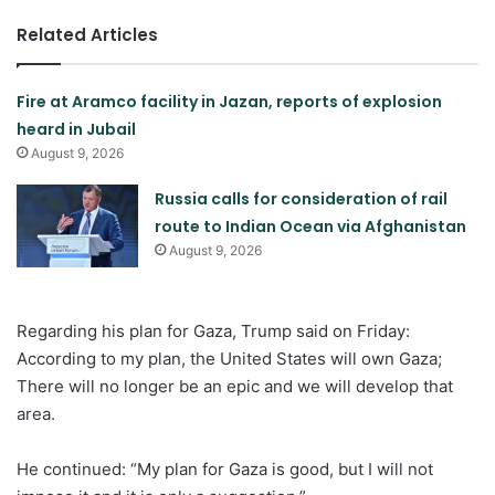
Related Articles
Fire at Aramco facility in Jazan, reports of explosion
heard in Jubail
August 9, 2026
Russia calls for consideration of rail
route to Indian Ocean via Afghanistan
August 9, 2026
Regarding his plan for Gaza, Trump said on Friday:
According to my plan, the United States will own Gaza;
There will no longer be an epic and we will develop that
area.
He continued: “My plan for Gaza is good, but I will not