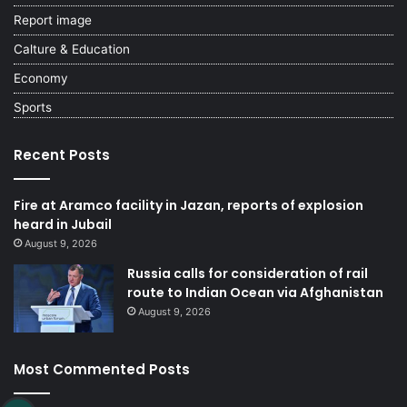
Report image
Calture & Education
Economy
Sports
Recent Posts
Fire at Aramco facility in Jazan, reports of explosion
heard in Jubail
August 9, 2026
Russia calls for consideration of rail
route to Indian Ocean via Afghanistan
August 9, 2026
Most Commented Posts