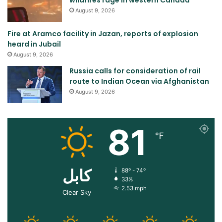
August 9, 2026
Fire at Aramco facility in Jazan, reports of explosion
heard in Jubail
August 9, 2026
Russia calls for consideration of rail
route to Indian Ocean via Afghanistan
August 9, 2026
81
℉
کابل
88º - 74º
33%
2.53 mph
Clear Sky