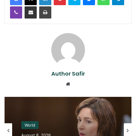
Viber
Share via Email
Print
Author Safir
Website
World
August 8, 2026