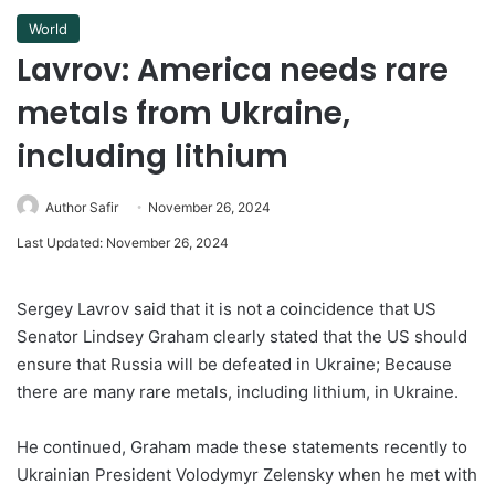
World
Lavrov: America needs rare
metals from Ukraine,
including lithium
Author Safir
November 26, 2024
Last Updated: November 26, 2024
Sergey Lavrov said that it is not a coincidence that US
Senator Lindsey Graham clearly stated that the US should
ensure that Russia will be defeated in Ukraine; Because
there are many rare metals, including lithium, in Ukraine.
He continued, Graham made these statements recently to
Ukrainian President Volodymyr Zelensky when he met with