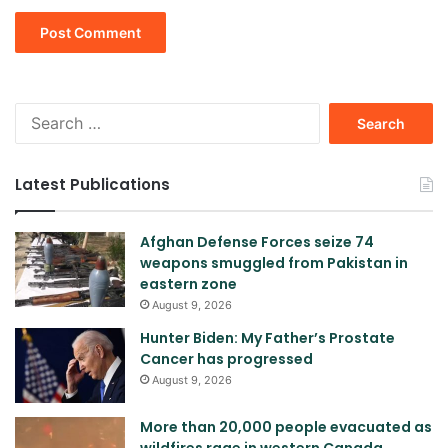
Search
for:
Latest Publications
Afghan Defense Forces seize 74
weapons smuggled from Pakistan in
eastern zone
August 9, 2026
Hunter Biden: My Father’s Prostate
Cancer has progressed
August 9, 2026
More than 20,000 people evacuated as
wildfires rage in western Canada