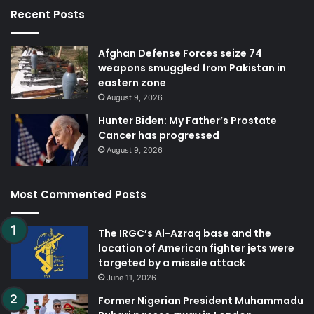
Recent Posts
Afghan Defense Forces seize 74
weapons smuggled from Pakistan in
eastern zone
August 9, 2026
Hunter Biden: My Father’s Prostate
Cancer has progressed
August 9, 2026
Most Commented Posts
The IRGC’s Al-Azraq base and the
location of American fighter jets were
targeted by a missile attack
June 11, 2026
Former Nigerian President Muhammadu