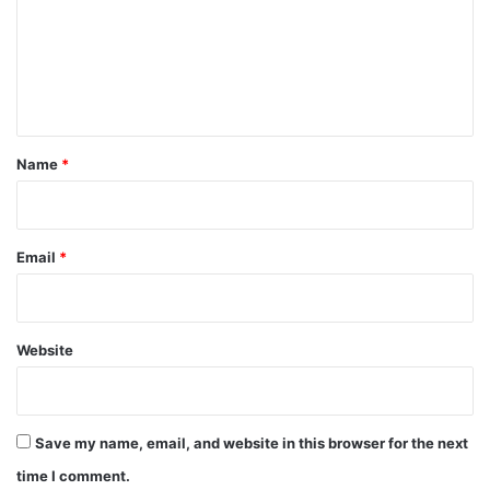
m
e
n
t
*
Name
*
Email
*
Website
Save my name, email, and website in this browser for the next
time I comment.