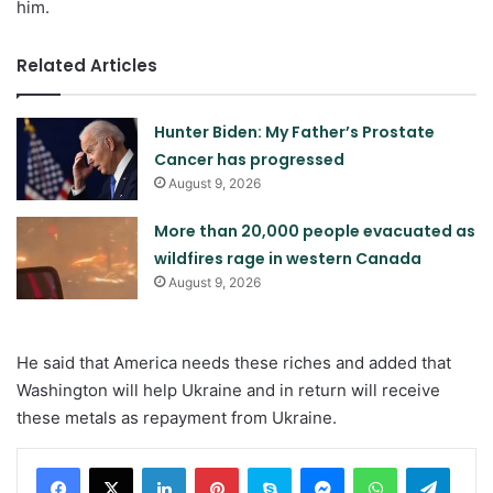
him.
Related Articles
Hunter Biden: My Father’s Prostate
Cancer has progressed
August 9, 2026
More than 20,000 people evacuated as
wildfires rage in western Canada
August 9, 2026
He said that America needs these riches and added that
Washington will help Ukraine and in return will receive
these metals as repayment from Ukraine.
LinkedIn
Pinterest
Skype
Messenger
WhatsApp
Teleg