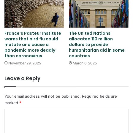
France’s Pasteur Institute
The United Nations
warns that bird flu could
allocated 110 million
mutate and cause a
dollars to provide
pandemic more deadly
humanitarian aid in some
than coronavirus
countries
November 29, 2025
March 6, 2025
Leave a Reply
Your email address will not be published.
Required fields are
marked
*
C
o
m