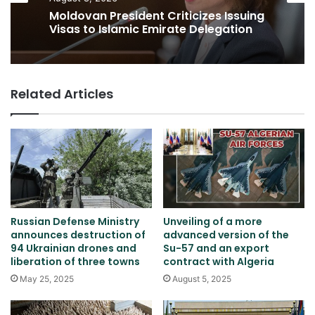
Moldovan President Criticizes Issuing
Visas to Islamic Emirate Delegation
Related Articles
Russian Defense Ministry
Unveiling of a more
announces destruction of
advanced version of the
94 Ukrainian drones and
Su-57 and an export
liberation of three towns
contract with Algeria
May 25, 2025
August 5, 2025