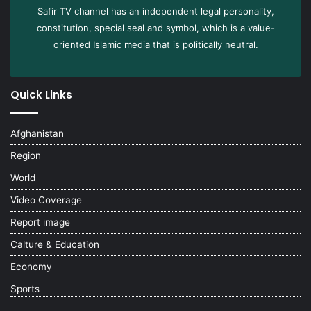
Safir TV channel has an independent legal personality,
constitution, special seal and symbol, which is a value-
oriented Islamic media that is politically neutral.
Quick Links
Afghanistan
Region
World
Video Coverage
Report image
Calture & Education
Economy
Sports