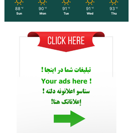
88
90
91
91
93
℉
℉
℉
℉
℉
Sun
Mon
Tue
Wed
Thu