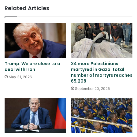
Related Articles
Trump: We are close to a
34 more Palestinians
deal with Iran
martyred in Gaza; total
number of martyrs reaches
May 31, 2026
65,208
September 20, 2025