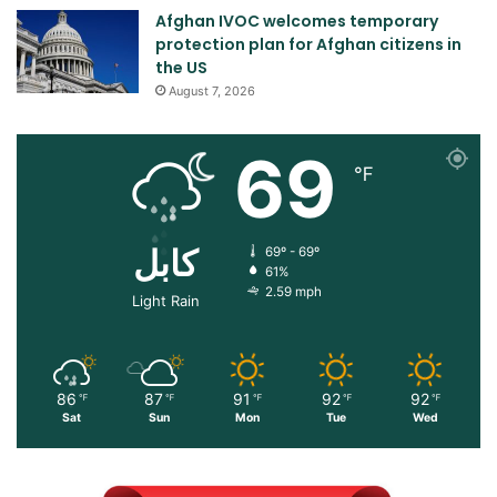
Afghan IVOC welcomes temporary
protection plan for Afghan citizens in
the US
August 7, 2026
69
℉
کابل
69º - 69º
61%
2.59 mph
Light Rain
86
87
91
92
92
℉
℉
℉
℉
℉
Sat
Sun
Mon
Tue
Wed