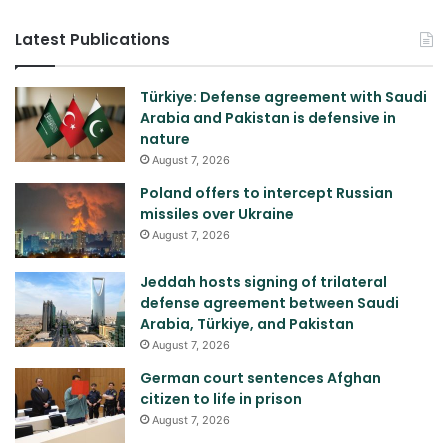
Latest Publications
Türkiye: Defense agreement with Saudi
Arabia and Pakistan is defensive in
nature
August 7, 2026
Poland offers to intercept Russian
missiles over Ukraine
August 7, 2026
Jeddah hosts signing of trilateral
defense agreement between Saudi
Arabia, Türkiye, and Pakistan
August 7, 2026
German court sentences Afghan
citizen to life in prison
August 7, 2026