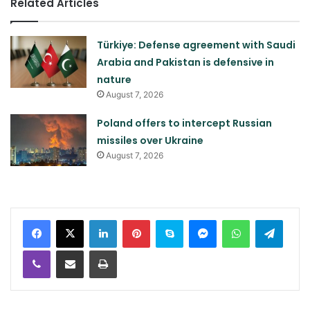
Related Articles
Türkiye: Defense agreement with Saudi
Arabia and Pakistan is defensive in
nature
August 7, 2026
Poland offers to intercept Russian
missiles over Ukraine
August 7, 2026
LinkedIn
Pinterest
Skype
Messenger
WhatsApp
Teleg
Viber
Share via Email
Print