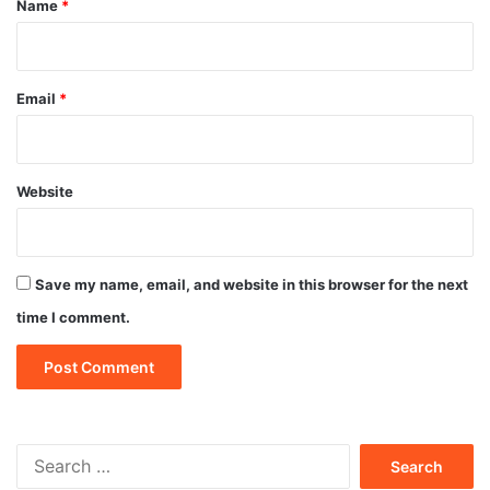
Name
*
Email
*
Website
Save my name, email, and website in this browser for the next
time I comment.
Search
for: