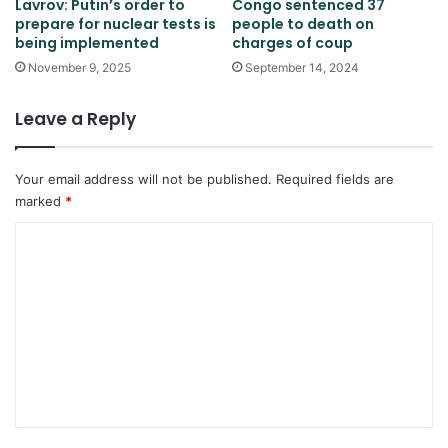
Lavrov: Putin’s order to
Congo sentenced 37
prepare for nuclear tests is
people to death on
being implemented
charges of coup
November 9, 2025
September 14, 2024
Leave a Reply
Your email address will not be published.
Required fields are
marked
*
C
o
m
m
e
n
t
*