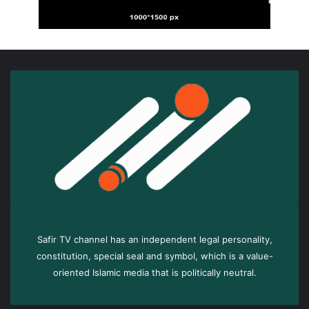
Safir TV channel has an independent legal personality,
constitution, special seal and symbol, which is a value-
oriented Islamic media that is politically neutral.