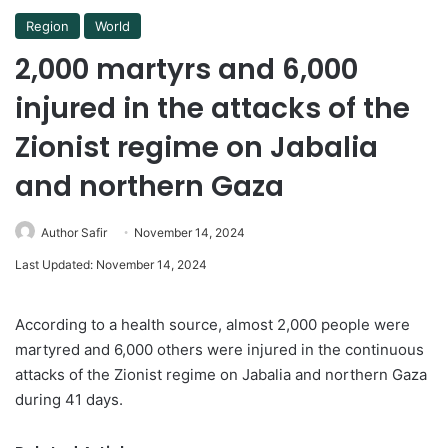
Region
World
2,000 martyrs and 6,000
injured in the attacks of the
Zionist regime on Jabalia
and northern Gaza
Author Safir
November 14, 2024
Last Updated: November 14, 2024
According to a health source, almost 2,000 people were
martyred and 6,000 others were injured in the continuous
attacks of the Zionist regime on Jabalia and northern Gaza
during 41 days.