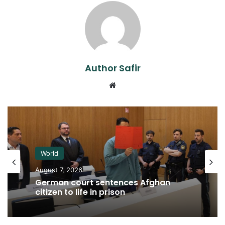
Author Safir
Website
World
August 7, 2026
German court sentences Afghan
citizen to life in prison