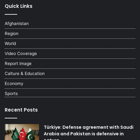
Quick Links
Afghanistan
Region
World
Video Coverage
Report image
Calture & Education
Economy
Sports
Recent Posts
Türkiye: Defense agreement with Saudi
Arabia and Pakistan is defensive in