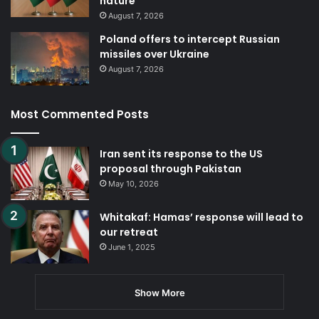
nature
August 7, 2026
Poland offers to intercept Russian
missiles over Ukraine
August 7, 2026
Most Commented Posts
Iran sent its response to the US
proposal through Pakistan
May 10, 2026
Whitakaf: Hamas’ response will lead to
our retreat
June 1, 2025
Show More