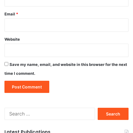
Email
*
Website
Save my name, email, and website in this browser for the next
time I comment.
Search
for:
Latest Publications