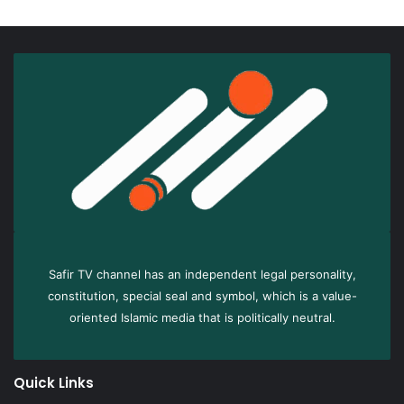
Safir TV channel has an independent legal personality,
constitution, special seal and symbol, which is a value-
oriented Islamic media that is politically neutral.
Quick Links