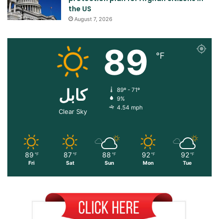
the US
August 7, 2026
89
℉
کابل
89º - 71º
9%
4.54 mph
Clear Sky
89
87
88
92
92
℉
℉
℉
℉
℉
Fri
Sat
Sun
Mon
Tue