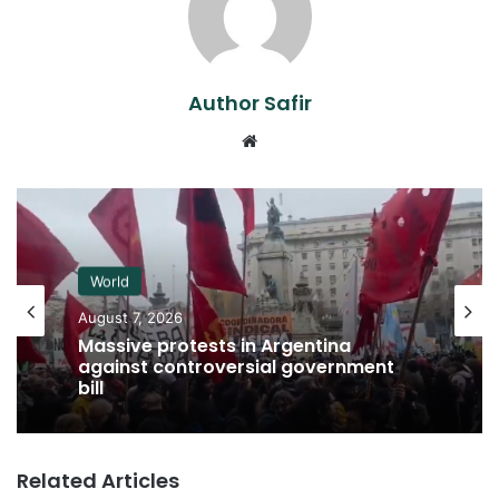
Author Safir
Website
World
August 7, 2026
Massive protests in Argentina
against controversial government
bill
Related Articles