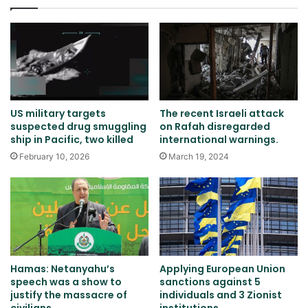
US military targets
The recent Israeli attack
suspected drug smuggling
on Rafah disregarded
ship in Pacific, two killed
international warnings.
February 10, 2026
March 19, 2024
Hamas: Netanyahu’s
Applying European Union
speech was a show to
sanctions against 5
justify the massacre of
individuals and 3 Zionist
civilians
institutions