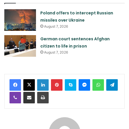
Poland offers to intercept Russian
missiles over Ukraine
August 7, 2026
German court sentences Afghan
citizen to life in prison
August 7, 2026
LinkedIn
Pinterest
Skype
Messenger
WhatsApp
Teleg
Viber
Share via Email
Print