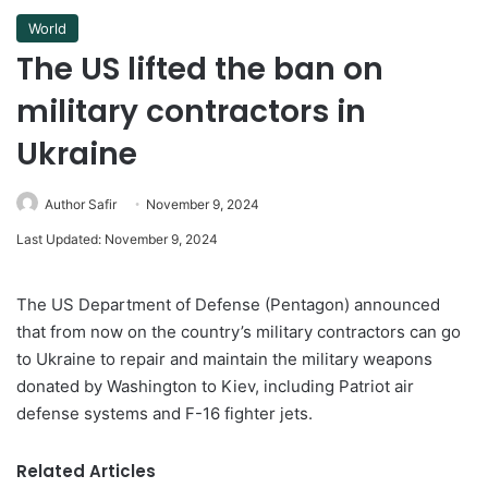
World
The US lifted the ban on
military contractors in
Ukraine
Author Safir
November 9, 2024
Last Updated: November 9, 2024
The US Department of Defense (Pentagon) announced
that from now on the country’s military contractors can go
to Ukraine to repair and maintain the military weapons
donated by Washington to Kiev, including Patriot air
defense systems and F-16 fighter jets.
Related Articles