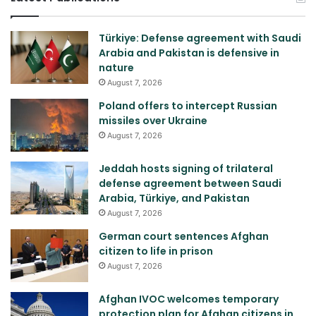
Türkiye: Defense agreement with Saudi
Arabia and Pakistan is defensive in
nature
August 7, 2026
Poland offers to intercept Russian
missiles over Ukraine
August 7, 2026
Jeddah hosts signing of trilateral
defense agreement between Saudi
Arabia, Türkiye, and Pakistan
August 7, 2026
German court sentences Afghan
citizen to life in prison
August 7, 2026
Afghan IVOC welcomes temporary
protection plan for Afghan citizens in