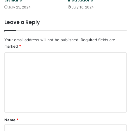
July 25, 2024
July 16, 2024
Leave a Reply
Your email address will not be published.
Required fields are
marked
*
C
o
m
m
e
n
t
*
Name
*