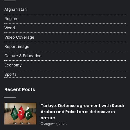
Afghanistan
Region
World
Video Coverage
Report image
Calture & Education
Economy
Sports
Recent Posts
Türkiye: Defense agreement with Saudi
Arabia and Pakistan is defensive in
nature
August 7, 2026