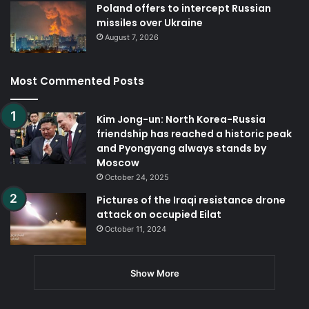
Poland offers to intercept Russian
missiles over Ukraine
August 7, 2026
Most Commented Posts
Kim Jong-un: North Korea-Russia
friendship has reached a historic peak
and Pyongyang always stands by
Moscow
October 24, 2025
Pictures of the Iraqi resistance drone
attack on occupied Eilat
October 11, 2024
Show More