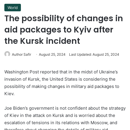
World
The possibility of changes in
aid packages to Kyiv after
the Kursk incident
Author Safir
August 25, 2024
Last Updated: August 25, 2024
Washington Post reported that in the midst of Ukraine’s
invasion of Kursk, the United States is considering the
possibility of making changes in military aid packages to
Kiev.
Joe Biden’s government is not confident about the strategy
of Kiev in the attack on Kursk and is worried about the
escalation of tensions in its relations with Moscow, and
therefore about changing the details of military aid