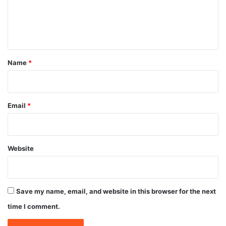
e
n
t
*
Name
*
Email
*
Website
Save my name, email, and website in this browser for the next
time I comment.