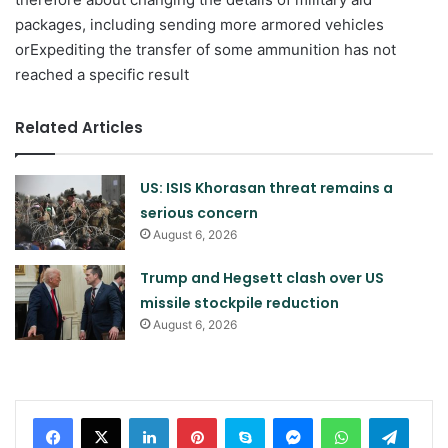
packages, including sending more armored vehicles
orExpediting the transfer of some ammunition has not
reached a specific result
Related Articles
US: ISIS Khorasan threat remains a
serious concern
August 6, 2026
Trump and Hegsett clash over US
missile stockpile reduction
August 6, 2026
LinkedIn
Pinterest
Skype
Messenger
WhatsApp
Teleg