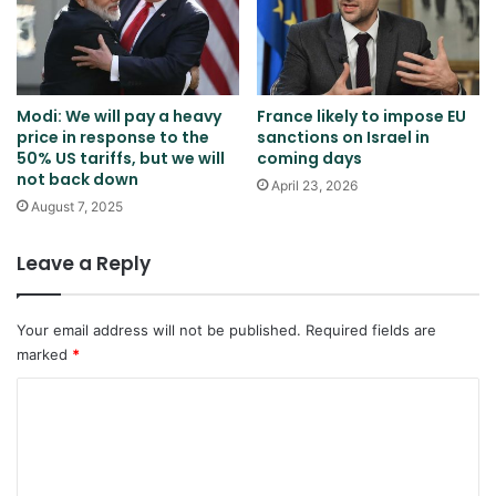
Modi: We will pay a heavy
France likely to impose EU
price in response to the
sanctions on Israel in
50% US tariffs, but we will
coming days
not back down
April 23, 2026
August 7, 2025
Leave a Reply
Your email address will not be published.
Required fields are
marked
*
C
o
m
m