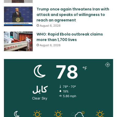
Trump once again threatens Iran with
attack and speaks of willingness to
reach an agreement
August 6, 2026
WHO: Rapid Ebola outbreak claims
more than 1,700 lives
August 6, 2026
78
℉
کابل
78º - 70º
19%
5.86 mph
Clear Sky