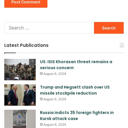
Search
for:
Latest Publications
US: ISIS Khorasan threat remains a
serious concern
August 6, 2026
Trump and Hegsett clash over US
missile stockpile reduction
August 6, 2026
Russia indicts 35 foreign fighters in
Kursk attack case
August 6, 2026