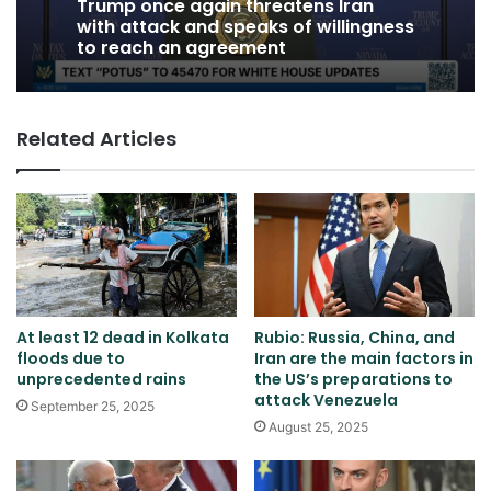
Trump once again threatens Iran
with attack and speaks of willingness
to reach an agreement
Related Articles
At least 12 dead in Kolkata
Rubio: Russia, China, and
floods due to
Iran are the main factors in
unprecedented rains
the US’s preparations to
attack Venezuela
September 25, 2025
August 25, 2025