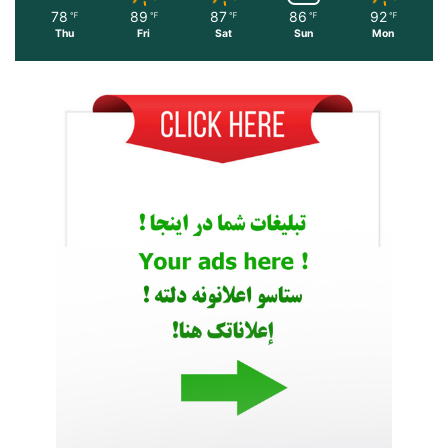
78
89
87
86
92
℉
℉
℉
℉
℉
Thu
Fri
Sat
Sun
Mon