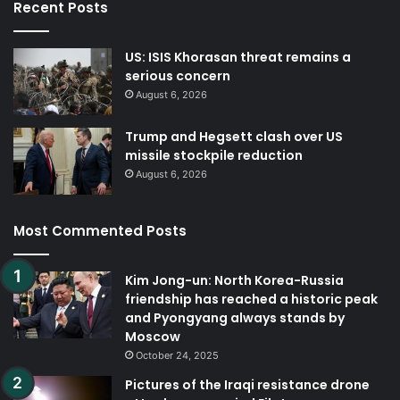
Recent Posts
US: ISIS Khorasan threat remains a
serious concern
August 6, 2026
Trump and Hegsett clash over US
missile stockpile reduction
August 6, 2026
Most Commented Posts
Kim Jong-un: North Korea-Russia
friendship has reached a historic peak
and Pyongyang always stands by
Moscow
October 24, 2025
Pictures of the Iraqi resistance drone