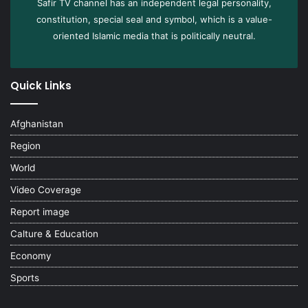
Safir TV channel has an independent legal personality,
constitution, special seal and symbol, which is a value-
oriented Islamic media that is politically neutral.
Quick Links
Afghanistan
Region
World
Video Coverage
Report image
Calture & Education
Economy
Sports