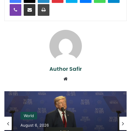
Viber
Share via Email
Print
Author Safir
Website
World
August 6, 2026