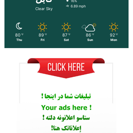
16%
6.89 mph
Clear Sky
80
89
87
86
92
℉
℉
℉
℉
℉
Thu
Fri
Sat
Sun
Mon