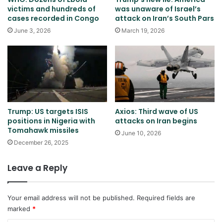
victims and hundreds of
was unaware of Israel’s
cases recorded in Congo
attack on Iran’s South Pars
June 3, 2026
March 19, 2026
Trump: US targets ISIS
Axios: Third wave of US
positions in Nigeria with
attacks on Iran begins
Tomahawk missiles
June 10, 2026
December 26, 2025
Leave a Reply
Your email address will not be published.
Required fields are
marked
*