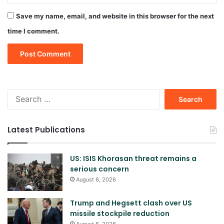
Save my name, email, and website in this browser for the next
time I comment.
Search
for:
Latest Publications
US: ISIS Khorasan threat remains a
serious concern
August 6, 2026
Trump and Hegsett clash over US
missile stockpile reduction
August 6, 2026