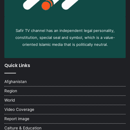
Safir TV channel has an independent legal personality,
constitution, special seal and symbol, which is a value-
oriented Islamic media that is politically neutral.
Quick Links
Afghanistan
Region
World
Video Coverage
Report image
Calture & Education