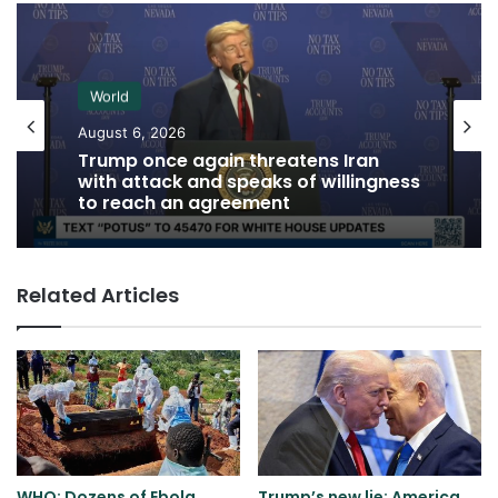
World
August 6, 2026
Trump once again threatens Iran
with attack and speaks of willingness
to reach an agreement
Related Articles
WHO: Dozens of Ebola
Trump’s new lie: America