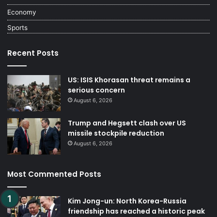
Economy
Sports
Recent Posts
US: ISIS Khorasan threat remains a
serious concern
August 6, 2026
Trump and Hegsett clash over US
missile stockpile reduction
August 6, 2026
Most Commented Posts
Kim Jong-un: North Korea-Russia
friendship has reached a historic peak