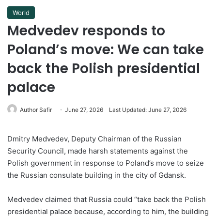
World
Medvedev responds to
Poland’s move: We can take
back the Polish presidential
palace
Author Safir
June 27, 2026
Last Updated: June 27, 2026
Dmitry Medvedev, Deputy Chairman of the Russian
Security Council, made harsh statements against the
Polish government in response to Poland’s move to seize
the Russian consulate building in the city of Gdansk.
Medvedev claimed that Russia could “take back the Polish
presidential palace because, according to him, the building