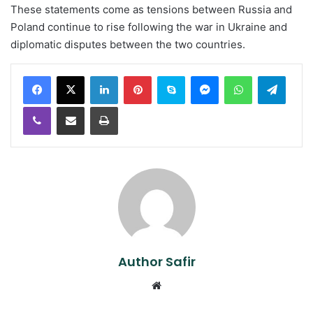
These statements come as tensions between Russia and
Poland continue to rise following the war in Ukraine and
diplomatic disputes between the two countries.
LinkedIn
Pinterest
Skype
Messenger
WhatsApp
Teleg
Viber
Share via Email
Print
Author Safir
Website