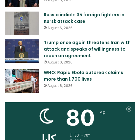
Russia indicts 35 foreign fighters in
Kursk attack case
August 6, 2026
Trump once again threatens Iran with
attack and speaks of willingness to
reach an agreement
August 6, 2026
WHO: Rapid Ebola outbreak claims
more than 1,700 lives
August 6, 2026
80
℉
کابل
80º - 70º