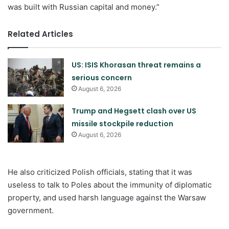
was built with Russian capital and money.”
Related Articles
US: ISIS Khorasan threat remains a
serious concern
August 6, 2026
Trump and Hegsett clash over US
missile stockpile reduction
August 6, 2026
He also criticized Polish officials, stating that it was
useless to talk to Poles about the immunity of diplomatic
property, and used harsh language against the Warsaw
government.