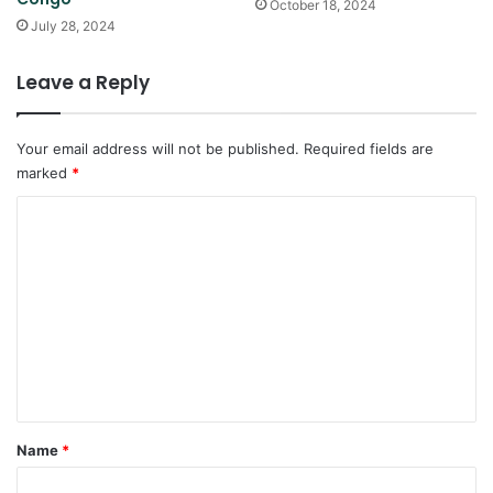
October 18, 2024
July 28, 2024
Leave a Reply
Your email address will not be published.
Required fields are
marked
*
C
o
m
m
e
n
t
*
Name
*