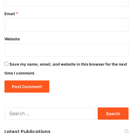
Email
*
Website
Save my name, email, and website in this browser for the next
time I comment.
Search
for:
Latest Publications