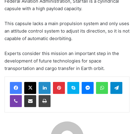
Federal Aviation Administration, Starfall is a cylindrical
capsule with a high payload capacity.
This capsule lacks a main propulsion system and only uses
an attitude control system to adjust its direction, so it is not
capable of automatic deorbiting.
Experts consider this mission an important step in the
development of future technologies for space
transportation and cargo transfer in Earth orbit.
LinkedIn
Pinterest
Skype
Messenger
WhatsApp
Teleg
Viber
Share via Email
Print