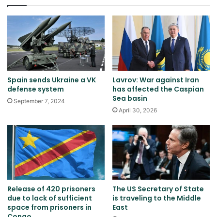
Spain sends Ukraine a VK
Lavrov: War against Iran
defense system
has affected the Caspian
Sea basin
September 7, 2024
April 30, 2026
Release of 420 prisoners
The US Secretary of State
due to lack of sufficient
is traveling to the Middle
space from prisoners in
East
Congo