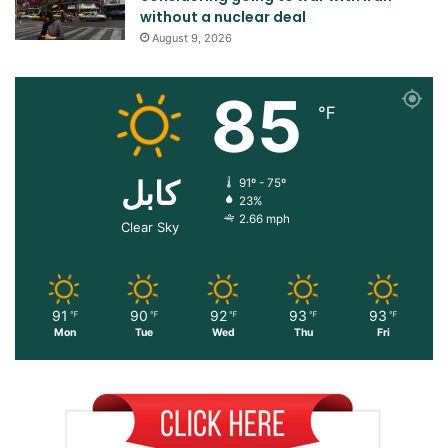
without a nuclear deal
August 9, 2026
85
℉
کابل
91º - 75º
23%
2.66 mph
Clear Sky
91
90
92
93
93
℉
℉
℉
℉
℉
Mon
Tue
Wed
Thu
Fri