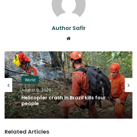
Author Safir
Website
World
August 9, 2026
Helicopter crash in Brazil kills four
people
Related Articles