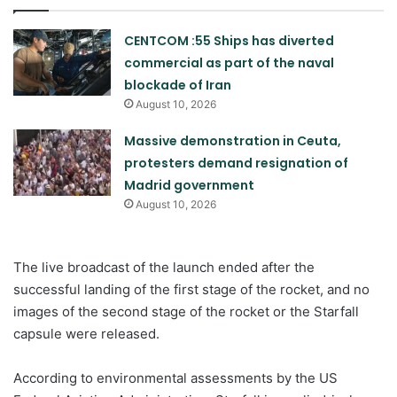
CENTCOM :55 Ships has diverted
commercial as part of the naval
blockade of Iran
August 10, 2026
Massive demonstration in Ceuta,
protesters demand resignation of
Madrid government
August 10, 2026
The live broadcast of the launch ended after the
successful landing of the first stage of the rocket, and no
images of the second stage of the rocket or the Starfall
capsule were released.
According to environmental assessments by the US