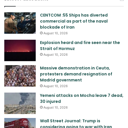
CENTCOM :55 Ships has diverted
commercial as part of the naval
blockade of Iran
August 10, 2026
Explosion heard and fire seen near the
Strait of Hormuz
August 10, 2026
Massive demonstration in Ceuta,
protesters demand resignation of
Madrid government
August 10, 2026
Yemeni attacks on Mocha leave 7 dead,
30 injured
August 10, 2026
Wall Street Journal: Trump is
considering going to war with Iran