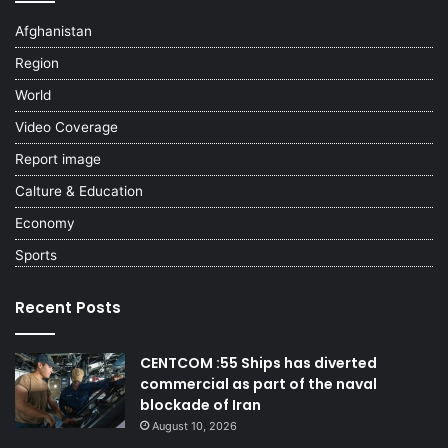
Afghanistan
Region
World
Video Coverage
Report image
Calture & Education
Economy
Sports
Recent Posts
CENTCOM :55 Ships has diverted
commercial as part of the naval
blockade of Iran
August 10, 2026