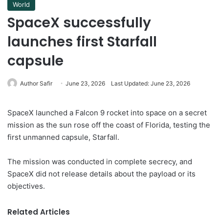
World
SpaceX successfully
launches first Starfall
capsule
Author Safir
June 23, 2026
Last Updated: June 23, 2026
SpaceX launched a Falcon 9 rocket into space on a secret
mission as the sun rose off the coast of Florida, testing the
first unmanned capsule, Starfall.
The mission was conducted in complete secrecy, and
SpaceX did not release details about the payload or its
objectives.
Related Articles