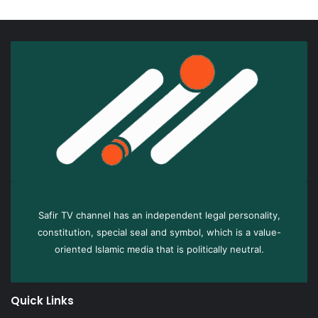
Safir TV channel has an independent legal personality,
constitution, special seal and symbol, which is a value-
oriented Islamic media that is politically neutral.
Quick Links