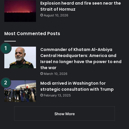
Explosion heard and fire seen near the
Strait of Hormuz
August 10, 2026
Most Commented Posts
Commander of Khatam Al-Anbiya
Central Headquarters: America and
Israel no longer have the power to end
the war
March 10, 2026
Modi arrived in Washington for
strategic consultation with Trump
February 13, 2025
Show More