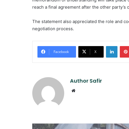
reach a final agreement after the other party’s ob
The statement also appreciated the role and coop
negotiation process.
Linked
Facebook
X
Author Safir
Website