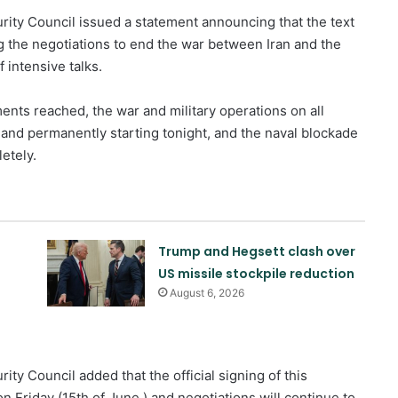
rity Council issued a statement announcing that the text
the negotiations to end the war between Iran and the
 intensive talks.
ents reached, the war and military operations on all
 and permanently starting tonight, and the naval blockade
etely.
Trump and Hegsett clash over
US missile stockpile reduction
August 6, 2026
Quadrilateral meeting between
Saudi Arabia, Pakistan, Egypt, and
Türkiye emphasized reducing
ity Council added that the official signing of this
regional tensions
Friday (15th of June ) and negotiations will continue to