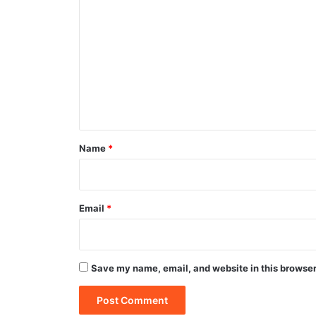
o
m
m
e
n
t
*
Name
*
Email
*
Save my name, email, and website in this browser