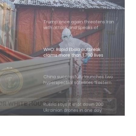
Trump once again threatens Iran
with attack and speaks of
willingness to reach an
agreement
WHO: Rapid Ebola outbreak
claims more than 1,700 lives
ore
China successfully launches two
hyperspectral satellites “Eastern
Intelligent Eye”
Russia says it shot down 200
Ukrainian drones in one day
Quadrilateral meeting between
Saudi Arabia, Pakistan, Egypt, and
Türkiye emphasized reducing
regional tensions