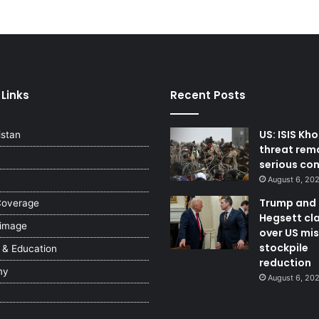
 Links
Recent Posts
US: ISIS Kh
istan
threat rem
serious co
August 6, 20
Trump and
Coverage
Hegsett cl
 image
over US mis
stockpile
 & Education
reduction
my
August 6, 20