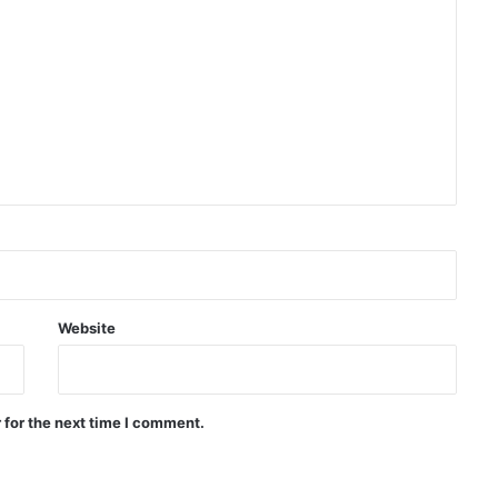
Trump once again threatens Iran
with attack and speaks of
willingness to reach an
agreement
WHO: Rapid Ebola outbreak
claims more than 1,700 lives
China successfully launches two
hyperspectral satellites “Eastern
Intelligent Eye”
Website
Russia says it shot down 200
Ukrainian drones in one day
 for the next time I comment.