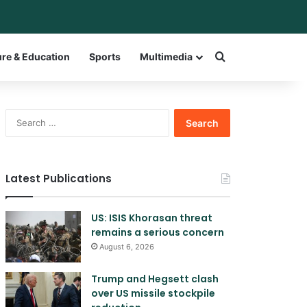
bar
witch skin
Search for a w
ure & Education
Sports
Multimedia
Search
for:
Latest Publications
US: ISIS Khorasan threat
remains a serious concern
August 6, 2026
Trump and Hegsett clash
over US missile stockpile