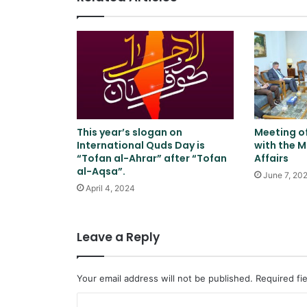
This year’s slogan on
Meeting o
International Quds Day is
with the M
“Tofan al-Ahrar” after “Tofan
Affairs
al-Aqsa”.
June 7, 20
April 4, 2024
Leave a Reply
Your email address will not be published.
Required fi
C