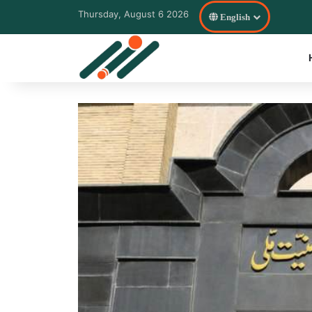
Thursday, August 6 2026
English