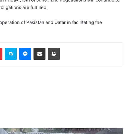
ligations are fulfilled.
Israeli airstrikes on the South
Lebanon
eration of Pakistan and Qatar in facilitating the
Two explosions occur near an oil
tanker in the Strait of Hormuz
In
Pinterest
Skype
Messenger
Share via Email
Print
China sanctions six US entities in
response to US sanctions
Khalilzad: Pakistan is in a worse
situation than it was three years
ago
Russia indicts 35 foreign fighters
in Kursk attack case