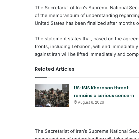
The Secretariat of Iran’s Supreme National Secu
of the memorandum of understanding regarding 
United States has been finalized after months of
The statement states that, based on the agreem
fronts, including Lebanon, will end immediately
against Iran will be lifted immediately and compl
Related Articles
US: ISIS Khorasan threat
remains a serious concern
August 6, 2026
The Secretariat of Iran’s Supreme National Secur
memorandum of understanding will take place on 