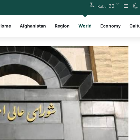
℃
22
Side
S
Kabul
Home
Afghanistan
Region
World
Economy
Calt