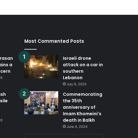
Most Commented Posts
orasan
Israeli drone
ains a
attack on a car in
ncern
southern
Lebanon
26
July 9, 2025
ash
Commemorating
sile
the 35th
anniversary of
Imam Khomeini’s
death in Balkh
26
June 4, 2024