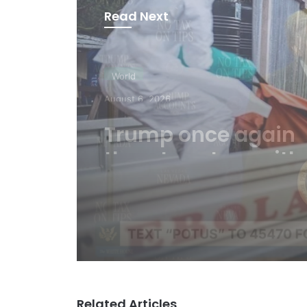
Read Next
World
August 6, 2026
WHO: Rapid Ebola
outbreak claims m
than 1,700 lives
Related Articles