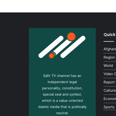
Quick
Afghan
Region
World
Video 
Safir TV channel has an
independent legal
Report
personality, constitution,
Calture
special seal and symbol,
Econo
which is a value-oriented
Islamic media that is politically
Sports
neutral.