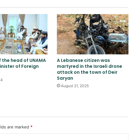
Israeli airstrikes on the South
Lebanon
Two explosions occur near an oil
tanker in the Strait of Hormuz
f the head of UNAMA
A Lebanese citizen was
inister of Foreign
martyred in the Israeli drone
China sanctions six US entities in
attack on the town of Deir
response to US sanctions
Saryan
24
August 21, 2025
Khalilzad: Pakistan is in a worse
situation than it was three years
ago
Russia indicts 35 foreign fighters
elds are marked
*
in Kursk attack case