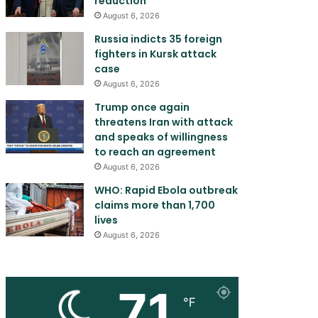
reduction
August 6, 2026
Russia indicts 35 foreign
fighters in Kursk attack
case
August 6, 2026
Trump once again
threatens Iran with attack
and speaks of willingness
to reach an agreement
August 6, 2026
WHO: Rapid Ebola outbreak
claims more than 1,700
lives
August 6, 2026
71
℉