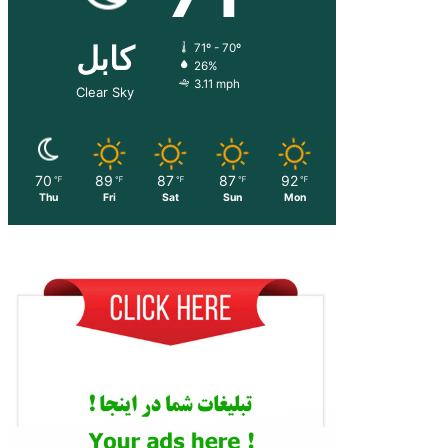
کابل
71º - 70º
26%
3.11 mph
Clear Sky
70
89
87
87
92
℉
℉
℉
℉
℉
Thu
Fri
Sat
Sun
Mon