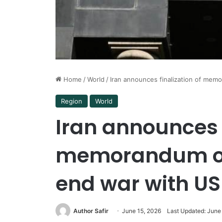
Home
/
World
/
Iran announces finalization of mem
Region
World
Iran announces f
memorandum of
end war with US
Author Safir
June 15, 2026
Last Updated: June