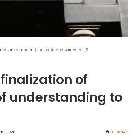
orandum of understanding to end war with US
inalization of
 understanding to
 15, 2026
0
141