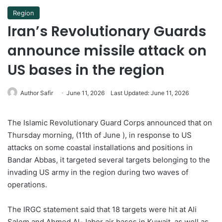
Region
Iran’s Revolutionary Guards
announce missile attack on
US bases in the region
Author Safir
June 11, 2026
Last Updated: June 11, 2026
The Islamic Revolutionary Guard Corps announced that on
Thursday morning, (11th of June ), in response to US
attacks on some coastal installations and positions in
Bandar Abbas, it targeted several targets belonging to the
invading US army in the region during two waves of
operations.
The IRGC statement said that 18 targets were hit at Ali
Salem and Ahmed Al-Jaber air bases in Kuwait, as well as