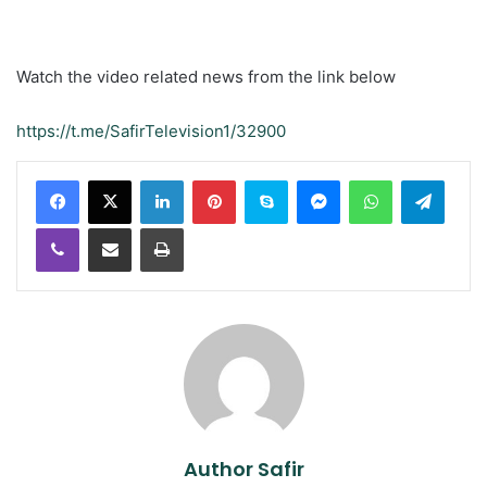
Watch the video related news from the link below
https://t.me/SafirTelevision1/32900
LinkedIn
Pinterest
Skype
Messenger
WhatsApp
Teleg
Viber
Share via Email
Print
Author Safir