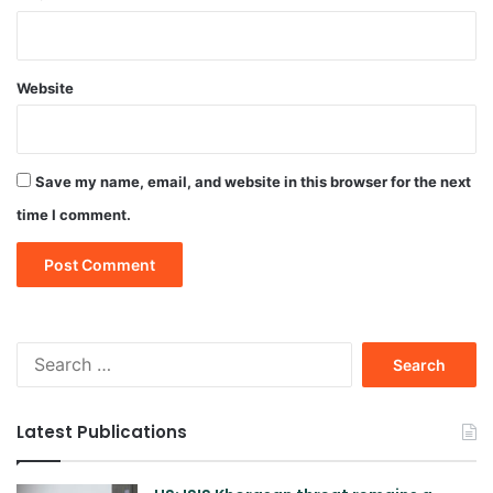
Website
Save my name, email, and website in this browser for the next
time I comment.
Search
for:
Latest Publications