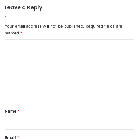
Leave a Reply
Your email address will not be published.
Required fields are
marked
*
C
o
m
m
e
n
t
*
Name
*
Email
*