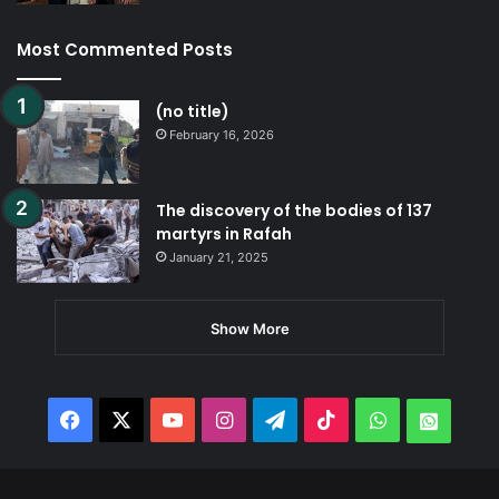
Most Commented Posts
(no title)
February 16, 2026
The discovery of the bodies of 137
martyrs in Rafah
January 21, 2025
Show More
Facebook
X
YouTube
Instagram
Telegram
TikTok
WhatsApp
Whats