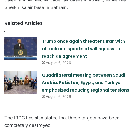
Sheikh Isa air base in Bahrain.
Related Articles
Trump once again threatens Iran with
attack and speaks of willingness to
reach an agreement
August 6, 2026
Quadrilateral meeting between Saudi
Arabia, Pakistan, Egypt, and Türkiye
emphasized reducing regional tensions
August 6, 2026
The IRGC has also stated that these targets have been
completely destroyed.