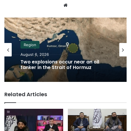
Website
Region
August 6, 2026
Two explosions occur near an oil
tanker in the Strait of Hormuz
Related Articles