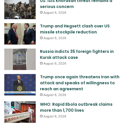
US: ISIS Khorasan threat remains a
serious concern
August 6, 2026
Trump and Hegsett clash over US
missile stockpile reduction
August 6, 2026
Russia indicts 35 foreign fighters in
Kursk attack case
August 6, 2026
Trump once again threatens Iran with
attack and speaks of willingness to
reach an agreement
August 6, 2026
WHO: Rapid Ebola outbreak claims
more than 1,700 lives
August 6, 2026