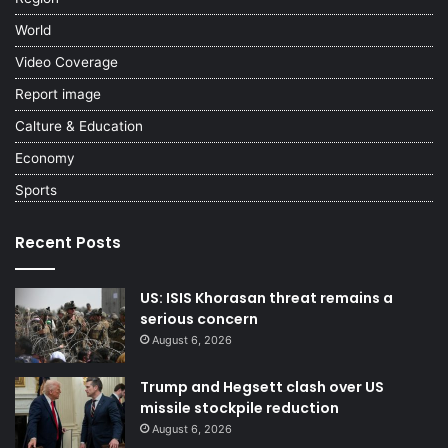
World
Video Coverage
Report image
Calture & Education
Economy
Sports
Recent Posts
US: ISIS Khorasan threat remains a
serious concern
August 6, 2026
Trump and Hegsett clash over US
missile stockpile reduction
August 6, 2026