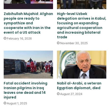
Zabihullah Mujahid: Afghan
High-level Uzbek
people are ready to
delegation arrives in Kabul,
sympathize and
focusing on expanding
cooperate with Iran in the
agricultural cooperation
event of a US attack
and increasing bilateral
trade
February 16, 2026
November 30, 2025
Fatal accident involving
Nabil al-Arabi, a veteran
Iranian pilgrims in Iraq
Egyptian diplomat, died
leaves one dead and 14
August 27, 2024
injured
August 1, 2025