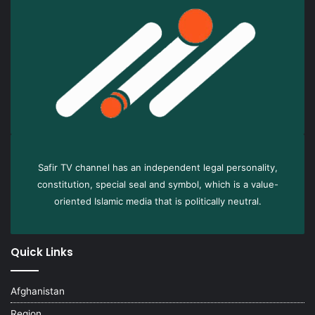
Safir TV channel has an independent legal personality,
constitution, special seal and symbol, which is a value-
oriented Islamic media that is politically neutral.
Quick Links
Afghanistan
Region