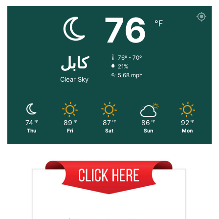
76
℉
کابل
76º - 70º
21%
5.68 mph
Clear Sky
74
89
87
86
92
℉
℉
℉
℉
℉
Thu
Fri
Sat
Sun
Mon