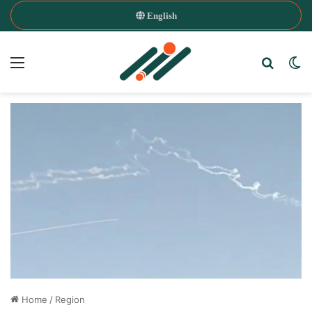
English
Menu
Search
Sw
Home
/
Region