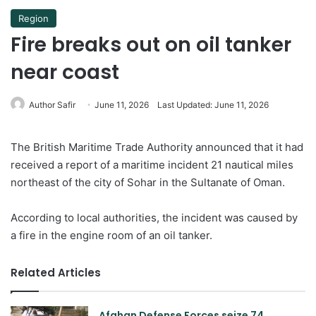
Region
Fire breaks out on oil tanker
near coast
Author Safir
June 11, 2026
Last Updated: June 11, 2026
The British Maritime Trade Authority announced that it had
received a report of a maritime incident 21 nautical miles
northeast of the city of Sohar in the Sultanate of Oman.
According to local authorities, the incident was caused by
a fire in the engine room of an oil tanker.
Related Articles
Afghan Defense Forces seize 74