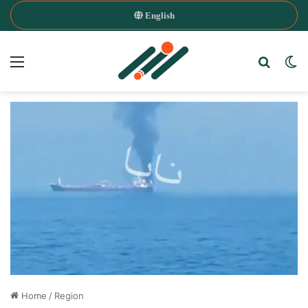
English
Menu
Search
Sw
Home
/
Region