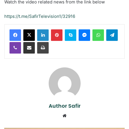
Watch the video related news from the link below
https://t.me/SafirTelevision1/32916
LinkedIn
Pinterest
Skype
Messenger
WhatsApp
Teleg
Viber
Share via Email
Print
Author Safir
Website