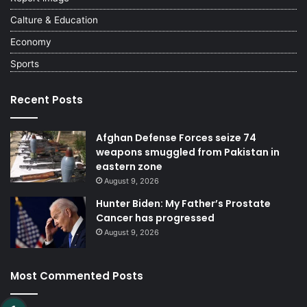
Calture & Education
Economy
Sports
Recent Posts
Afghan Defense Forces seize 74
weapons smuggled from Pakistan in
eastern zone
August 9, 2026
Hunter Biden: My Father’s Prostate
Cancer has progressed
August 9, 2026
Most Commented Posts