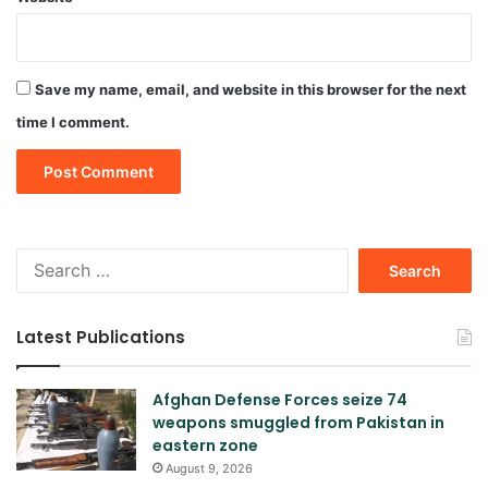
Save my name, email, and website in this browser for the next
time I comment.
Search
for:
Latest Publications
Afghan Defense Forces seize 74
weapons smuggled from Pakistan in
eastern zone
August 9, 2026