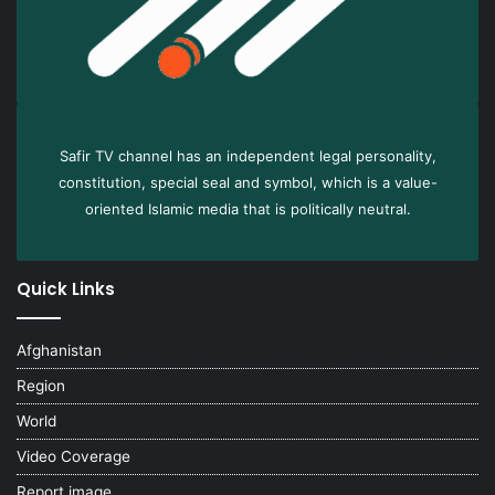
Safir TV channel has an independent legal personality,
constitution, special seal and symbol, which is a value-
oriented Islamic media that is politically neutral.
Quick Links
Afghanistan
Region
World
Video Coverage
Report image