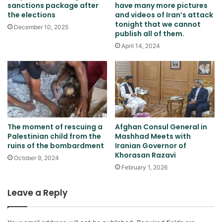
sanctions package after
have many more pictures
the elections
and videos of Iran’s attack
tonight that we cannot
December 10, 2025
publish all of them.
April 14, 2024
The moment of rescuing a
Afghan Consul General in
Palestinian child from the
Mashhad Meets with
ruins of the bombardment
Iranian Governor of
Khorasan Razavi
October 9, 2024
February 1, 2026
Leave a Reply