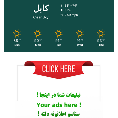
کابل
88º - 74º
33%
2.53 mph
Clear Sky
88
90
91
91
93
℉
℉
℉
℉
℉
Sun
Mon
Tue
Wed
Thu