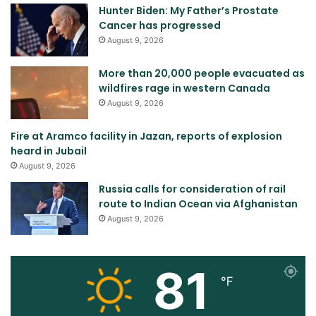
Hunter Biden: My Father’s Prostate
Cancer has progressed
August 9, 2026
More than 20,000 people evacuated as
wildfires rage in western Canada
August 9, 2026
Fire at Aramco facility in Jazan, reports of explosion
heard in Jubail
August 9, 2026
Russia calls for consideration of rail
route to Indian Ocean via Afghanistan
August 9, 2026
81
℉