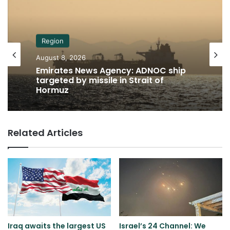
Region
August 8, 2026
Emirates News Agency: ADNOC ship
targeted by missile in Strait of
Hormuz
Related Articles
Iraq awaits the largest US
Israel’s 24 Channel: We