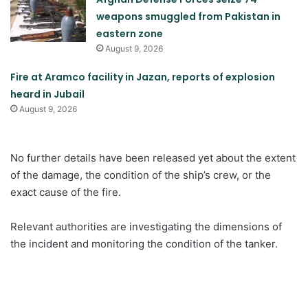
weapons smuggled from Pakistan in
eastern zone
August 9, 2026
Fire at Aramco facility in Jazan, reports of explosion
heard in Jubail
August 9, 2026
No further details have been released yet about the extent
of the damage, the condition of the ship’s crew, or the
exact cause of the fire.
Relevant authorities are investigating the dimensions of
the incident and monitoring the condition of the tanker.