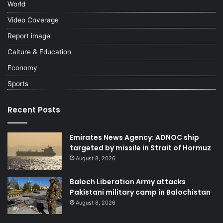
World
Video Coverage
Report image
Calture & Education
Economy
Sports
Recent Posts
Emirates News Agency: ADNOC ship
targeted by missile in Strait of Hormuz
August 8, 2026
Baloch Liberation Army attacks
Pakistani military camp in Balochistan
August 8, 2026