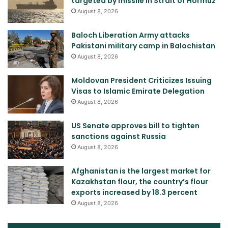
targeted by missile in Strait of Hormuz
August 8, 2026
Baloch Liberation Army attacks
Pakistani military camp in Balochistan
August 8, 2026
Moldovan President Criticizes Issuing
Visas to Islamic Emirate Delegation
August 8, 2026
US Senate approves bill to tighten
sanctions against Russia
August 8, 2026
Afghanistan is the largest market for
Kazakhstan flour, the country’s flour
exports increased by 18.3 percent
August 8, 2026