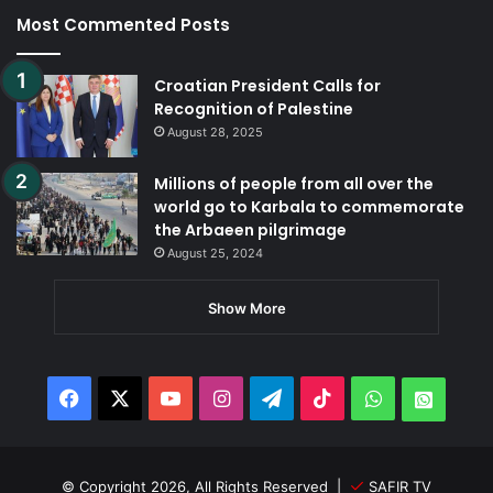
Most Commented Posts
Croatian President Calls for
Recognition of Palestine
August 28, 2025
Millions of people from all over the
world go to Karbala to commemorate
the Arbaeen pilgrimage
August 25, 2024
Show More
Facebook
X
YouTube
Instagram
Telegram
TikTok
WhatsApp
Whats
© Copyright 2026, All Rights Reserved |
SAFIR TV