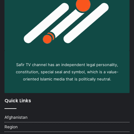
Safir TV channel has an independent legal personality,
constitution, special seal and symbol, which is a value-
oriented Islamic media that is politically neutral.
Quick Links
Afghanistan
Region