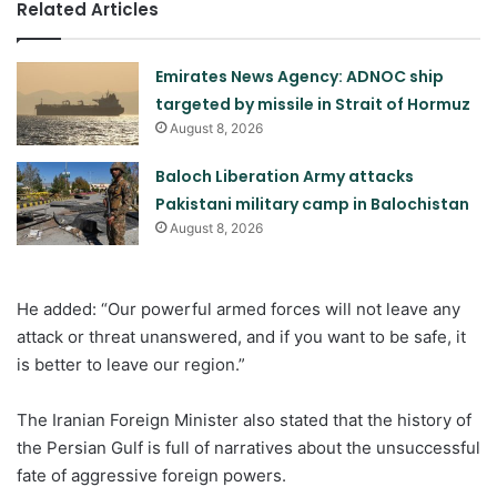
Related Articles
Emirates News Agency: ADNOC ship
targeted by missile in Strait of Hormuz
August 8, 2026
Baloch Liberation Army attacks
Pakistani military camp in Balochistan
August 8, 2026
He added: “Our powerful armed forces will not leave any
attack or threat unanswered, and if you want to be safe, it
is better to leave our region.”
The Iranian Foreign Minister also stated that the history of
the Persian Gulf is full of narratives about the unsuccessful
fate of aggressive foreign powers.