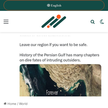
English
Menu
Search
Sw
Home
/
World