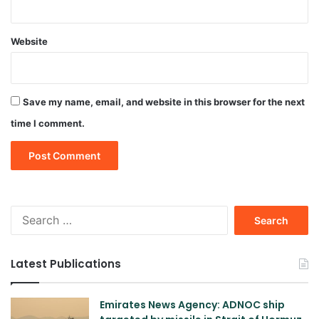
Website
Save my name, email, and website in this browser for the next
time I comment.
Search
for:
Latest Publications
Emirates News Agency: ADNOC ship