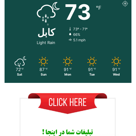
73
℉
کابل
73º - 71º
66%
5.1 mph
Light Rain
72
87
91
91
91
℉
℉
℉
℉
℉
Sat
Sun
Mon
Tue
Wed