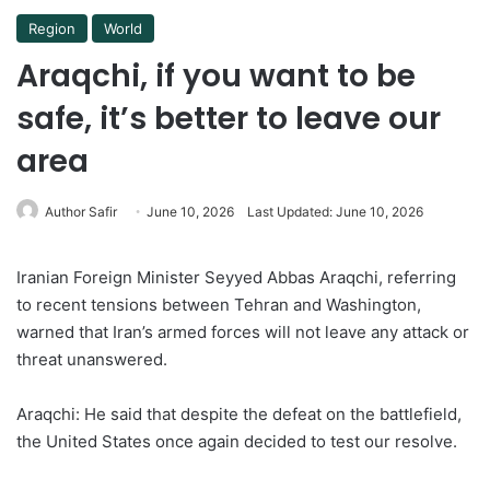
Region
World
Araqchi, if you want to be
safe, it’s better to leave our
area
Author Safir
June 10, 2026
Last Updated: June 10, 2026
Iranian Foreign Minister Seyyed Abbas Araqchi, referring
to recent tensions between Tehran and Washington,
warned that Iran’s armed forces will not leave any attack or
threat unanswered.
Araqchi: He said that despite the defeat on the battlefield,
the United States once again decided to test our resolve.