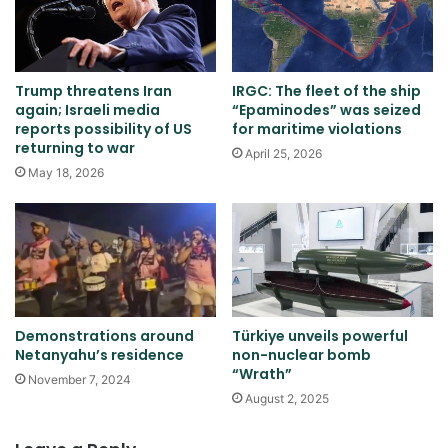
Trump threatens Iran
IRGC: The fleet of the ship
again; Israeli media
“Epaminodes” was seized
reports possibility of US
for maritime violations
returning to war
April 25, 2026
May 18, 2026
Demonstrations around
Türkiye unveils powerful
Netanyahu’s residence
non-nuclear bomb
“Wrath”
November 7, 2024
August 2, 2025