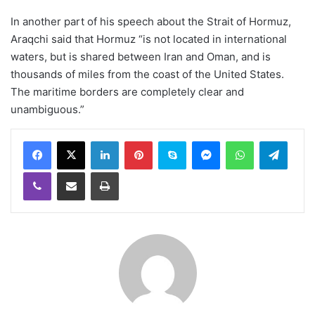
In another part of his speech about the Strait of Hormuz,
Araqchi said that Hormuz “is not located in international
waters, but is shared between Iran and Oman, and is
thousands of miles from the coast of the United States.
The maritime borders are completely clear and
unambiguous.”
LinkedIn
Pinterest
Skype
Messenger
WhatsApp
Teleg
Viber
Share via Email
Print