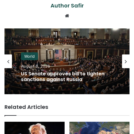
Author Safir
Website
World
August 8, 2026
US Senate approves bill to tighten
sanctions against Russia
Related Articles