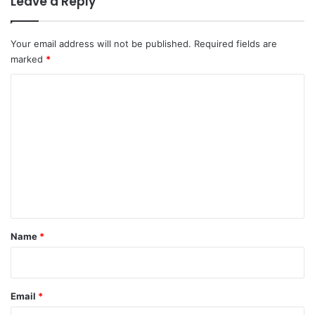
Leave a Reply
Your email address will not be published.
Required fields are
marked
*
C
o
m
m
e
n
t
*
Name
*
Email
*