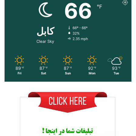
66
℉
کابل
66º - 66º
32%
2.35 mph
Clear Sky
89
87
87
92
93
℉
℉
℉
℉
℉
Fri
Sat
Sun
Mon
Tue