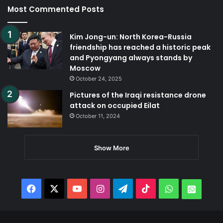
Most Commented Posts
Kim Jong-un: North Korea-Russia
friendship has reached a historic peak
and Pyongyang always stands by
Moscow
October 24, 2025
Pictures of the Iraqi resistance drone
attack on occupied Eilat
October 11, 2024
Show More
Facebook
X
YouTube
Instagram
Telegram
TikTok
WhatsApp
Whats