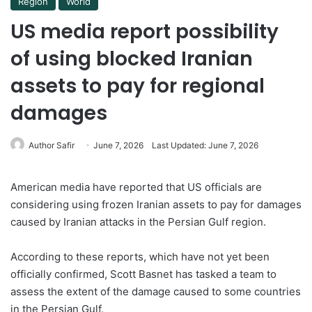
Region
World
US media report possibility
of using blocked Iranian
assets to pay for regional
damages
Author Safir
June 7, 2026
Last Updated: June 7, 2026
American media have reported that US officials are
considering using frozen Iranian assets to pay for damages
caused by Iranian attacks in the Persian Gulf region.
According to these reports, which have not yet been
officially confirmed, Scott Basnet has tasked a team to
assess the extent of the damage caused to some countries
in the Persian Gulf.