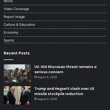
World
Video Coverage
Report image
Calture & Education
Economy
Sports
Recent Posts
US: ISIS Khorasan threat remains a
serious concern
August 6, 2026
Trump and Hegsett clash over US
missile stockpile reduction
August 6, 2026