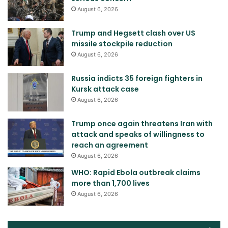
August 6, 2026
Trump and Hegsett clash over US
missile stockpile reduction
August 6, 2026
Russia indicts 35 foreign fighters in
Kursk attack case
August 6, 2026
Trump once again threatens Iran with
attack and speaks of willingness to
reach an agreement
August 6, 2026
WHO: Rapid Ebola outbreak claims
more than 1,700 lives
August 6, 2026