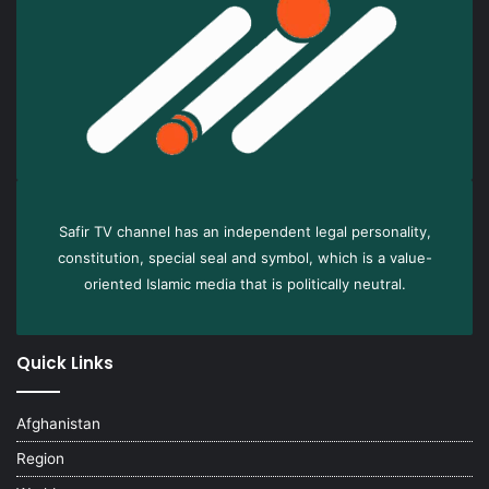
Safir TV channel has an independent legal personality,
constitution, special seal and symbol, which is a value-
oriented Islamic media that is politically neutral.
Quick Links
Afghanistan
Region