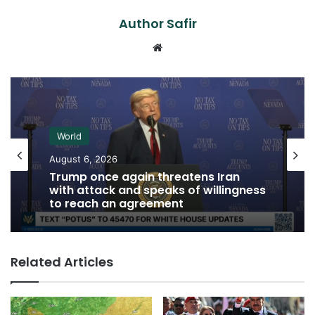
Author Safir
Website
World
August 6, 2026
Trump once again threatens Iran
with attack and speaks of willingness
to reach an agreement
Related Articles