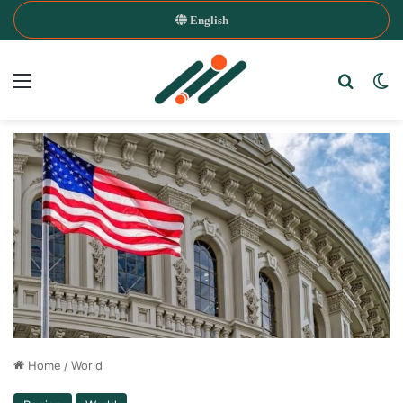
English
Menu
Search
Sw
Home
/
World