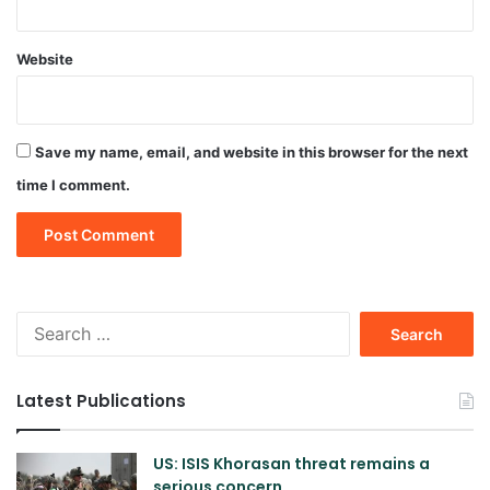
Website
Save my name, email, and website in this browser for the next
time I comment.
Search
for:
Latest Publications
US: ISIS Khorasan threat remains a
serious concern