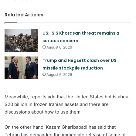
Related Articles
US: ISIS Khorasan threat remains a
serious concern
August 6, 2026
Trump and Hegsett clash over US
missile stockpile reduction
August 6, 2026
Meanwhile, reports add that the United States holds about
$20 billion in frozen Iranian assets and there are
discussions about how to use them.
On the other hand, Kazem Gharibabadi has said that
Tehran has demanded the immediate release of some of