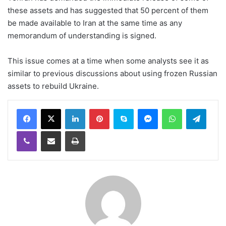
these assets and has suggested that 50 percent of them
be made available to Iran at the same time as any
memorandum of understanding is signed.
This issue comes at a time when some analysts see it as
similar to previous discussions about using frozen Russian
assets to rebuild Ukraine.
LinkedIn
Pinterest
Skype
Messenger
WhatsApp
Teleg
Viber
Share via Email
Print