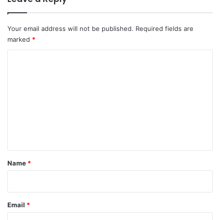
Your email address will not be published.
Required fields are
marked
*
C
o
m
m
e
n
t
*
Name
*
Email
*