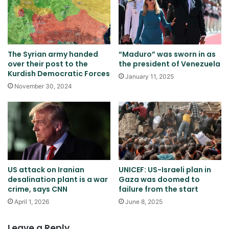
The Syrian army handed
“Maduro” was sworn in as
over their post to the
the president of Venezuela
Kurdish Democratic Forces
January 11, 2025
November 30, 2024
US attack on Iranian
UNICEF: US-Israeli plan in
desalination plant is a war
Gaza was doomed to
crime, says CNN
failure from the start
April 1, 2026
June 8, 2025
Leave a Reply