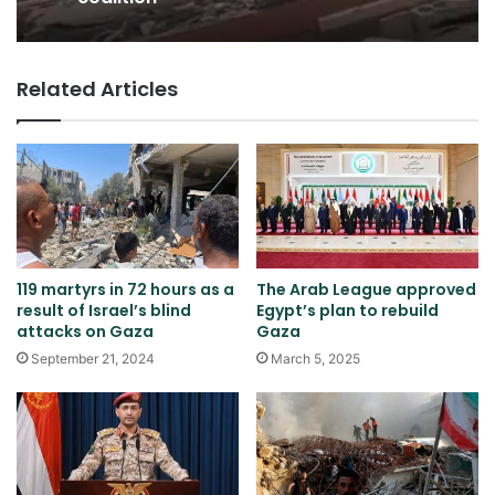
Related Articles
119 martyrs in 72 hours as a
The Arab League approved
result of Israel’s blind
Egypt’s plan to rebuild
attacks on Gaza
Gaza
September 21, 2024
March 5, 2025