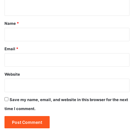
n
t
*
Name
*
Email
*
Website
Save my name, email, and website in this browser for the next
time I comment.