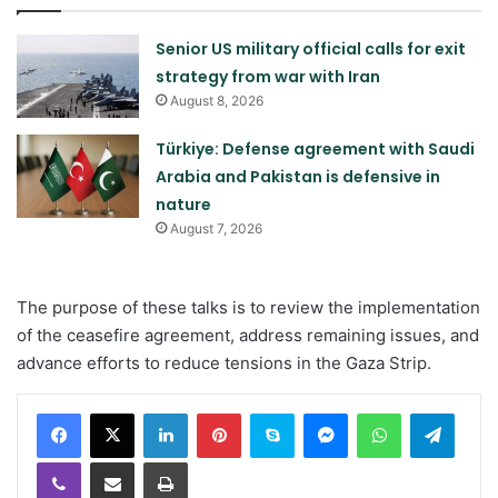
Senior US military official calls for exit
strategy from war with Iran
August 8, 2026
Türkiye: Defense agreement with Saudi
Arabia and Pakistan is defensive in
nature
August 7, 2026
The purpose of these talks is to review the implementation
of the ceasefire agreement, address remaining issues, and
advance efforts to reduce tensions in the Gaza Strip.
LinkedIn
Pinterest
Skype
Messenger
WhatsApp
Teleg
Viber
Share via Email
Print