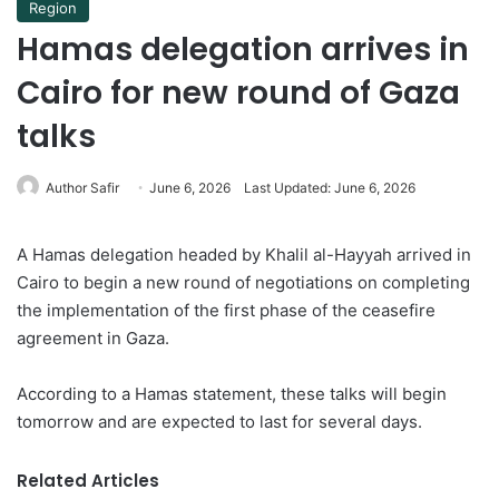
Region
Hamas delegation arrives in
Cairo for new round of Gaza
talks
Author Safir
June 6, 2026
Last Updated: June 6, 2026
A Hamas delegation headed by Khalil al-Hayyah arrived in
Cairo to begin a new round of negotiations on completing
the implementation of the first phase of the ceasefire
agreement in Gaza.
According to a Hamas statement, these talks will begin
tomorrow and are expected to last for several days.
Related Articles