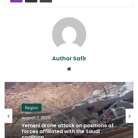
Author Safir
Website
Region
August 7, 2026
Yemeni drone attack on positions of
forces affiliated with the Saudi
coalition