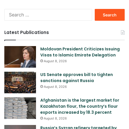
Search
for:
Latest Publications
Moldovan President Criticizes Issuing
Visas to Islamic Emirate Delegation
August 8, 2026
US Senate approves bill to tighten
sanctions against Russia
August 8, 2026
Afghanistan is the largest market for
Kazakhstan flour, the country’s flour
exports increased by 18.3 percent
August 8, 2026
Russia’s Syzran refinery targeted by