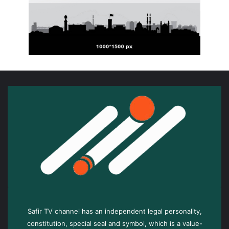
Safir TV channel has an independent legal personality,
constitution, special seal and symbol, which is a value-