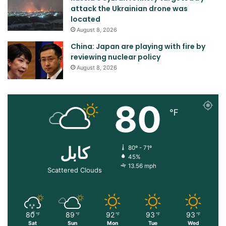
attack the Ukrainian drone was
located
August 8, 2026
China: Japan are playing with fire by
reviewing nuclear policy
August 8, 2026
80
℉
کابل
80º - 71º
45%
13.56 mph
Scattered Clouds
80
89
92
93
93
℉
℉
℉
℉
℉
Sat
Sun
Mon
Tue
Wed