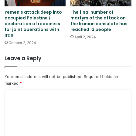
Yemen’s attack deep into
The final number of
occupied Palestine /
martyrs of the attack on
declaration of readiness
the Iranian consulate has
for joint operations with
reached 13 people
Iran
April 2, 2024
October 2, 2024
Leave a Reply
Your email address will not be published.
Required fields are
marked
*
C
o
m
m
e