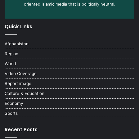
oriented Islamic media that is politically neutral.
Quick Links
Afghanistan
Region
World
Video Coverage
Report image
Calture & Education
Economy
Sports
Recent Posts