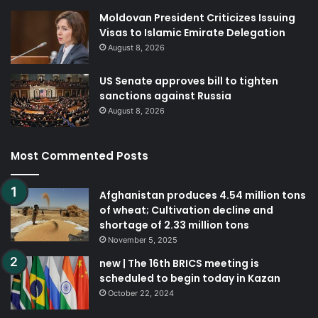
Moldovan President Criticizes Issuing
Visas to Islamic Emirate Delegation
August 8, 2026
US Senate approves bill to tighten
sanctions against Russia
August 8, 2026
Most Commented Posts
Afghanistan produces 4.54 million tons
of wheat; Cultivation decline and
shortage of 2.33 million tons
November 5, 2025
new | The 16th BRICS meeting is
scheduled to begin today in Kazan
October 22, 2024