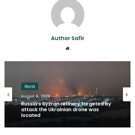
Author Safir
Website
World
August 8, 2026
Russia’s Syzran refinery targeted by
attack the Ukrainian drone was
located