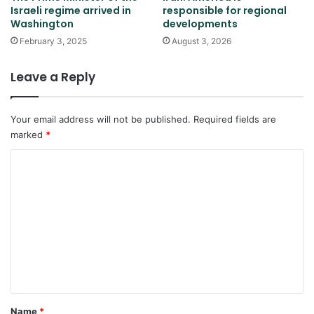
Israeli regime arrived in
responsible for regional
Washington
developments
February 3, 2025
August 3, 2026
Leave a Reply
Your email address will not be published.
Required fields are
marked
*
C
o
m
m
e
n
t
*
Name
*