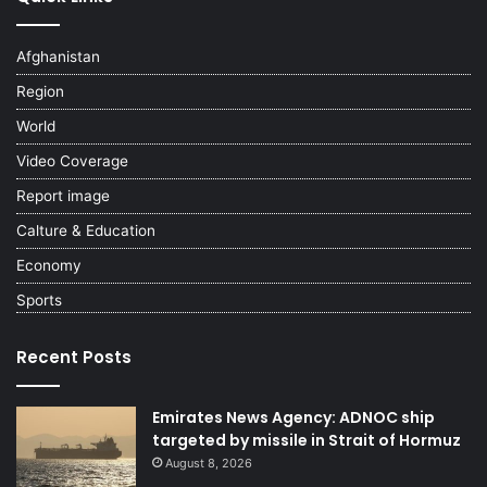
Afghanistan
Region
World
Video Coverage
Report image
Calture & Education
Economy
Sports
Recent Posts
Emirates News Agency: ADNOC ship
targeted by missile in Strait of Hormuz
August 8, 2026