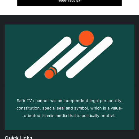
Safir TV channel has an independent legal personality,
constitution, special seal and symbol, which is a value-
oriented Islamic media that is politically neutral.
Quick Links