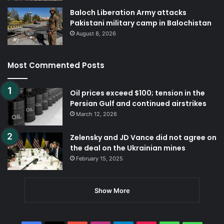
Baloch Liberation Army attacks
Pakistani military camp in Balochistan
August 8, 2026
Most Commented Posts
Oil prices exceed $100; tension in the
Persian Gulf and continued airstrikes
March 12, 2026
Zelensky and JD Vance did not agree on
the deal on the Ukrainian mines
February 15, 2025
Show More