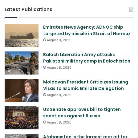
Latest Publications
Emirates News Agency: ADNOC ship
targeted by missile in Strait of Hormuz
August 8, 2026
Baloch Liberation Army attacks
Pakistani military camp in Balochistan
August 8, 2026
Moldovan President Criticizes Issuing
Visas to Islamic Emirate Delegation
August 8, 2026
US Senate approves bill to tighten
sanctions against Russia
August 8, 2026
Afghanistan is the largest market for