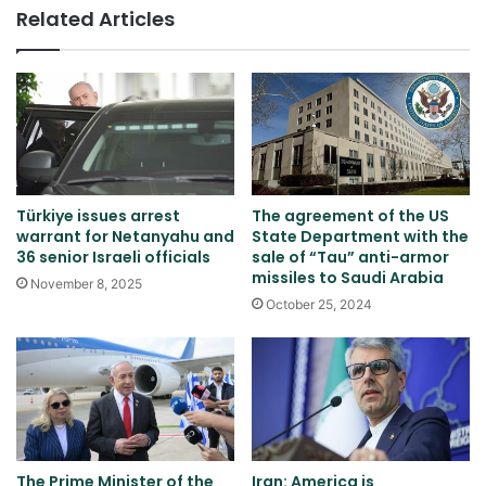
Related Articles
Türkiye issues arrest
The agreement of the US
warrant for Netanyahu and
State Department with the
36 senior Israeli officials
sale of “Tau” anti-armor
missiles to Saudi Arabia
November 8, 2025
October 25, 2024
The Prime Minister of the
Iran: America is