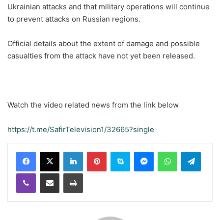
Ukrainian attacks and that military operations will continue
to prevent attacks on Russian regions.
Official details about the extent of damage and possible
casualties from the attack have not yet been released.
Watch the video related news from the link below
https://t.me/SafirTelevision1/32665?single
LinkedIn
Pinterest
Skype
Messenger
WhatsApp
Teleg
Viber
Share via Email
Print