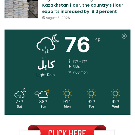
Kazakhstan flour, the country’s flour
exports increased by 18.3 percent
August 8, 2026
76
℉
کابل
77º - 71º
56%
7.63 mph
Light Rain
77
88
91
92
92
℉
℉
℉
℉
℉
Sat
Sun
Mon
Tue
Wed