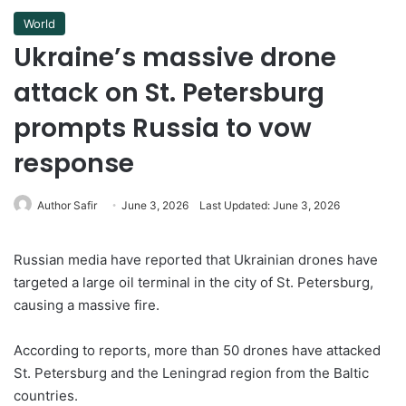
World
Ukraine’s massive drone
attack on St. Petersburg
prompts Russia to vow
response
Author Safir
June 3, 2026
Last Updated: June 3, 2026
Russian media have reported that Ukrainian drones have
targeted a large oil terminal in the city of St. Petersburg,
causing a massive fire.
According to reports, more than 50 drones have attacked
St. Petersburg and the Leningrad region from the Baltic
countries.