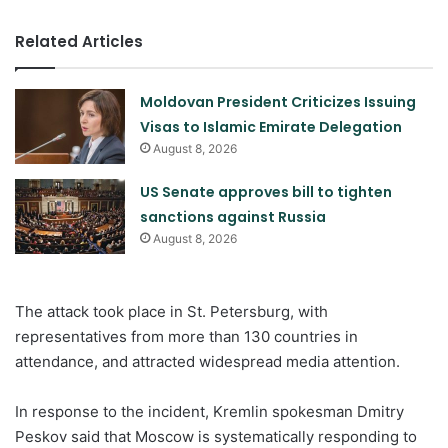
Related Articles
Moldovan President Criticizes Issuing
Visas to Islamic Emirate Delegation
August 8, 2026
US Senate approves bill to tighten
sanctions against Russia
August 8, 2026
The attack took place in St. Petersburg, with
representatives from more than 130 countries in
attendance, and attracted widespread media attention.
In response to the incident, Kremlin spokesman Dmitry
Peskov said that Moscow is systematically responding to