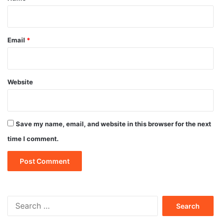
Email
*
Website
Save my name, email, and website in this browser for the next
time I comment.
Search
for: