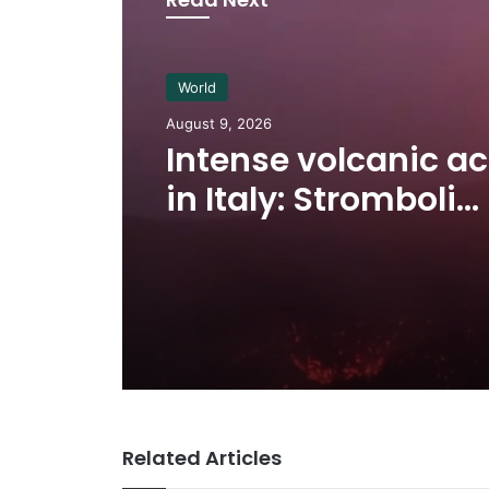
World
August 9, 2026
Intense volcanic ac
in Italy: Stromboli
eruption and lava f
Related Articles