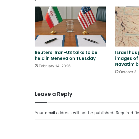
Reuters :Iran-US talks to be
Israel has
held in Geneva on Tuesday
images of 
Navatim 
February 14, 2026
October 3,
Leave a Reply
Your email address will not be published.
Required fi
C
o