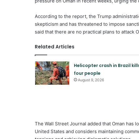
pressure on Oman in recent weeks, urging the co
According to the report, the Trump administrat
skepticism and has threatened to impose sanctio
said that there are no practical plans to attack 
Related Articles
Helicopter crash in Brazil kill
four people
August 9, 2026
The Wall Street Journal added that Oman has lo
United States and considers maintaining commu