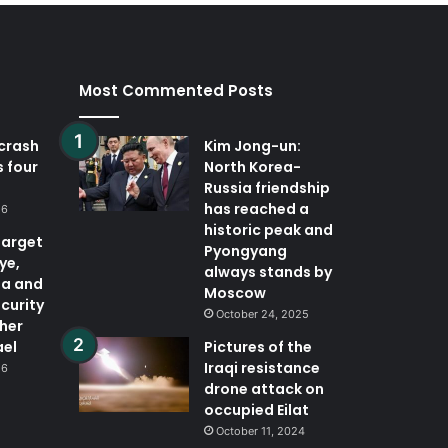
Most Commented Posts
 crash
Kim Jong-un:
ls four
North Korea-
Russia friendship
has reached a
26
historic peak and
target
Pyongyang
ye,
always stands by
ia and
Moscow
curity
October 24, 2025
ther
ael
Pictures of the
Iraqi resistance
26
drone attack on
occupied Eilat
October 11, 2024