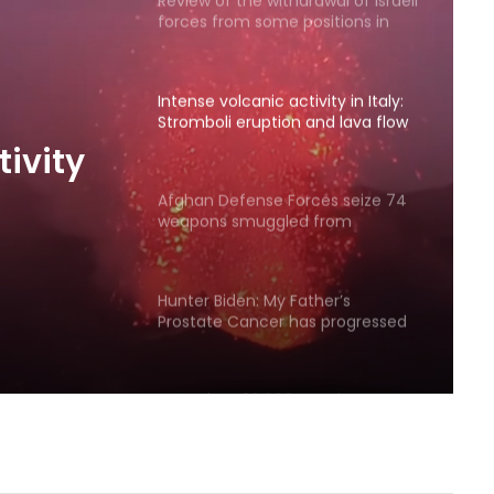
Review of the withdrawal of Israeli
forces from some positions in
Gaza
Intense volcanic activity in Italy:
Stromboli eruption and lava flow
tivity
Afghan Defense Forces seize 74
weapons smuggled from
low
Pakistan in eastern zone
Hunter Biden: My Father’s
Prostate Cancer has progressed
More than 20,000 people
evacuated as wildfires rage in
western Canada