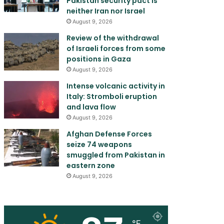
Pakistan security pact is
neither Iran nor Israel
August 9, 2026
Review of the withdrawal
of Israeli forces from some
positions in Gaza
August 9, 2026
Intense volcanic activity in
Italy: Stromboli eruption
and lava flow
August 9, 2026
Afghan Defense Forces
seize 74 weapons
smuggled from Pakistan in
eastern zone
August 9, 2026
℉