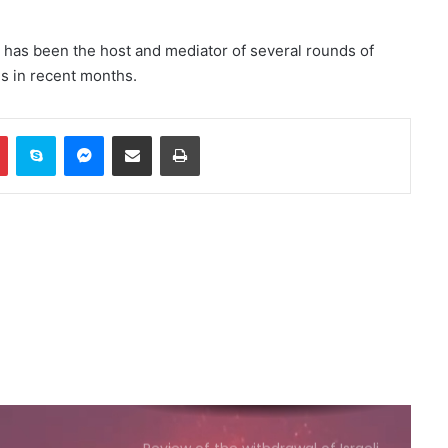
reports of explosion heard in
Jubail
has been the host and mediator of several rounds of
es in recent months.
Russia calls for consideration of
rail route to Indian Ocean via
Afghanistan
In
Pinterest
Skype
Messenger
Share via Email
Print
Emirates News Agency: ADNOC
ship targeted by missile in Strait
of Hormuz
Baloch Liberation Army attacks
Pakistani military camp in
Balochistan
Moldovan President Criticizes
Issuing Visas to Islamic Emirate
Delegation