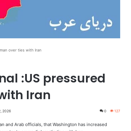
man over ties with Iran
rnal :US pressured
with Iran
2, 2026
0
127
an and Arab officials, that Washington has increased