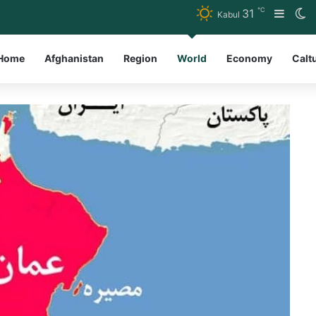
℃
31
Sideb
S
Kabul
Home
Afghanistan
Region
World
Economy
Calt