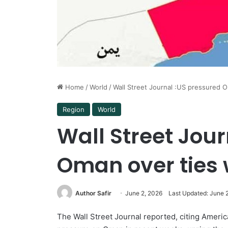
Home
/
World
/
Wall Street Journal :US pressured O
Region
World
Wall Street Jou
Oman over ties 
Author Safir
June 2, 2026
Last Updated: June 
The Wall Street Journal reported, citing Americ