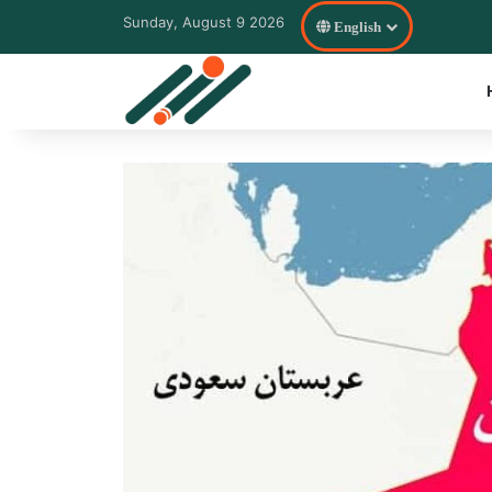
Sunday, August 9 2026
English