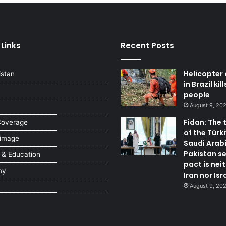
 Links
Recent Posts
Helicopter
istan
in Brazil kil
people
August 9, 20
Fidan: The 
Coverage
of the Türki
 image
Saudi Arab
Pakistan se
 & Education
pact is nei
my
Iran nor Isr
August 9, 20