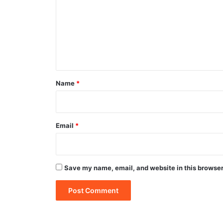
m
m
e
n
t
*
Name
*
Email
*
Save my name, email, and website in this browser