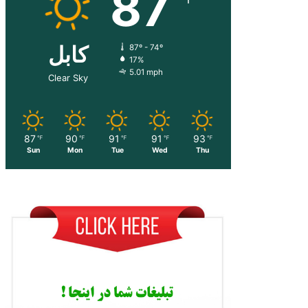
87
کابل
87º - 74º
17%
5.01 mph
Clear Sky
87
90
91
91
93
℉
℉
℉
℉
℉
Sun
Mon
Tue
Wed
Thu