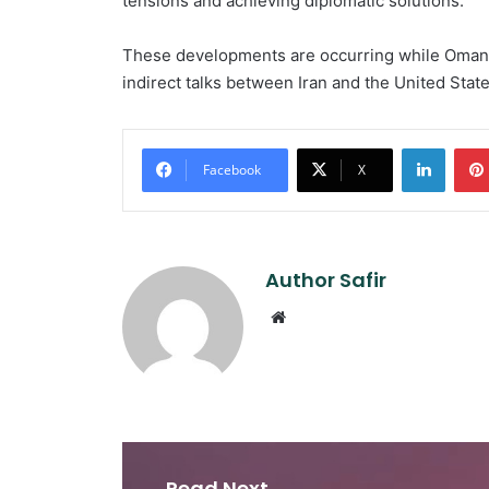
tensions and achieving diplomatic solutions.
These developments are occurring while Oman 
indirect talks between Iran and the United Stat
Linked
Facebook
X
Author Safir
Website
Read Next