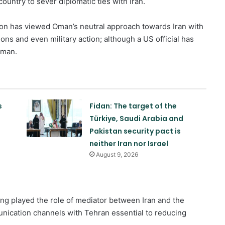
untry to sever diplomatic ties with Iran.
ion has viewed Oman’s neutral approach towards Iran with
ns and even military action; although a US official has
Oman.
s
Fidan: The target of the
Türkiye, Saudi Arabia and
Pakistan security pact is
neither Iran nor Israel
August 9, 2026
ng played the role of mediator between Iran and the
nication channels with Tehran essential to reducing
Fire at Aramco facility in Jazan,