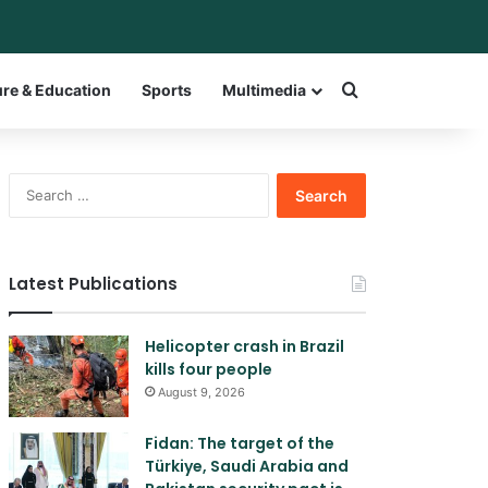
ar
witch skin
Search for a w
ure & Education
Sports
Multimedia
Search
for:
Latest Publications
Helicopter crash in Brazil
kills four people
August 9, 2026
Fidan: The target of the
Türkiye, Saudi Arabia and