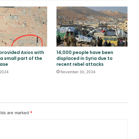
Fire at Aramco facility in Jazan,
reports of explosion heard in
Jubail
Russia calls for consideration of
rail route to Indian Ocean via
Afghanistan
 provided Axios with
14,000 people have been
a small part of the
displaced in Syria due to
Emirates News Agency: ADNOC
base
recent rebel attacks
ship targeted by missile in Strait
of Hormuz
 2024
November 30, 2024
Baloch Liberation Army attacks
Pakistani military camp in
Balochistan
elds are marked
*
Moldovan President Criticizes
Issuing Visas to Islamic Emirate
Delegation