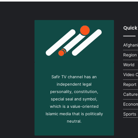
Quick
Afghan
Region
World
Video 
Safir TV channel has an
independent legal
Report
personality, constitution,
Calture
special seal and symbol,
Econo
which is a value-oriented
Islamic media that is politically
Sports
neutral.