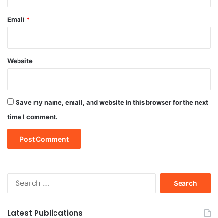
Email
*
Website
Save my name, email, and website in this browser for the next
time I comment.
Search
for:
Latest Publications