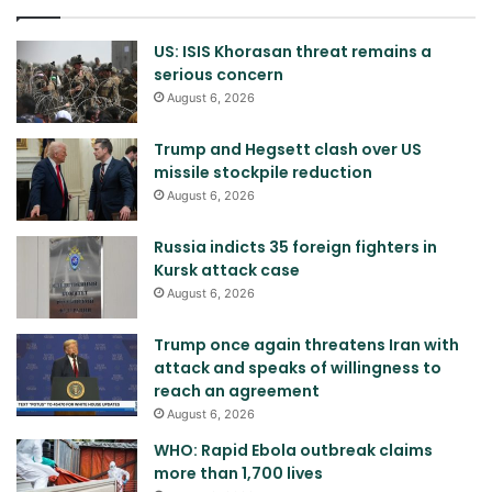
US: ISIS Khorasan threat remains a
serious concern
August 6, 2026
Trump and Hegsett clash over US
missile stockpile reduction
August 6, 2026
Russia indicts 35 foreign fighters in
Kursk attack case
August 6, 2026
Trump once again threatens Iran with
attack and speaks of willingness to
reach an agreement
August 6, 2026
WHO: Rapid Ebola outbreak claims
more than 1,700 lives