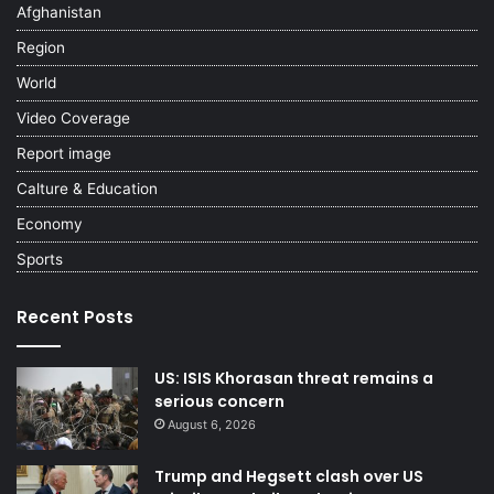
Afghanistan
Region
World
Video Coverage
Report image
Calture & Education
Economy
Sports
Recent Posts
US: ISIS Khorasan threat remains a
serious concern
August 6, 2026
Trump and Hegsett clash over US