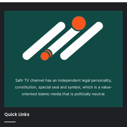
Safir TV channel has an independent legal personality,
constitution, special seal and symbol, which is a value-
oriented Islamic media that is politically neutral.
Quick Links