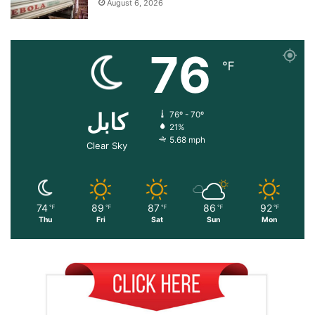
August 6, 2026
76
℉
کابل
76º - 70º
21%
5.68 mph
Clear Sky
74
89
87
86
92
℉
℉
℉
℉
℉
Thu
Fri
Sat
Sun
Mon