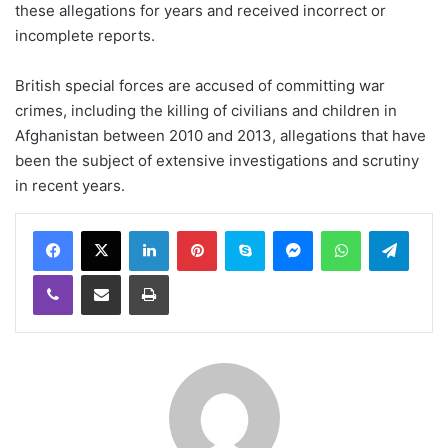
these allegations for years and received incorrect or
incomplete reports.
British special forces are accused of committing war
crimes, including the killing of civilians and children in
Afghanistan between 2010 and 2013, allegations that have
been the subject of extensive investigations and scrutiny
in recent years.
LinkedIn
Pinterest
Skype
Messenger
WhatsApp
Teleg
Viber
Share via Email
Print