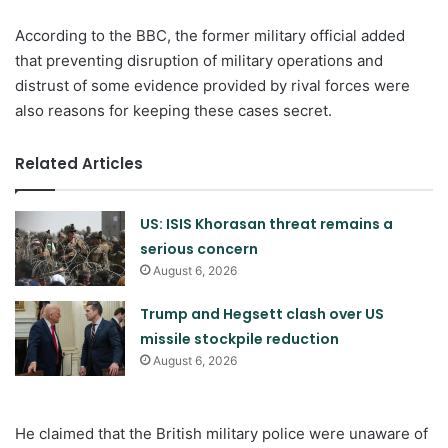
According to the BBC, the former military official added
that preventing disruption of military operations and
distrust of some evidence provided by rival forces were
also reasons for keeping these cases secret.
Related Articles
US: ISIS Khorasan threat remains a
serious concern
August 6, 2026
Trump and Hegsett clash over US
missile stockpile reduction
August 6, 2026
He claimed that the British military police were unaware of