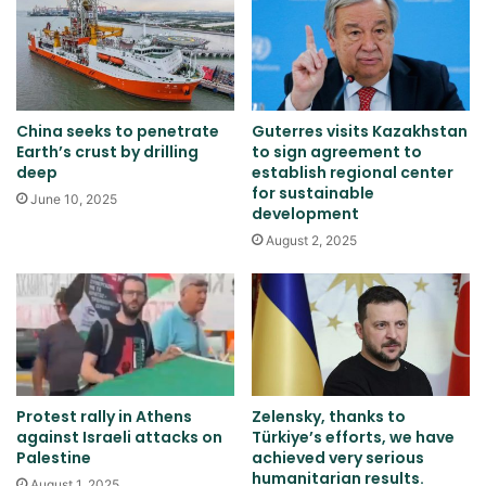
China seeks to penetrate
Guterres visits Kazakhstan
Earth’s crust by drilling
to sign agreement to
deep
establish regional center
for sustainable
June 10, 2025
development
August 2, 2025
Protest rally in Athens
Zelensky, thanks to
against Israeli attacks on
Türkiye’s efforts, we have
Palestine
achieved very serious
humanitarian results.
August 1, 2025