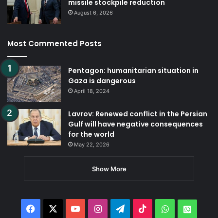
missile stockpile reduction
August 6, 2026
Most Commented Posts
Pentagon: humanitarian situation in
Gaza is dangerous
April 18, 2024
Lavrov: Renewed conflict in the Persian
Gulf will have negative consequences
for the world
May 22, 2026
Show More
Facebook
X
YouTube
Instagram
Telegram
TikTok
WhatsApp
Whats