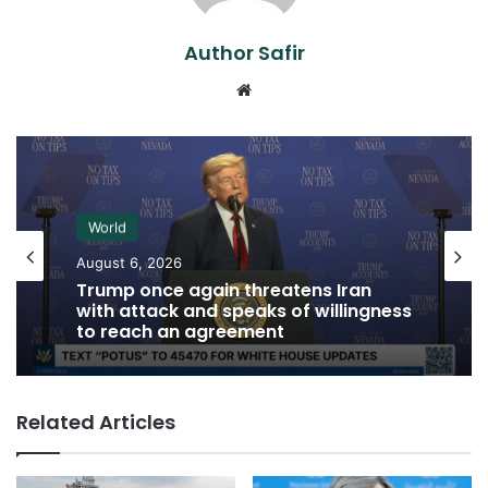
Author Safir
Website
World
August 6, 2026
Trump once again threatens Iran
with attack and speaks of willingness
to reach an agreement
Related Articles