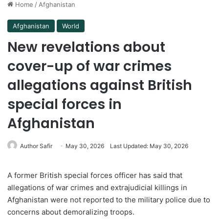
Home
/
Afghanistan
Afghanistan
World
New revelations about
cover-up of war crimes
allegations against British
special forces in
Afghanistan
Author Safir
May 30, 2026
Last Updated: May 30, 2026
A former British special forces officer has said that
allegations of war crimes and extrajudicial killings in
Afghanistan were not reported to the military police due to
concerns about demoralizing troops.