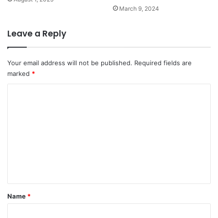
March 9, 2024
Leave a Reply
Your email address will not be published.
Required fields are
marked
*
C
o
m
m
e
n
t
*
Name
*