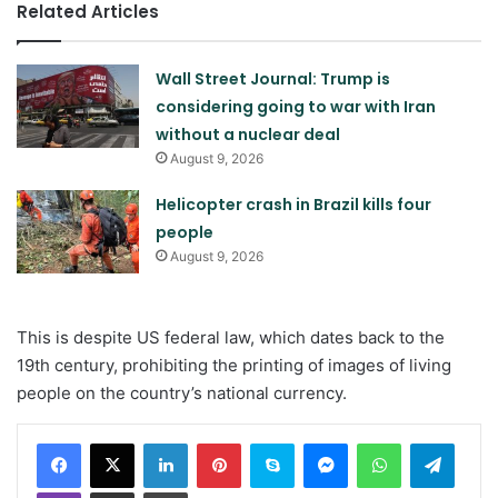
Related Articles
Wall Street Journal: Trump is
considering going to war with Iran
without a nuclear deal
August 9, 2026
Helicopter crash in Brazil kills four
people
August 9, 2026
This is despite US federal law, which dates back to the
19th century, prohibiting the printing of images of living
people on the country’s national currency.
LinkedIn
Pinterest
Skype
Messenger
WhatsApp
Teleg
Viber
Share via Email
Print