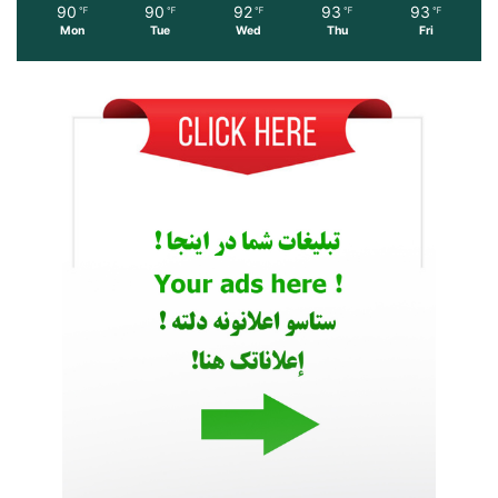
90
90
92
93
93
℉
℉
℉
℉
℉
Mon
Tue
Wed
Thu
Fri