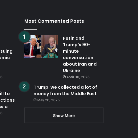
Most Commented Posts
Putin and
Trump’s 90-
ssuing
minute
lamic
conversation
about Iran and
Ukraine
26
April 30, 2026
Trump: we collected a lot of
ll to
money from the Middle East
nctions
May 20, 2025
ssia
26
Show More