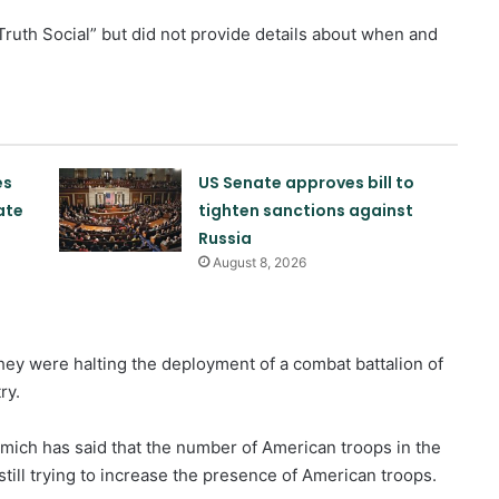
Truth Social” but did not provide details about when and
es
US Senate approves bill to
ate
tighten sanctions against
Russia
August 8, 2026
they were halting the deployment of a combat battalion of
ry.
mich has said that the number of American troops in the
Poland offers to intercept Russian
till trying to increase the presence of American troops.
missiles over Ukraine