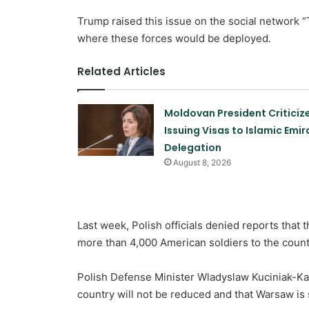
Trump raised this issue on the social network “
where these forces would be deployed.
Related Articles
Moldovan President Criticiz
Issuing Visas to Islamic Emir
Delegation
August 8, 2026
Last week, Polish officials denied reports that 
more than 4,000 American soldiers to the count
Polish Defense Minister Wladyslaw Kuciniak-Ka
country will not be reduced and that Warsaw is s