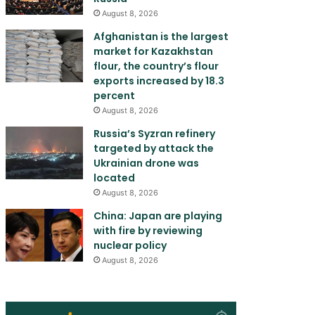
August 8, 2026
Afghanistan is the largest
market for Kazakhstan
flour, the country’s flour
exports increased by 18.3
percent
August 8, 2026
Russia’s Syzran refinery
targeted by attack the
Ukrainian drone was
located
August 8, 2026
China: Japan are playing
with fire by reviewing
nuclear policy
August 8, 2026