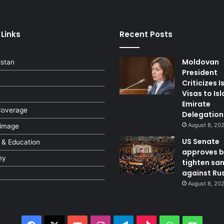
 Links
Recent Posts
Moldovan
istan
President
Criticizes I
Visas to Is
Emirate
Coverage
Delegation
August 8, 20
 image
US Senate
 & Education
approves bi
my
tighten sa
against Ru
August 8, 20