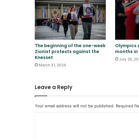
The beginning of the one-week
Olympics 
Zionist protests against the
months in 
Knesset
July 26, 2
March 31, 2024
Leave a Reply
Your email address will not be published.
Required fi
C
o
m