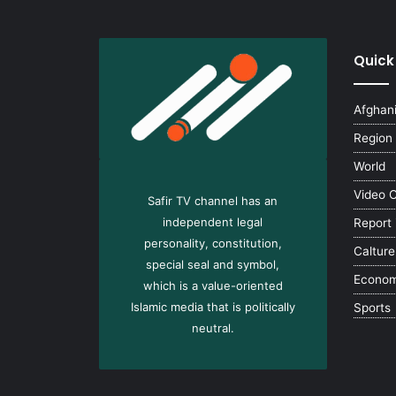
Quick
Afghan
Region
World
Video 
Safir TV channel has an
independent legal
Report
personality, constitution,
Calture
special seal and symbol,
Econo
which is a value-oriented
Islamic media that is politically
Sports
neutral.