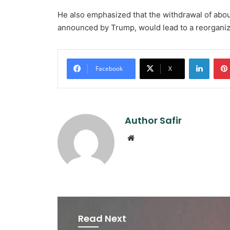
He also emphasized that the withdrawal of abo
announced by Trump, would lead to a reorganiz
Linked
Facebook
X
Author Safir
Website
Read Next