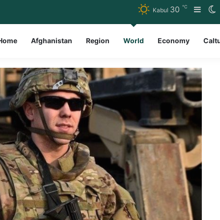
℃
30
Side
S
Kabul
Home
Afghanistan
Region
World
Economy
Calt