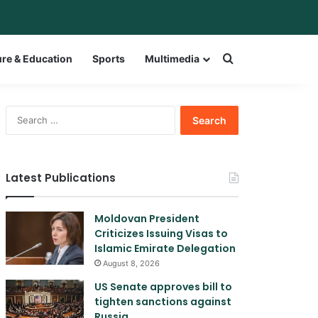
bar
witch skin
Search for a w
ure & Education
Sports
Multimedia
Search
for:
Latest Publications
Moldovan President
Criticizes Issuing Visas to
Islamic Emirate Delegation
August 8, 2026
US Senate approves bill to
tighten sanctions against
Russia