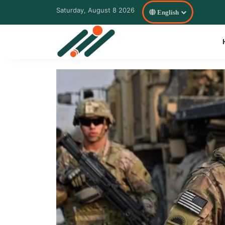
Saturday, August 8 2026
English