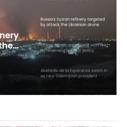
country’s flour exports increased
by 18.3 percent
Russia’s Syzran refinery targeted
by attack the Ukrainian drone
was located
inery
the
China: Japan are playing with fire
by reviewing nuclear policy
as
Abelardo de la Esperanza sworn in
as new Colombian president
Senior US military official calls for
exit strategy from war with Iran
Poland offers to intercept Russian
missiles over Ukraine