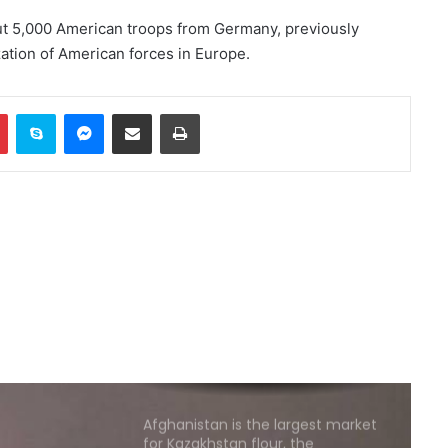
ut 5,000 American troops from Germany, previously
ation of American forces in Europe.
German court sentences Afghan
citizen to life in prison
In
Pinterest
Skype
Messenger
Share via Email
Print
Afghan IVOC welcomes
temporary protection plan for
Afghan citizens in the US
Massive protests in Argentina
against controversial
government bill
Deadly shooting at Thai school
leaves several dead, at least 20
injured
Afghanistan is the largest market
for Kazakhstan flour, the