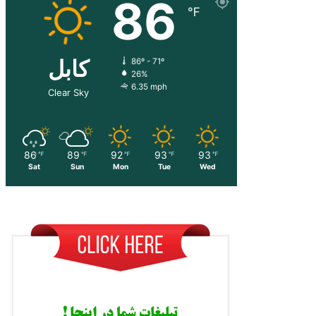
86
℉
کابل
86º - 71º
26%
6.35 mph
Clear Sky
86
89
92
93
93
℉
℉
℉
℉
℉
Sat
Sun
Mon
Tue
Wed