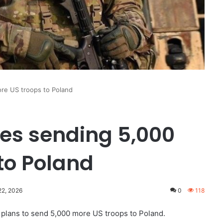
re US troops to Poland
s sending 5,000
to Poland
22, 2026
0
118
plans to send 5,000 more US troops to Poland.