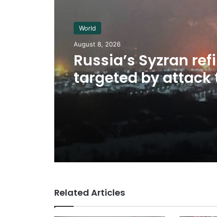
World
August 8, 2026
Russia’s Syzran ref
targeted by attack 
Ukrainian drone w
located
Related Articles