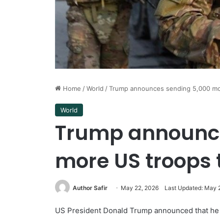
Home
/
World
/
Trump announces sending 5,000 mo
World
Trump announce
more US troops 
Author Safir
May 22, 2026
Last Updated: May 
US President Donald Trump announced that he 