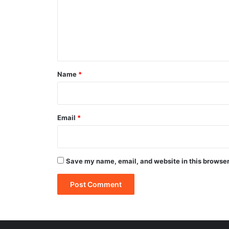
m
e
n
t
*
Name
*
Email
*
Save my name, email, and website in this browser