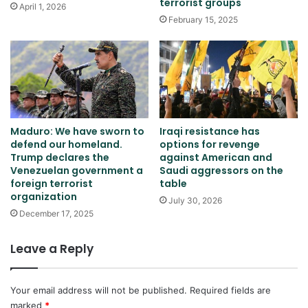
terrorist groups
April 1, 2026
February 15, 2025
Maduro: We have sworn to
Iraqi resistance has
defend our homeland.
options for revenge
Trump declares the
against American and
Venezuelan government a
Saudi aggressors on the
foreign terrorist
table
organization
July 30, 2026
December 17, 2025
Leave a Reply
Your email address will not be published.
Required fields are
marked
*