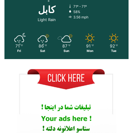
کابل
71º - 71º
58%
3.56 mph
Light Rain
71
86
87
91
92
℉
℉
℉
℉
℉
Fri
Sat
Sun
Mon
Tue