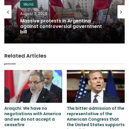
World
August 7, 2026
Massive protests in Argentina
against controversial government
bill
Related Articles
Araqchi: We have no
The bitter admission of the
negotiations with America
representative of the
and we do not accept a
American Congress that
ceasefire
the United States supports