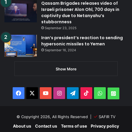
Qassam Brigades releases video of
Israeli prisoner Alon Ohl, 700 days in
captivity due to Netanyahu’s
stubbornness
September 23, 2025
Iran’s president’s reaction to sending
hypersonic missiles to Yemen
September 16, 2024
Show More
Facebook
X
YouTube
Instagram
Telegram
TikTok
WhatsApp
Whats
© Copyright 2026, All Rights Reserved |
SAFIR TV
About us
Contact us
Terms of use
Privacy policy