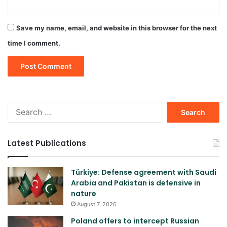
Save my name, email, and website in this browser for the next
time I comment.
Search
for:
Latest Publications
Türkiye: Defense agreement with Saudi
Arabia and Pakistan is defensive in
nature
August 7, 2026
Poland offers to intercept Russian