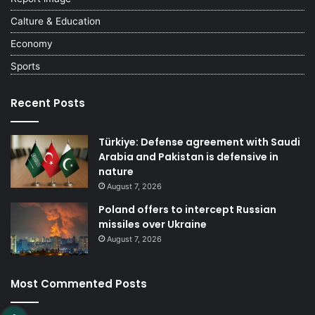
Calture & Education
Economy
Sports
Recent Posts
Türkiye: Defense agreement with Saudi
Arabia and Pakistan is defensive in
nature
August 7, 2026
Poland offers to intercept Russian
missiles over Ukraine
August 7, 2026
Most Commented Posts