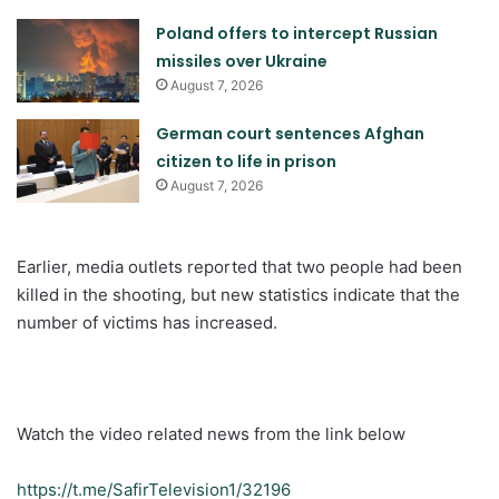
Poland offers to intercept Russian
missiles over Ukraine
August 7, 2026
German court sentences Afghan
citizen to life in prison
August 7, 2026
Earlier, media outlets reported that two people had been
killed in the shooting, but new statistics indicate that the
number of victims has increased.
Watch the video related news from the link below
https://t.me/SafirTelevision1/32196