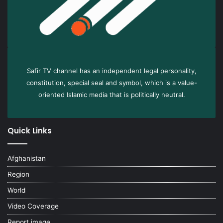
Safir TV channel has an independent legal personality,
constitution, special seal and symbol, which is a value-
oriented Islamic media that is politically neutral.
Quick Links
Afghanistan
Region
World
Video Coverage
Report image