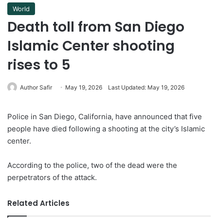
World
Death toll from San Diego
Islamic Center shooting
rises to 5
Author Safir
May 19, 2026
Last Updated: May 19, 2026
Police in San Diego, California, have announced that five
people have died following a shooting at the city’s Islamic
center.
According to the police, two of the dead were the
perpetrators of the attack.
Related Articles