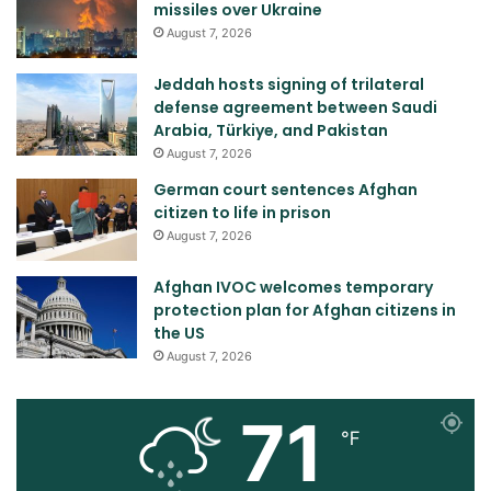
missiles over Ukraine
August 7, 2026
Jeddah hosts signing of trilateral
defense agreement between Saudi
Arabia, Türkiye, and Pakistan
August 7, 2026
German court sentences Afghan
citizen to life in prison
August 7, 2026
Afghan IVOC welcomes temporary
protection plan for Afghan citizens in
the US
August 7, 2026
71
℉