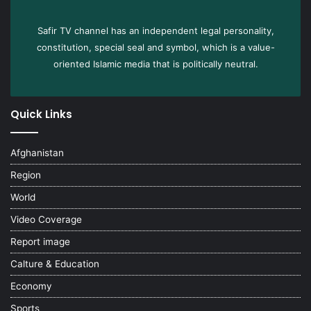
Safir TV channel has an independent legal personality,
constitution, special seal and symbol, which is a value-
oriented Islamic media that is politically neutral.
Quick Links
Afghanistan
Region
World
Video Coverage
Report image
Calture & Education
Economy
Sports