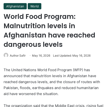
Afghanistan
World
World Food Program:
Malnutrition levels in
Afghanistan have reached
dangerous levels
Author Safir
May 16, 2026
Last Updated: May 16, 2026
The United Nations World Food Program (WFP) has
announced that malnutrition levels in Afghanistan have
reached dangerous levels, and the closure of routes with
Pakistan, floods, earthquakes and reduced humanitarian
aid have worsened the situation.
The organization said that the Middle East crisis, rising fuel