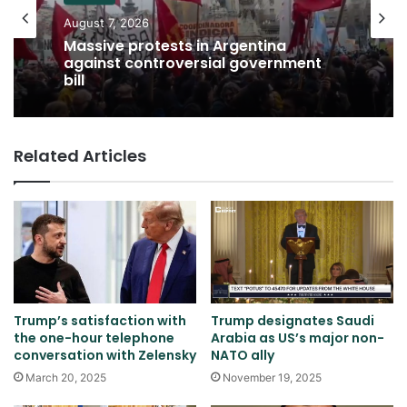
August 7, 2026
Massive protests in Argentina
against controversial government
bill
Related Articles
Trump’s satisfaction with
Trump designates Saudi
the one-hour telephone
Arabia as US’s major non-
conversation with Zelensky
NATO ally
March 20, 2025
November 19, 2025