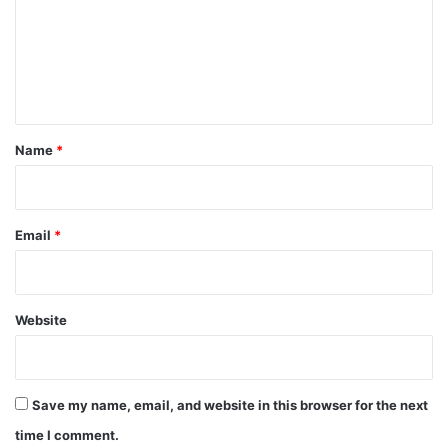
m
e
n
t
*
Name
*
Email
*
Website
Save my name, email, and website in this browser for the next
time I comment.