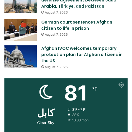
Arabia, Türkiye, and Pakistan
August 7, 2026
German court sentences Afghan
citizen to life in prison
August 7, 2026
Afghan IVOC welcomes temporary
protection plan for Afghan citizens in
the US
August 7, 2026
81
℉
کابل
81º - 71º
38%
10.33 mph
Clear Sky