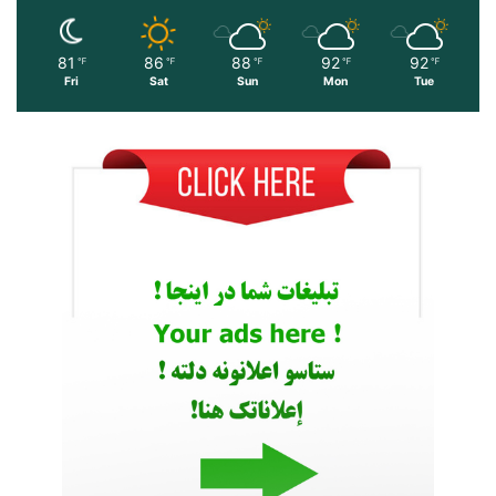
81
86
88
92
92
℉
℉
℉
℉
℉
Fri
Sat
Sun
Mon
Tue