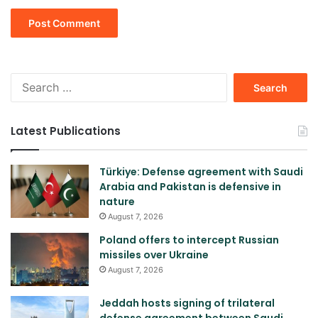
Search
for:
Latest Publications
Türkiye: Defense agreement with Saudi
Arabia and Pakistan is defensive in
nature
August 7, 2026
Poland offers to intercept Russian
missiles over Ukraine
August 7, 2026
Jeddah hosts signing of trilateral
defense agreement between Saudi