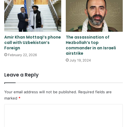
Amir Khan Mottaqi’s phone
The assassination of
call with Uzbekistan’s
Hezbollah’s top
Foreign
commander in an Israeli
airstrike
February 22, 2026
July 19, 2024
Leave a Reply
Your email address will not be published.
Required fields are
marked
*
C
o
m