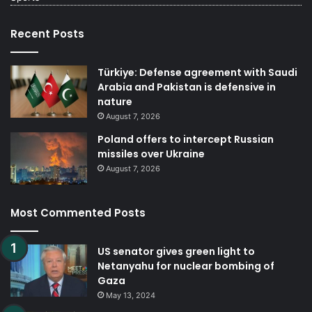
Recent Posts
Türkiye: Defense agreement with Saudi
Arabia and Pakistan is defensive in
nature
August 7, 2026
Poland offers to intercept Russian
missiles over Ukraine
August 7, 2026
Most Commented Posts
US senator gives green light to
Netanyahu for nuclear bombing of
Gaza
May 13, 2024