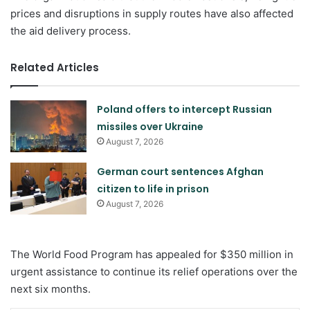
prices and disruptions in supply routes have also affected
the aid delivery process.
Related Articles
Poland offers to intercept Russian
missiles over Ukraine
August 7, 2026
German court sentences Afghan
citizen to life in prison
August 7, 2026
The World Food Program has appealed for $350 million in
urgent assistance to continue its relief operations over the
next six months.