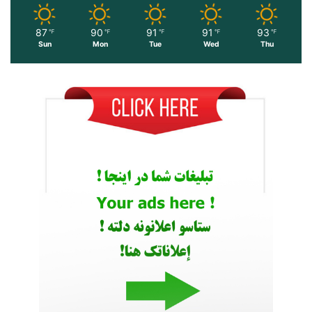
87
90
91
91
93
℉
℉
℉
℉
℉
Sun
Mon
Tue
Wed
Thu