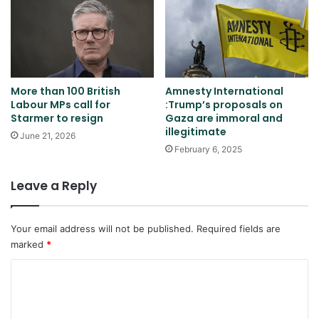
More than 100 British
Amnesty International
Labour MPs call for
:Trump’s proposals on
Starmer to resign
Gaza are immoral and
illegitimate
June 21, 2026
February 6, 2025
Leave a Reply
Your email address will not be published.
Required fields are
marked
*
C
o
m