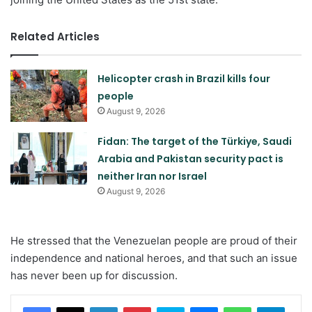
Related Articles
Helicopter crash in Brazil kills four
people
August 9, 2026
Fidan: The target of the Türkiye, Saudi
Arabia and Pakistan security pact is
neither Iran nor Israel
August 9, 2026
He stressed that the Venezuelan people are proud of their
independence and national heroes, and that such an issue
has never been up for discussion.
LinkedIn
Pinterest
Skype
Messenger
WhatsApp
Teleg