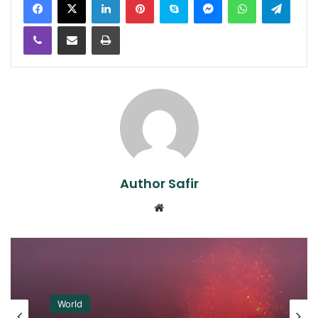
Viber
Share via Email
Print
Author Safir
Website
World