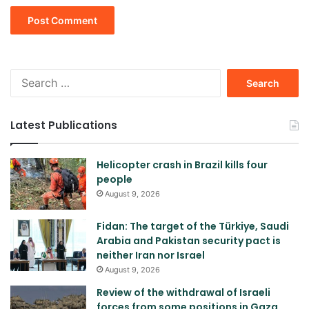
Search
for:
Latest Publications
Helicopter crash in Brazil kills four
people
August 9, 2026
Fidan: The target of the Türkiye, Saudi
Arabia and Pakistan security pact is
neither Iran nor Israel
August 9, 2026
Review of the withdrawal of Israeli
forces from some positions in Gaza