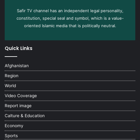
Safir TV channel has an independent legal personality,
constitution, special seal and symbol, which is a value-
oriented Islamic media that is politically neutral.
Quick Links
Afghanistan
Region
World
Video Coverage
Report image
Calture & Education
Economy
Sports