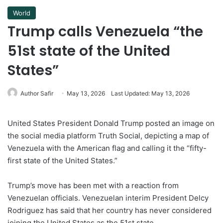
World
Trump calls Venezuela “the
51st state of the United
States”
Author Safir
May 13, 2026
Last Updated: May 13, 2026
United States President Donald Trump posted an image on
the social media platform Truth Social, depicting a map of
Venezuela with the American flag and calling it the “fifty-
first state of the United States.”
Trump’s move has been met with a reaction from
Venezuelan officials. Venezuelan interim President Delcy
Rodriguez has said that her country has never considered
joining the United States as the 51st state.