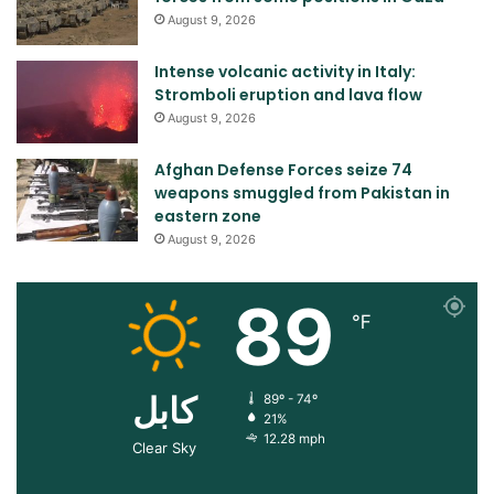
August 9, 2026
Intense volcanic activity in Italy:
Stromboli eruption and lava flow
August 9, 2026
Afghan Defense Forces seize 74
weapons smuggled from Pakistan in
eastern zone
August 9, 2026
89
℉
کابل
89º - 74º
21%
12.28 mph
Clear Sky