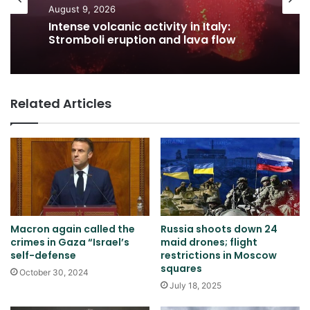
August 9, 2026
Intense volcanic activity in Italy:
Stromboli eruption and lava flow
Related Articles
Macron again called the
Russia shoots down 24
crimes in Gaza “Israel’s
maid drones; flight
self-defense
restrictions in Moscow
squares
October 30, 2024
July 18, 2025