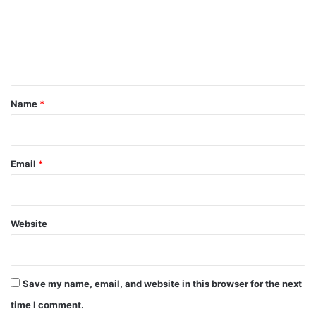
m
e
n
t
*
Name
*
Email
*
Website
Save my name, email, and website in this browser for the next
time I comment.