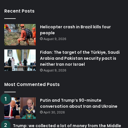
Recent Posts
Helicopter crash in Brazil kills four
people
August 9, 2026
Fidan: The target of the Türkiye, Saudi
Arabia and Pakistan security pact is
neither Iran nor Israel
August 9, 2026
Most Commented Posts
Putin and Trump’s 90-minute
conversation about Iran and Ukraine
April 30, 2026
Trump: we collected a lot of money from the Middle