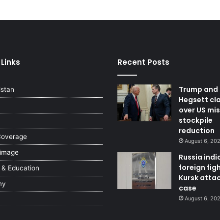
 Links
Recent Posts
Trump and
istan
Hegsett cl
over US mis
stockpile
reduction
Coverage
August 6, 20
 image
Russia indi
foreign figh
 & Education
Kursk atta
my
case
August 6, 20