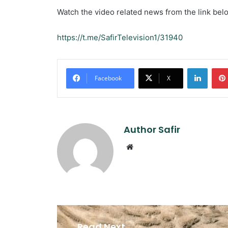
Watch the video related news from the link bel
https://t.me/SafirTelevision1/31940
Linked
Facebook
X
Author Safir
Website
Read Next