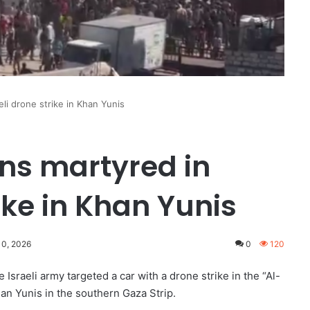
eli drone strike in Khan Yunis
ans martyred in
rike in Khan Yunis
10, 2026
0
120
 Israeli army targeted a car with a drone strike in the “Al-
an Yunis in the southern Gaza Strip.