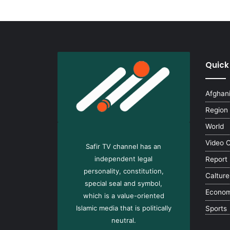
Quick
Afghan
Region
World
Video 
Safir TV channel has an
independent legal
Report
personality, constitution,
Calture
special seal and symbol,
Econo
which is a value-oriented
Islamic media that is politically
Sports
neutral.