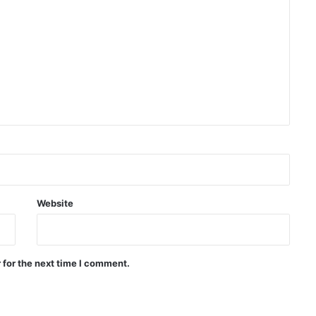
Israeli airstrikes on the South
Lebanon
Two explosions occur near an oil
tanker in the Strait of Hormuz
Khalilzad: Pakistan is in a worse
situation than it was three years
ago
Explosion and fire in Jebel Ali
Website
Industrial Area, Dubai
 for the next time I comment.
Saudi airstrike on air base in North
of Sana’a