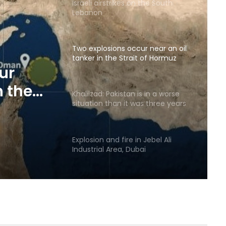
Israeli airstrikes on the South
Lebanon
Two explosions occur near an oil
tanker in the Strait of Hormuz
ur
n the
Khalilzad: Pakistan is in a worse
situation than it was three years
ago
Explosion and fire in Jebel Ali
Industrial Area, Dubai
Saudi airstrike on air base in North
of Sana’a