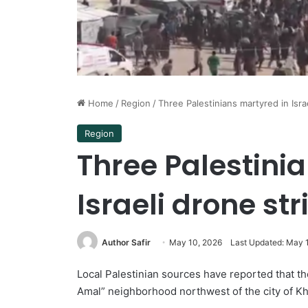
Home
/
Region
/
Three Palestinians martyred in Isra
Region
Three Palestini
Israeli drone st
Author Safir
May 10, 2026
Last Updated: May 
Local Palestinian sources have reported that the
Amal” neighborhood northwest of the city of Kh