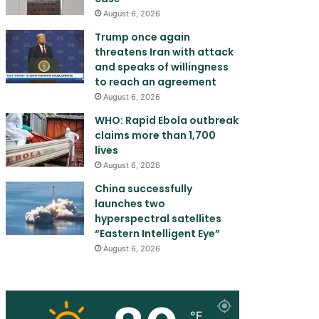
August 6, 2026
Trump once again
threatens Iran with attack
and speaks of willingness
to reach an agreement
August 6, 2026
WHO: Rapid Ebola outbreak
claims more than 1,700
lives
August 6, 2026
China successfully
launches two
hyperspectral satellites
“Eastern Intelligent Eye”
August 6, 2026
℉