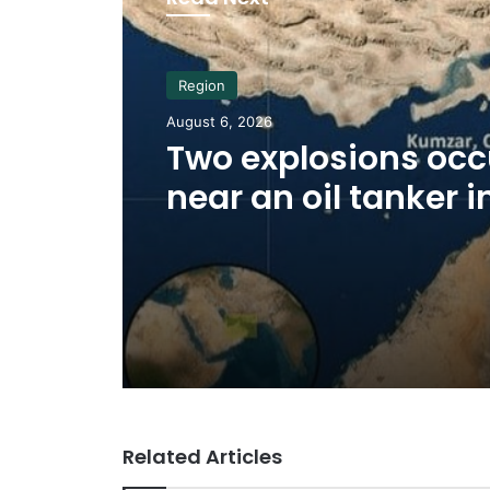
Region
August 6, 2026
Two explosions occ
near an oil tanker i
Strait of Hormuz
Related Articles