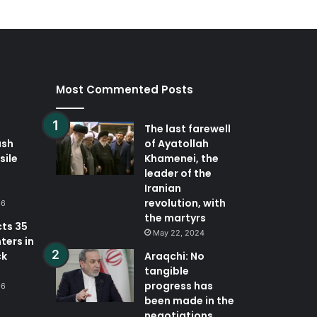
Most Commented Posts
The last farewell
ash
of Ayatollah
sile
Khamenei, the
leader of the
Iranian
revolution, with
26
the martyrs
cts 35
May 22, 2024
ters in
ck
Araqchi: No
tangible
progress has
26
been made in the
negotiations