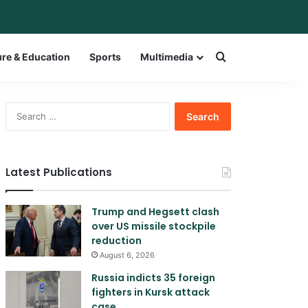
bar
witch skin
Search for a w
ure & Education
Sports
Multimedia
Search
for:
Latest Publications
Trump and Hegsett clash
over US missile stockpile
reduction
August 6, 2026
Russia indicts 35 foreign
fighters in Kursk attack
case