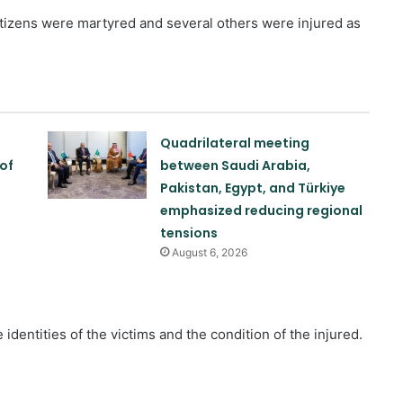
citizens were martyred and several others were injured as
s
Quadrilateral meeting
of
between Saudi Arabia,
Pakistan, Egypt, and Türkiye
emphasized reducing regional
tensions
August 6, 2026
identities of the victims and the condition of the injured.
Reports of diplomatic efforts for