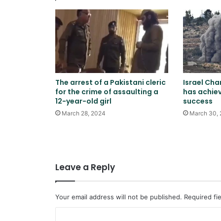
The arrest of a Pakistani cleric
Israel Cha
for the crime of assaulting a
has achiev
12-year-old girl
success
March 28, 2024
March 30,
Leave a Reply
Your email address will not be published.
Required fi
C