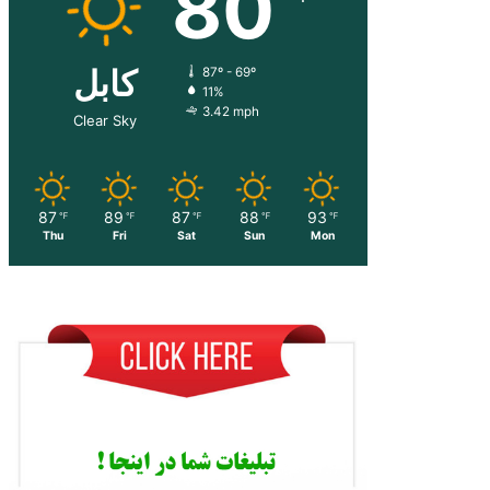
80
کابل
87º - 69º
11%
3.42 mph
Clear Sky
87
89
87
88
93
℉
℉
℉
℉
℉
Thu
Fri
Sat
Sun
Mon