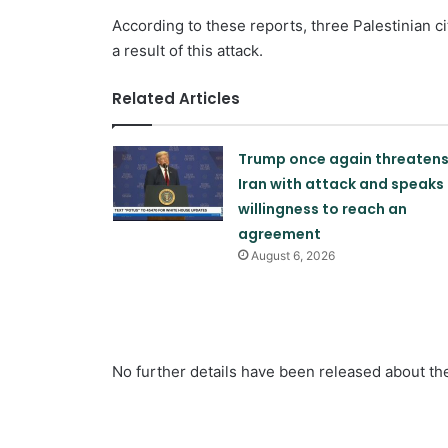
According to these reports, three Palestinian 
a result of this attack.
Related Articles
Trump once again threaten
Iran with attack and speaks 
willingness to reach an
agreement
August 6, 2026
No further details have been released about the 