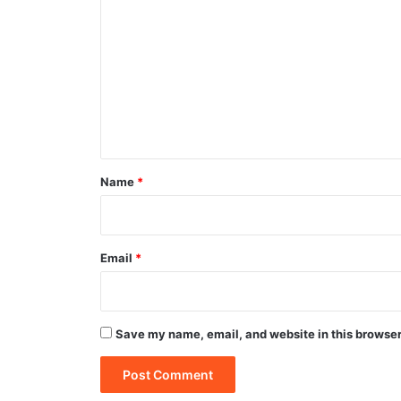
o
m
m
e
n
t
*
Name
*
Email
*
Save my name, email, and website in this browser