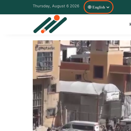
Thursday, August 6 2026
English