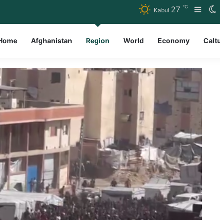
℃
27
Side
S
Kabul
Home
Afghanistan
Region
World
Economy
Calt