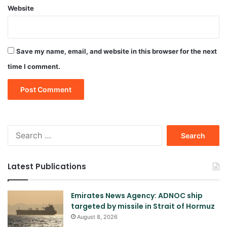
Website
Save my name, email, and website in this browser for the next
time I comment.
Search
for:
Latest Publications
Emirates News Agency: ADNOC ship
targeted by missile in Strait of Hormuz
August 8, 2026