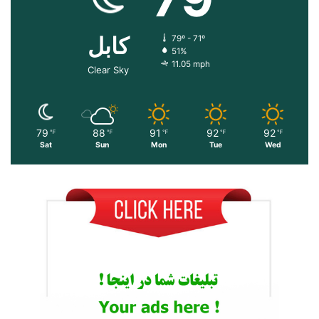
کابل
79º - 71º
51%
11.05 mph
Clear Sky
79
88
91
92
92
℉
℉
℉
℉
℉
Sat
Sun
Mon
Tue
Wed