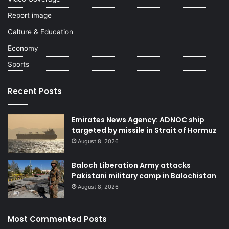
Report image
Calture & Education
Economy
Sports
Recent Posts
Emirates News Agency: ADNOC ship
targeted by missile in Strait of Hormuz
August 8, 2026
Baloch Liberation Army attacks
Pakistani military camp in Balochistan
August 8, 2026
Most Commented Posts