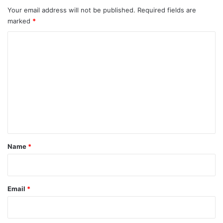
Your email address will not be published.
Required fields are
marked
*
C
o
m
m
e
n
t
*
Name
*
Email
*