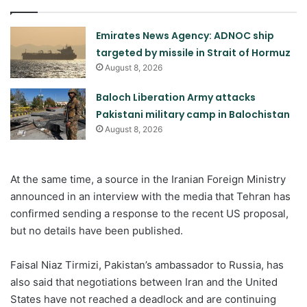
Emirates News Agency: ADNOC ship
targeted by missile in Strait of Hormuz
August 8, 2026
Baloch Liberation Army attacks
Pakistani military camp in Balochistan
August 8, 2026
At the same time, a source in the Iranian Foreign Ministry
announced in an interview with the media that Tehran has
confirmed sending a response to the recent US proposal,
but no details have been published.
Faisal Niaz Tirmizi, Pakistan’s ambassador to Russia, has
also said that negotiations between Iran and the United
States have not reached a deadlock and are continuing