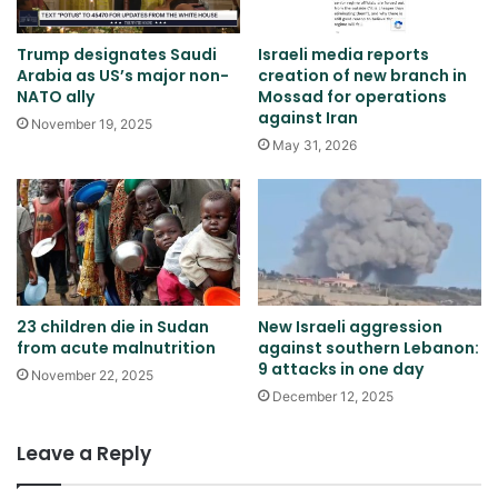
Trump designates Saudi
Israeli media reports
Arabia as US’s major non-
creation of new branch in
NATO ally
Mossad for operations
against Iran
November 19, 2025
May 31, 2026
23 children die in Sudan
New Israeli aggression
from acute malnutrition
against southern Lebanon:
9 attacks in one day
November 22, 2025
December 12, 2025
Leave a Reply