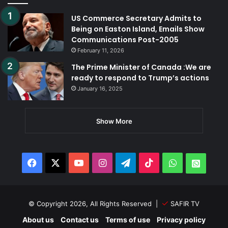
US Commerce Secretary Admits to
Being on Easton Island, Emails Show
Communications Post-2005
February 11, 2026
The Prime Minister of Canada :We are
ready to respond to Trump’s actions
January 16, 2025
Show More
Facebook
X
YouTube
Instagram
Telegram
TikTok
WhatsApp
Whats
© Copyright 2026, All Rights Reserved |
SAFIR TV
About us
Contact us
Terms of use
Privacy policy