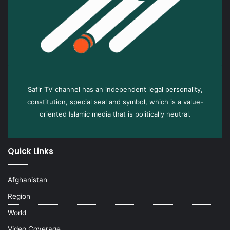
Safir TV channel has an independent legal personality,
constitution, special seal and symbol, which is a value-
oriented Islamic media that is politically neutral.
Quick Links
Afghanistan
Region
World
Video Coverage