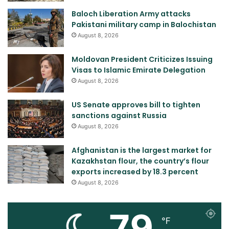
Baloch Liberation Army attacks
Pakistani military camp in Balochistan
August 8, 2026
Moldovan President Criticizes Issuing
Visas to Islamic Emirate Delegation
August 8, 2026
US Senate approves bill to tighten
sanctions against Russia
August 8, 2026
Afghanistan is the largest market for
Kazakhstan flour, the country’s flour
exports increased by 18.3 percent
August 8, 2026
79
℉