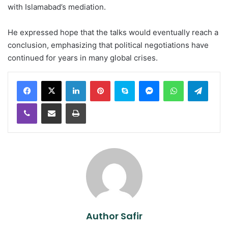
with Islamabad’s mediation.
He expressed hope that the talks would eventually reach a
conclusion, emphasizing that political negotiations have
continued for years in many global crises.
LinkedIn
Pinterest
Skype
Messenger
WhatsApp
Teleg
Viber
Share via Email
Print
Author Safir