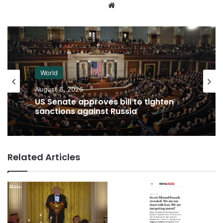
Website
World
August 8, 2026
US Senate approves bill to tighten
sanctions against Russia
Related Articles