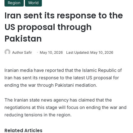
Region
World
Iran sent its response to the
US proposal through
Pakistan
Author Safir
May 10, 2026
Last Updated: May 10, 2026
Iranian media have reported that the Islamic Republic of
Iran has sent its response to the latest US proposal for
ending the war through Pakistani mediation.
The Iranian state news agency has claimed that the
negotiations at this stage will focus on ending the war and
reducing tensions in the region.
Related Articles