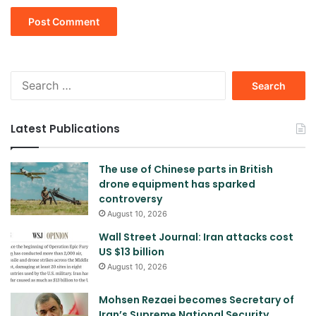
Search
for:
Latest Publications
The use of Chinese parts in British
drone equipment has sparked
controversy
August 10, 2026
Wall Street Journal: Iran attacks cost
US $13 billion
August 10, 2026
Mohsen Rezaei becomes Secretary of
Iran’s Supreme National Security