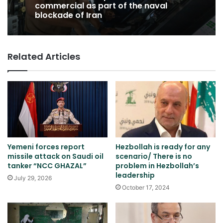
commercial as part of the naval
blockade of Iran
Related Articles
Yemeni forces report
Hezbollah is ready for any
missile attack on Saudi oil
scenario/ There is no
tanker “NCC GHAZAL”
problem in Hezbollah’s
leadership
July 29, 2026
October 17, 2024