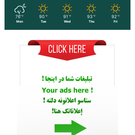
76
90
91
93
92
℉
℉
℉
℉
℉
Mon
Tue
Wed
Thu
Fri