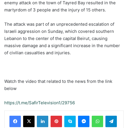
enemy attack on the town of Tayred Bay resulted in the
martyrdom of 3 people and the injury of 15 others.
The attack was part of an unprecedented escalation of
Israeli aggression on Sunday, which covered southern
Lebanon to the center of the capital Beirut, causing
massive damage and a significant increase in the number
of civilian casualties and injuries.
Watch the video that related to the news from the link
below
https://t.me/SafirTelevision1/29756
LinkedIn
Pinterest
Skype
Messenger
WhatsApp
Teleg
Viber
Share via Email
Print