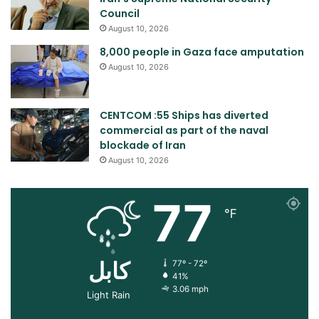
Council
August 10, 2026
8,000 people in Gaza face amputation
August 10, 2026
CENTCOM :55 Ships has diverted
commercial as part of the naval
blockade of Iran
August 10, 2026
77
℉
کابل
77º - 72º
41%
3.06 mph
Light Rain