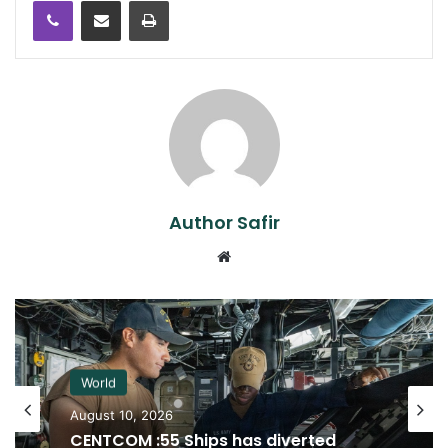
Author Safir
Website
World
August 10, 2026
CENTCOM :55 Ships has diverted