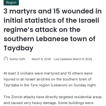
Region
3 martyrs and 15 wounded in
initial statistics of the Israeli
regime’s attack on the
southern Lebanese town of
Taydbay
Author Safir
March 9, 2026
Last Updated: March 9, 2026
At least 3 civilians were martyred and 15 others were
injured in an Israeli airstrike on the southern town of
Tayrdaba in the Tyre region (Lebanon) on Sunday night.
The Zionist attacks have directly targeted residential areas
and caused very heavy damage. Some buildings were