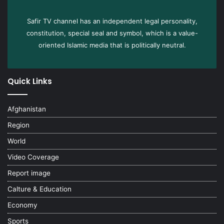
Safir TV channel has an independent legal personality,
constitution, special seal and symbol, which is a value-
oriented Islamic media that is politically neutral.
Quick Links
Afghanistan
Region
World
Video Coverage
Report image
Calture & Education
Economy
Sports