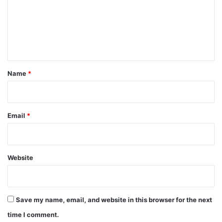
m
e
n
t
*
Name
*
Email
*
Website
Save my name, email, and website in this browser for the next
time I comment.