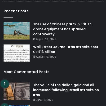
Recent Posts
The use of Chinese parts in British
drone equipment has sparked
controversy
August 10, 2026
Wall Street Journal: Iran attacks cost
US $13 billion
August 10, 2026
Most Commented Posts
The value of the dollar, gold and oil
increased following Israeli attacks on
Iran
June 13, 2025