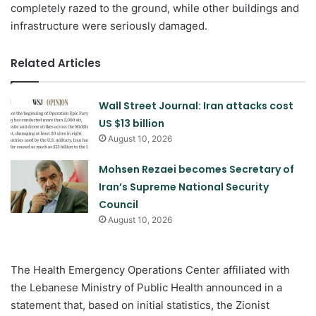
completely razed to the ground, while other buildings and
infrastructure were seriously damaged.
Related Articles
Wall Street Journal: Iran attacks cost
US $13 billion
August 10, 2026
Mohsen Rezaei becomes Secretary of
Iran’s Supreme National Security
Council
August 10, 2026
The Health Emergency Operations Center affiliated with
the Lebanese Ministry of Public Health announced in a
statement that, based on initial statistics, the Zionist