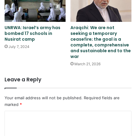
UNRWA: Israel’s army has
Araqchi: We are not
bombed 17 schools in
seeking a temporary
Nusirat camp
ceasefire; the goal is a
complete, comprehensive
July 7, 2024
and sustainable end to the
war
March 21, 2026
Leave a Reply
Your email address will not be published.
Required fields are
marked
*
C
o
m